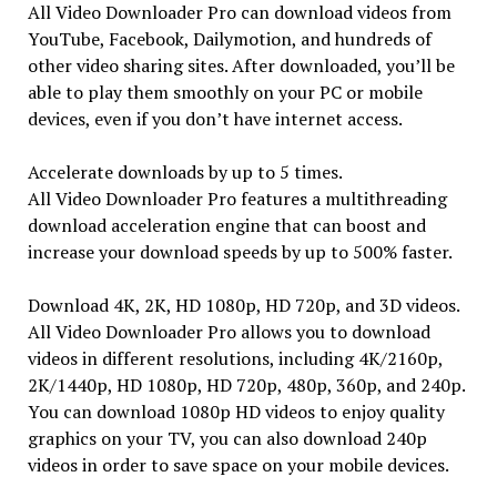
All Video Downloader Pro can download videos from
YouTube, Facebook, Dailymotion, and hundreds of
other video sharing sites. After downloaded, you’ll be
able to play them smoothly on your PC or mobile
devices, even if you don’t have internet access.
Accelerate downloads by up to 5 times.
All Video Downloader Pro features a multithreading
download acceleration engine that can boost and
increase your download speeds by up to 500% faster.
Download 4K, 2K, HD 1080p, HD 720p, and 3D videos.
All Video Downloader Pro allows you to download
videos in different resolutions, including 4K/2160p,
2K/1440p, HD 1080p, HD 720p, 480p, 360p, and 240p.
You can download 1080p HD videos to enjoy quality
graphics on your TV, you can also download 240p
videos in order to save space on your mobile devices.