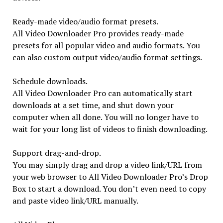
Ready-made video/audio format presets.
All Video Downloader Pro provides ready-made
presets for all popular video and audio formats. You
can also custom output video/audio format settings.
Schedule downloads.
All Video Downloader Pro can automatically start
downloads at a set time, and shut down your
computer when all done. You will no longer have to
wait for your long list of videos to finish downloading.
Support drag-and-drop.
You may simply drag and drop a video link/URL from
your web browser to All Video Downloader Pro’s Drop
Box to start a download. You don’t even need to copy
and paste video link/URL manually.