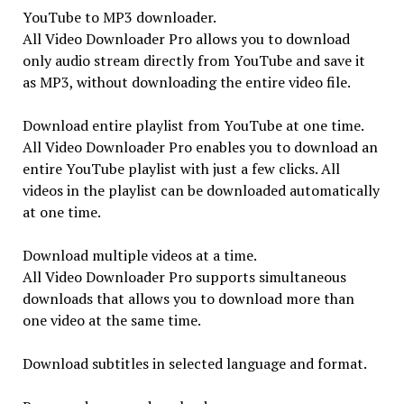
YouTube to MP3 downloader.
All Video Downloader Pro allows you to download
only audio stream directly from YouTube and save it
as MP3, without downloading the entire video file.
Download entire playlist from YouTube at one time.
All Video Downloader Pro enables you to download an
entire YouTube playlist with just a few clicks. All
videos in the playlist can be downloaded automatically
at one time.
Download multiple videos at a time.
All Video Downloader Pro supports simultaneous
downloads that allows you to download more than
one video at the same time.
Download subtitles in selected language and format.