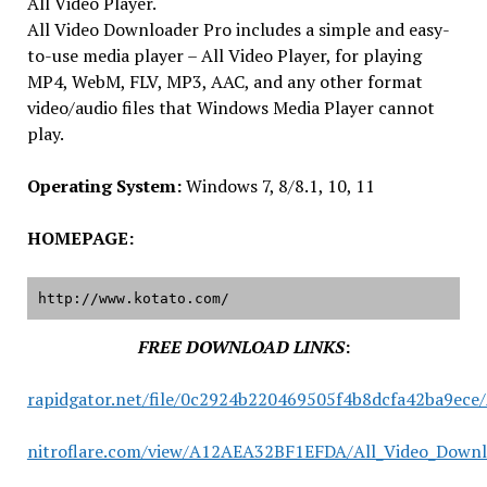
All Video Player.
All Video Downloader Pro includes a simple and easy-
to-use media player – All Video Player, for playing
MP4, WebM, FLV, MP3, AAC, and any other format
video/audio files that Windows Media Player cannot
play.
Operating System:
Windows 7, 8/8.1, 10, 11
HOMEPAGE:
http://www.kotato.com/
FREE DOWNLOAD LINKS
:
rapidgator.net/file/0c2924b220469505f4b8dcfa42ba9ece/
nitroflare.com/view/A12AEA32BF1EFDA/All_Video_Downlo