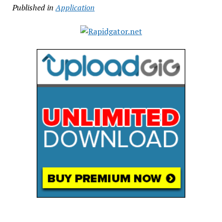
Published in
Application