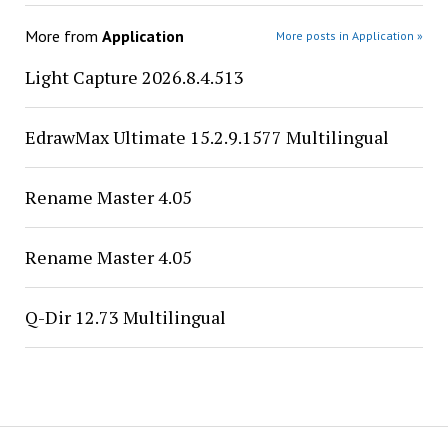
More from
Application
More posts in Application »
Light Capture 2026.8.4.513
EdrawMax Ultimate 15.2.9.1577 Multilingual
Rename Master 4.05
Rename Master 4.05
Q-Dir 12.73 Multilingual