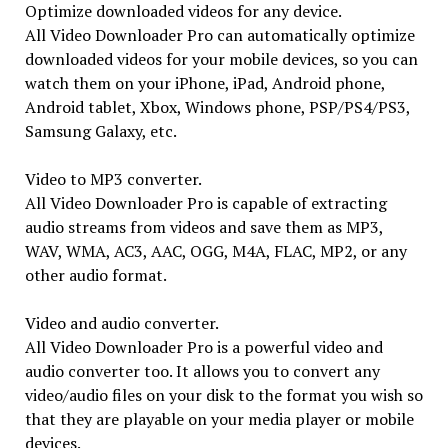
Optimize downloaded videos for any device.
All Video Downloader Pro can automatically optimize
downloaded videos for your mobile devices, so you can
watch them on your iPhone, iPad, Android phone,
Android tablet, Xbox, Windows phone, PSP/PS4/PS3,
Samsung Galaxy, etc.
Video to MP3 converter.
All Video Downloader Pro is capable of extracting
audio streams from videos and save them as MP3,
WAV, WMA, AC3, AAC, OGG, M4A, FLAC, MP2, or any
other audio format.
Video and audio converter.
All Video Downloader Pro is a powerful video and
audio converter too. It allows you to convert any
video/audio files on your disk to the format you wish so
that they are playable on your media player or mobile
devices.