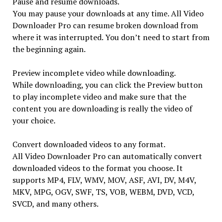
Pause and resume downloads.
You may pause your downloads at any time. All Video
Downloader Pro can resume broken download from
where it was interrupted. You don’t need to start from
the beginning again.
Preview incomplete video while downloading.
While downloading, you can click the Preview button
to play incomplete video and make sure that the
content you are downloading is really the video of
your choice.
Convert downloaded videos to any format.
All Video Downloader Pro can automatically convert
downloaded videos to the format you choose. It
supports MP4, FLV, WMV, MOV, ASF, AVI, DV, M4V,
MKV, MPG, OGV, SWF, TS, VOB, WEBM, DVD, VCD,
SVCD, and many others.