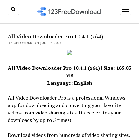
open
menu
All Video Downloader Pro 10.4.1 (x64)
BY UPLOADER ON JUNE 7, 2026
All Video Downloader Pro 10.4.1 (x64) | Size: 165.03
MB
Language: English
All Video Downloader Pro is a professional Windows
app for downloading and converting your favorite
videos from video sharing sites. It accelerates your
downloads by up to 5 times!
Download videos from hundreds of video sharing sites.