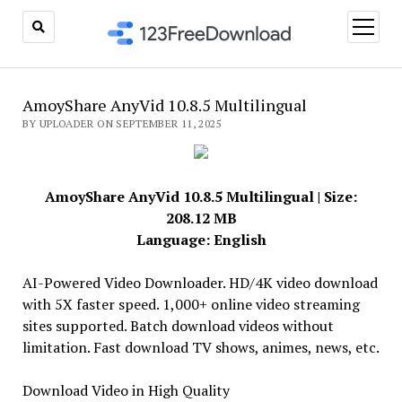
open
menu
AmoyShare AnyVid 10.8.5 Multilingual
BY UPLOADER ON SEPTEMBER 11, 2025
AmoyShare AnyVid 10.8.5 Multilingual | Size:
208.12 MB
Language: English
AI-Powered Video Downloader. HD/4K video download
with 5X faster speed. 1,000+ online video streaming
sites supported. Batch download videos without
limitation. Fast download TV shows, animes, news, etc.
Download Video in High Quality