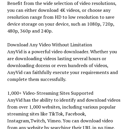
Benefit from the wide selection of video resolutions,
you can either download 4K videos, or choose any
resolution range from HD to low resolution to save
device storage on your device, such as 1080p, 720p,
480p, 360p and 240p.
Download Any Video Without Limitation
AnyVid is a powerful video downloader. Whether you
are downloading videos lasting several hours or
downloading dozens or even hundreds of videos,
AnyVid can faithfully execute your requirements and
complete them successfully.
1,000+ Video-Streaming Sites Supported
AnyVid has the ability to identify and download videos
from over 1,000 websites, including various popular
streaming sites like TikTok, Facebook,
Instagram,Twitch, Vimeo. You can download video
from any website by searching their URL in no time.