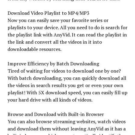
Download Video Playlist to MP4/MP3
Now you can easily save your favorite series or
playlists to your device. All you need to do is search for
the playlist link with AnyVid. It can read the playlist in
the link and convert all the videos in it into
downloadable resources.
Improve Efficiency by Batch Downloading
Tired of waiting for videos to download one by one?
With batch downloading, you can quickly download all
the videos in search results you get or even your own
playlist! With 5X download speed, you can easily fill up
your hard drive with all kinds of videos.
Browse and Download with Built-in Browser
You can also browse streaming websites, watch videos
and download them without leaving AnyVid as it has a