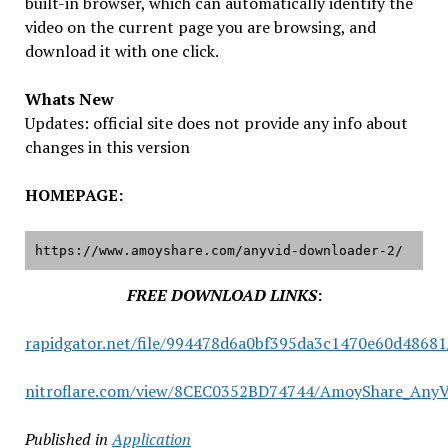
built-in browser, which can automatically identify the
video on the current page you are browsing, and
download it with one click.
Whats New
Updates: official site does not provide any info about
changes in this version
HOMEPAGE:
https://www.amoyshare.com/anyvid-downloader-2/
FREE DOWNLOAD LINKS
:
rapidgator.net/file/994478d6a0bf395da3c1470e60d48681
nitroflare.com/view/8CEC0352BD74744/AmoyShare_AnyVid
Published in
Application