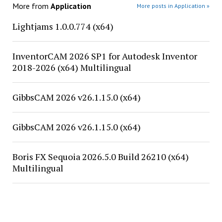
More from
Application
More posts in Application »
Lightjams 1.0.0.774 (x64)
InventorCAM 2026 SP1 for Autodesk Inventor
2018-2026 (x64) Multilingual
GibbsCAM 2026 v26.1.15.0 (x64)
GibbsCAM 2026 v26.1.15.0 (x64)
Boris FX Sequoia 2026.5.0 Build 26210 (x64)
Multilingual