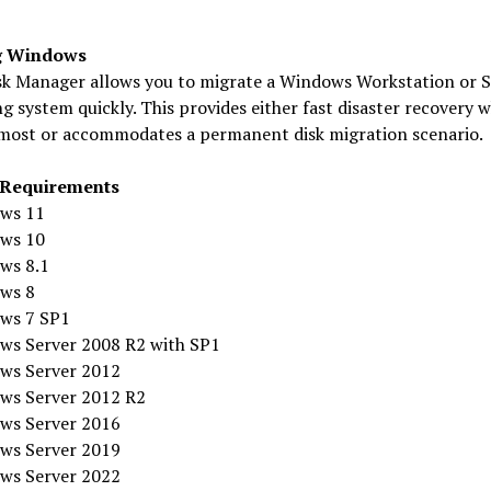
g Windows
sk Manager allows you to migrate a Windows Workstation or S
g system quickly. This provides either fast disaster recovery w
most or accommodates a permanent disk migration scenario.
 Requirements
ws 11
ws 10
ws 8.1
ws 8
ws 7 SP1
ws Server 2008 R2 with SP1
ws Server 2012
ws Server 2012 R2
ws Server 2016
ws Server 2019
ws Server 2022