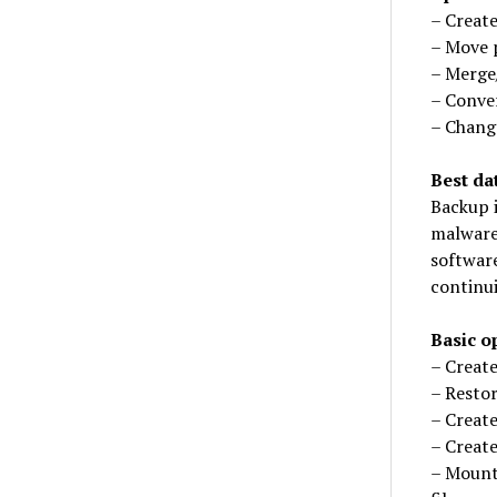
– Create
– Move p
– Merge/
– Conver
– Change
Best da
Backup i
malware
software
continui
Basic o
– Create
– Resto
– Create
– Create
– Mount 