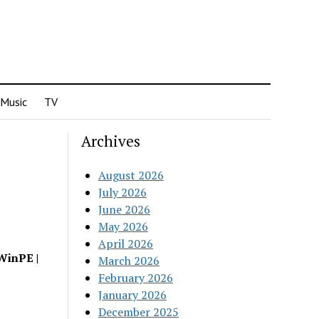
Music
TV
Archives
August 2026
July 2026
June 2026
May 2026
April 2026
WinPE |
March 2026
February 2026
January 2026
December 2025