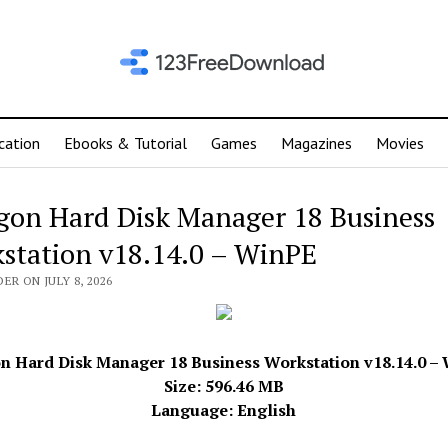
cation
Ebooks & Tutorial
Games
Magazines
Movies
gon Hard Disk Manager 18 Business
station v18.14.0 – WinPE
ER ON JULY 8, 2026
n Hard Disk Manager 18 Business Workstation v18.14.0 – 
Size: 596.46 MB
Language: English