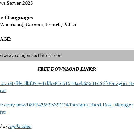
ws Server 2025
ted Languages
(American), German, French, Polish
AGE:
//www.paragon-software.com
FREE DOWNLOAD LINKS
:
tor.net/file/dbf097e47bbe81cb1510aeb63241655f/Paragon_Ha
rar
are.com/view/D8FF42699339C74/Paragon_Hard_Disk_Manager_
rar
d in
Application