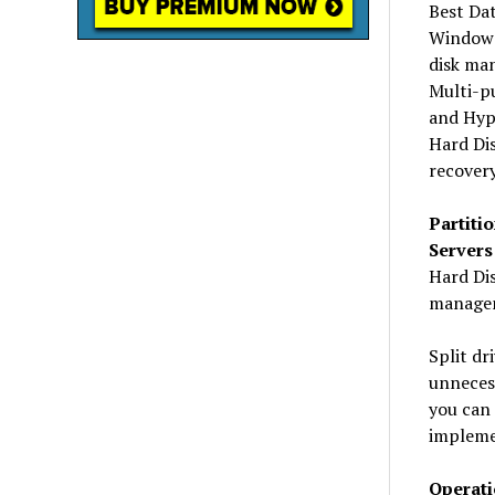
Best Da
Windows
disk ma
Multi-p
and Hype
Hard Dis
recovery
Partiti
Servers
Hard Dis
managem
Split dr
unnecess
you can 
impleme
Operati