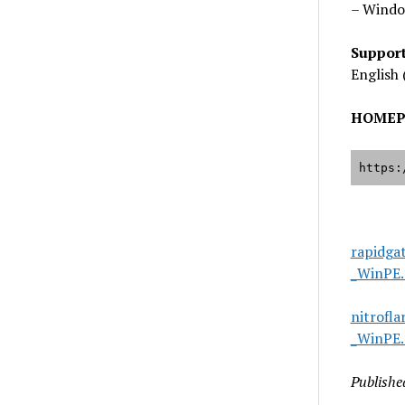
– Windo
Suppor
English 
HOMEP
https:
rapidga
_WinPE.
nitrofl
_WinPE.
Publishe