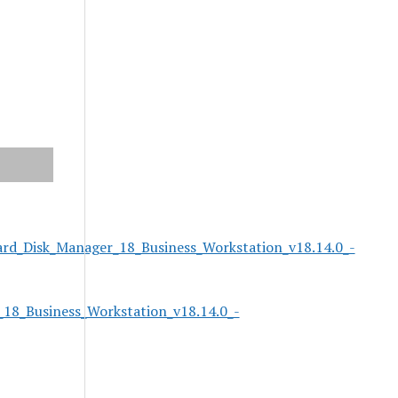
rd_Disk_Manager_18_Business_Workstation_v18.14.0_-
18_Business_Workstation_v18.14.0_-