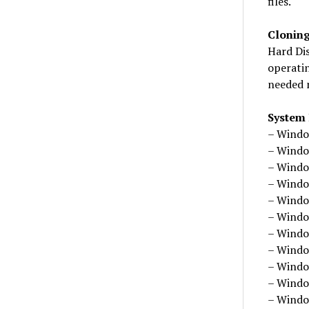
files.
Clonin
Hard Di
operatin
needed 
System
– Windo
– Windo
– Windo
– Windo
– Windo
– Windo
– Windo
– Windo
– Windo
– Windo
– Windo