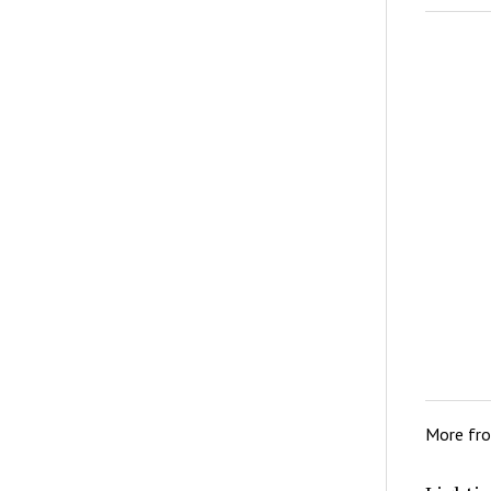
More fr