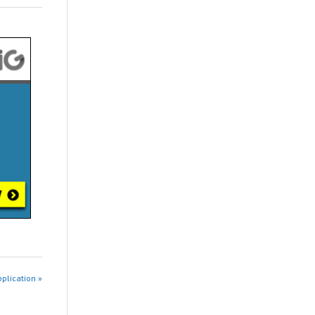
pplication »