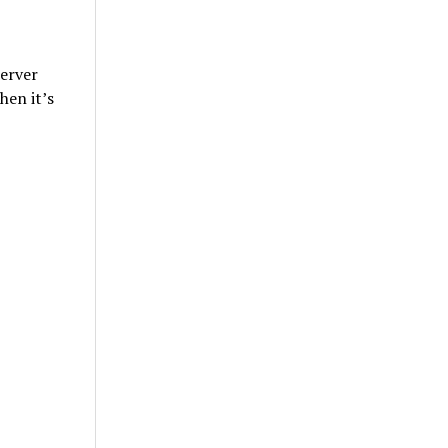
erver
hen it’s