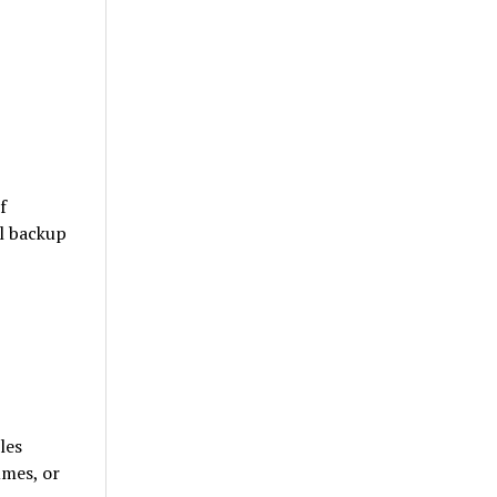
f
l backup
les
umes, or