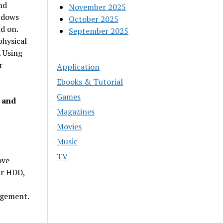
nd
November 2025
ndows
October 2025
d on.
September 2025
hysical
. Using
r
Application
Ebooks & Tutorial
Games
 and
Magazines
Movies
Music
TV
ove
ur HDD,
agement.