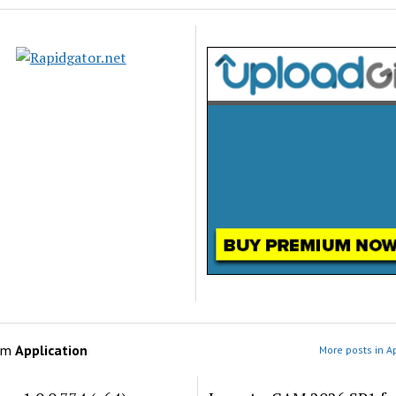
om
Application
More posts in A