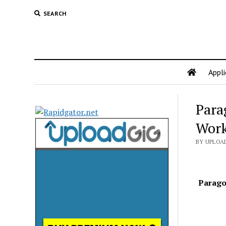
SEARCH
Appli
Para
Work
BY UPLOAD
Parago