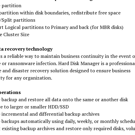
 partition
artition within disk boundaries, redistribute free space
Split partitions
t Logical partitions to Primary and back (for MBR disks)
 Cluster Size
ta recovery technology
s a reliable way to maintain business continuity in the event o
 or ransomware infection. Hard Disk Manager is a professiona
 and disaster recovery solution designed to ensure business
ty for any organization.
perations
 backup and restore all data onto the same or another disk
re to larger or smaller HDD/SSD
 incremental and differential backup archives
 backups automatically using daily, weekly, or monthly schedu
existing backup archives and restore only required disks, vol