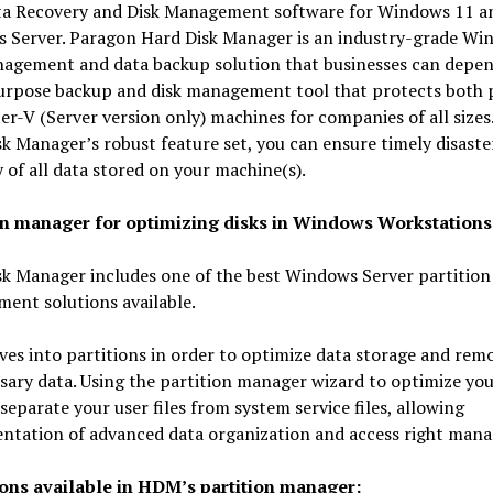
ta Recovery and Disk Management software for Windows 11 a
 Server. Paragon Hard Disk Manager is an industry-grade Wi
nagement and data backup solution that businesses can depen
urpose backup and disk management tool that protects both p
r-V (Server version only) machines for companies of all sizes
k Manager’s robust feature set, you can ensure timely disaste
 of all data stored on your machine(s).
on manager for optimizing disks in Windows Workstations
k Manager includes one of the best Windows Server partition
ent solutions available.
ives into partitions in order to optimize data storage and rem
ary data. Using the partition manager wizard to optimize yo
separate your user files from system service files, allowing
ntation of advanced data organization and access right man
ons available in HDM’s partition manager: