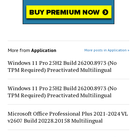
More from
Application
More posts in Application »
Windows 11 Pro 25H2 Build 26200.8973 (No
TPM Required) Preactivated Multilingual
Windows 11 Pro 25H2 Build 26200.8973 (No
TPM Required) Preactivated Multilingual
Microsoft Office Professional Plus 2021-2024 VL
v2607 Build 20228.20158 Multilingual