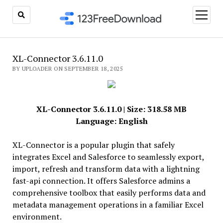
open
menu
XL-Connector 3.6.11.0
BY UPLOADER ON SEPTEMBER 18, 2025
XL-Connector 3.6.11.0 | Size: 318.58 MB
Language: English
XL-Connector is a popular plugin that safely
integrates Excel and Salesforce to seamlessly export,
import, refresh and transform data with a lightning
fast-api connection. It offers Salesforce admins a
comprehensive toolbox that easily performs data and
metadata management operations in a familiar Excel
environment.