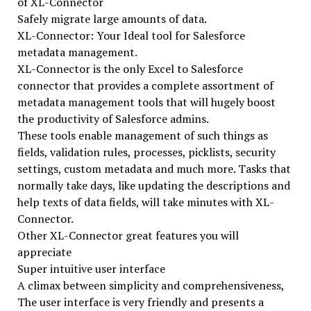
of XL-Connector
Safely migrate large amounts of data.
XL-Connector: Your Ideal tool for Salesforce
metadata management.
XL-Connector is the only Excel to Salesforce
connector that provides a complete assortment of
metadata management tools that will hugely boost
the productivity of Salesforce admins.
These tools enable management of such things as
fields, validation rules, processes, picklists, security
settings, custom metadata and much more. Tasks that
normally take days, like updating the descriptions and
help texts of data fields, will take minutes with XL-
Connector.
Other XL-Connector great features you will
appreciate
Super intuitive user interface
A climax between simplicity and comprehensiveness,
The user interface is very friendly and presents a