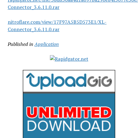
Connector_3.6.11.0.rar
nitroflare.com/view/17F97A5B5D573E1/XL-
Connector_3.6.11.0.rar
Published in
Application