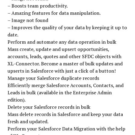
– Boosts team productivity.
– Amazing features for data manipulation.
– Image not found
– Improves the quality of your data by keeping it up to
date.
Perform and automate any data operation in bulk
Mass create, update and upsert opportunities,
accounts, leads, quotes and other SFDC objects with
XL-Connector. Become a master of bulk updates and
upserts in Salesforce with just a click of a button!
Manage your Salesforce duplicate records
Efficiently merge Salesforce Accounts, Contacts, and
Leads in bulk (available in the Enterprise Admin
edition).
Delete your Salesforce records in bulk
Mass delete records in Salesforce and keep your data
fresh and updated.
Perform your Salesforce Data Migration with the help