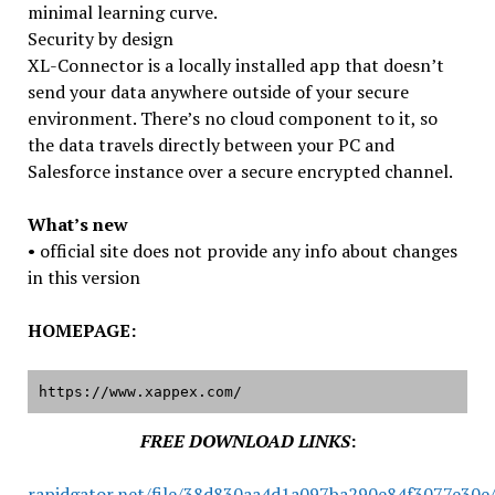
minimal learning curve.
Security by design
XL-Connector is a locally installed app that doesn’t
send your data anywhere outside of your secure
environment. There’s no cloud component to it, so
the data travels directly between your PC and
Salesforce instance over a secure encrypted channel.
What’s new
• official site does not provide any info about changes
in this version
HOMEPAGE:
https://www.xappex.com/
FREE DOWNLOAD LINKS
:
rapidgator.net/file/38d830aa4d1a097ba290e84f3077e30e