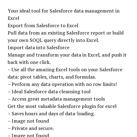
Your ideal tool for Salesforce data management in
Excel
Export from Salesforce to Excel
Pull data from an existing Salesforce report or build
your own SOQL query directly into Excel.
Import data into Salesforce
Manage and transform your data in Excel, and push it
back with one click.
– Use all the amazing Excel tools on your Salesforce
data: pivot tables, charts, and formulas.
– Perform any data operation with no row limits!
– Ideal Salesforce data cleansing tool
– Access great metadata management tools
Get the most valuable Salesforce plugin for excel
– Saves hours and days of data-loading.
– Image not found
– Private and secure.
– Image not found