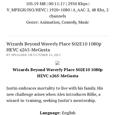
103.59 MB | 00:11:17 | 2930 Kbps |
V_MPEGH/ISO/HEVC | 1920×1080 | A_AAC-2, 48 Khz, 2
channels
Genre: Animation, Comedy, Music
Wizards Beyond Waverly Place S02E10 1080p
HEVC x265-MeGusta
BY UPLOADER ON OCTOBER 16, 2025
Wizards Beyond Waverly Place S02E10 1080p
HEVC x265-MeGusta
Justin embraces mortality to live with his family. His
new challenge arises when Alex introduces Billie, a
wizard-in-training, seeking Justin’s mentorship.
Language
: English