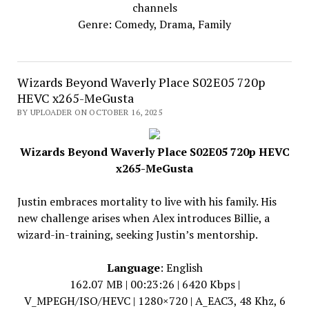
channels
Genre: Comedy, Drama, Family
Wizards Beyond Waverly Place S02E05 720p
HEVC x265-MeGusta
BY UPLOADER ON OCTOBER 16, 2025
Wizards Beyond Waverly Place S02E05 720p HEVC
x265-MeGusta
Justin embraces mortality to live with his family. His
new challenge arises when Alex introduces Billie, a
wizard-in-training, seeking Justin’s mentorship.
Language
: English
162.07 MB | 00:23:26 | 6420 Kbps |
V_MPEGH/ISO/HEVC | 1280×720 | A_EAC3, 48 Khz, 6