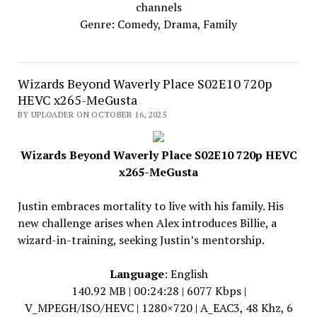
channels
Genre: Comedy, Drama, Family
Wizards Beyond Waverly Place S02E10 720p
HEVC x265-MeGusta
BY UPLOADER ON OCTOBER 16, 2025
Wizards Beyond Waverly Place S02E10 720p HEVC
x265-MeGusta
Justin embraces mortality to live with his family. His
new challenge arises when Alex introduces Billie, a
wizard-in-training, seeking Justin’s mentorship.
Language
: English
140.92 MB | 00:24:28 | 6077 Kbps |
V_MPEGH/ISO/HEVC | 1280×720 | A_EAC3, 48 Khz, 6