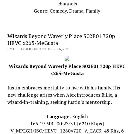
channels
Genre: Comedy, Drama, Family
Wizards Beyond Waverly Place S02E01 720p
HEVC x265-MeGusta
BY UPLOADER ON OCTOBER 16, 2025
Wizards Beyond Waverly Place S02E01 720p HEVC
x265-MeGusta
Justin embraces mortality to live with his family. His
new challenge arises when Alex introduces Billie, a
wizard-in-training, seeking Justin’s mentorship.
Language
: English
165.19 MB | 00:23:31 | 6210 Kbps |
V_MPEGH/ISO/HEVC | 1280×720 | A_EAC3, 48 Khz, 6