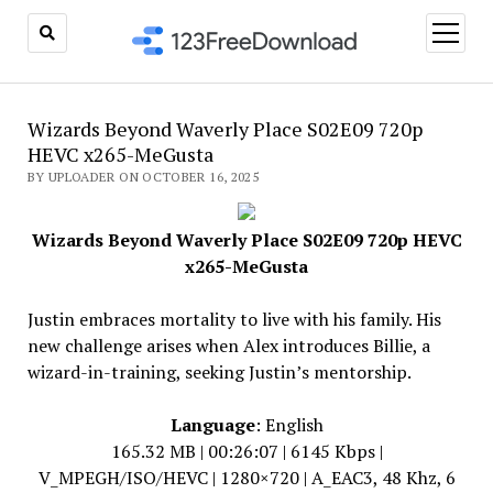
open
menu
Wizards Beyond Waverly Place S02E09 720p
HEVC x265-MeGusta
BY UPLOADER ON OCTOBER 16, 2025
Wizards Beyond Waverly Place S02E09 720p HEVC
x265-MeGusta
Justin embraces mortality to live with his family. His
new challenge arises when Alex introduces Billie, a
wizard-in-training, seeking Justin’s mentorship.
Language
: English
165.32 MB | 00:26:07 | 6145 Kbps |
V_MPEGH/ISO/HEVC | 1280×720 | A_EAC3, 48 Khz, 6