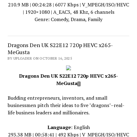
210.9 MB | 00:24:28 | 6077 Kbps | V_MPEGH/ISO/HEVC
| 1920×1080 | A_EAC3, 48 Khz, 6 channels
Genre: Comedy, Drama, Family
Dragons Den UK S22E12 720p HEVC x265-
MeGusta
BY UPLOADER ON OCTOBER 16, 2025
Dragons Den UK S22E12 720p HEVC x265-
MeGusta[]
Budding entrepreneurs, inventors, and small
businessmen pitch their ideas to five "dragons"–real-
life business leaders and millionaires.
Language
: English
293.38 MB | 00:58:41 | 492 Kbps | V_MPEGH/ISO/HEVC