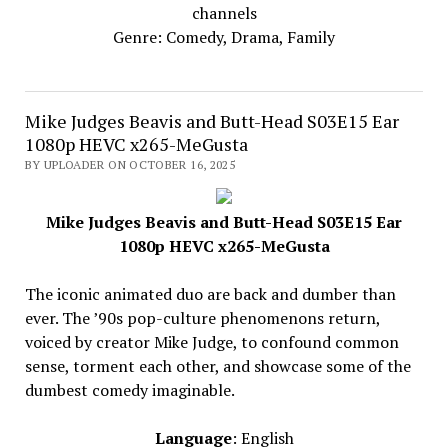
channels
Genre: Comedy, Drama, Family
Mike Judges Beavis and Butt-Head S03E15 Ear
1080p HEVC x265-MeGusta
BY UPLOADER ON OCTOBER 16, 2025
Mike Judges Beavis and Butt-Head S03E15 Ear
1080p HEVC x265-MeGusta
The iconic animated duo are back and dumber than
ever. The ’90s pop-culture phenomenons return,
voiced by creator Mike Judge, to confound common
sense, torment each other, and showcase some of the
dumbest comedy imaginable.
Language
: English