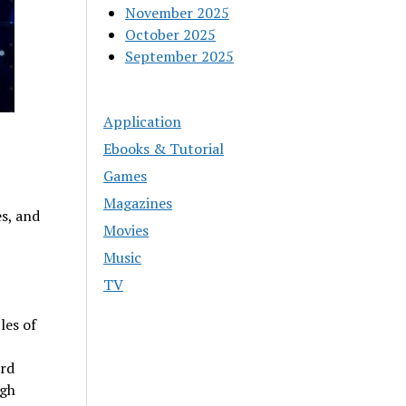
November 2025
October 2025
September 2025
Application
Ebooks & Tutorial
Games
Magazines
es, and
Movies
Music
TV
les of
ard
ugh