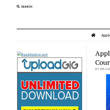
SEARCH
Appli
Appl
Cour
BY UPLOA