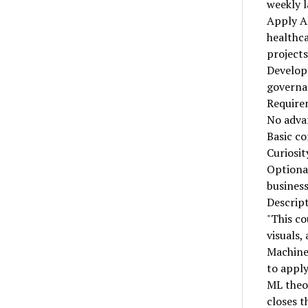
weekly l
Apply AI
healthca
projects
Develop 
governa
Require
No adva
Basic co
Curiosit
Optional
business
Descrip
"This co
visuals,
Machine 
to apply
ML theor
closes t