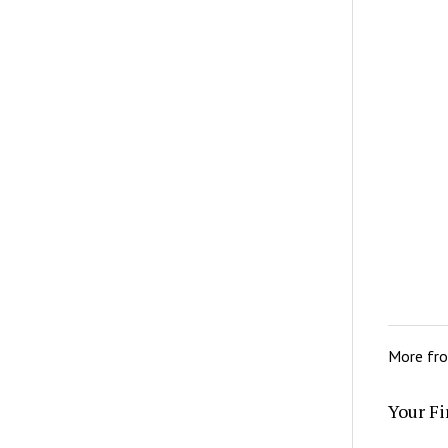
More fr
Your Fi