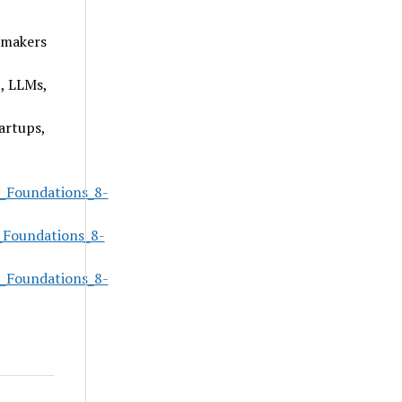
-makers
, LLMs,
artups,
_Foundations_8-
_Foundations_8-
_Foundations_8-