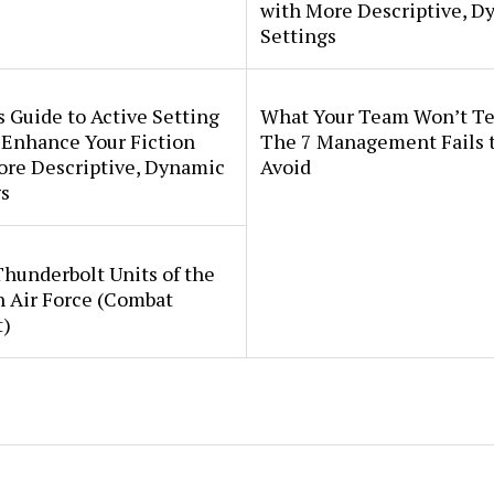
with More Descriptive, D
Settings
s Guide to Active Setting
What Your Team Won’t Te
 Enhance Your Fiction
The 7 Management Fails 
ore Descriptive, Dynamic
Avoid
s
Thunderbolt Units of the
h Air Force (Combat
t)