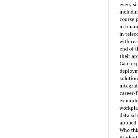
every si
includin
course p
in finan
in telec
with rea
end of t
their ap
Gain exp
deploym
solution
integrat
career-f
examples
workplac
data sci
applied 
Who this
Students