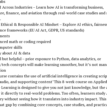
abs
 Across Industries – Learn how AI is transforming business,
re, finance, and aviation through real-world case studies and 
.
Ethical & Responsible AI Mindset – Explore AI ethics, fairness,
nce frameworks (EU AI Act, GDPR, US standards)
ments
nced math or coding required
mputer skills
y about AI & data
 but helpful – prior exposure to Python, data analytics, or
/tech concepts will make learning smoother, but it’s not man
tion
urse contains the use of artificial intelligence in creating scrip
 audio, and supporting content"This 8-week course on Applied
Learning is designed to give you not just knowledge, but the a
 it directly to real-world problems. Too often, learners study
y without seeing how it translates into industry impact. This
hat gap by combining core concepts, case studies, and practica