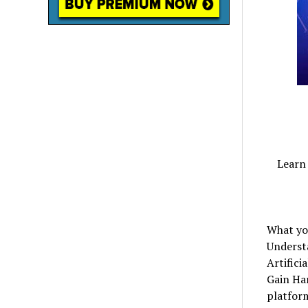
Learn 
What you
Underst
Artifici
Gain Ha
platform