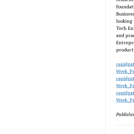
foundati
Business
looking 
Tech Ent
and prac
Entrepre
product 
rapidga
Week_Pr
rapidga
Week_Pr
rapidga
Week_Pr
Publishe