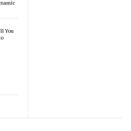
ynamic
ll You
to