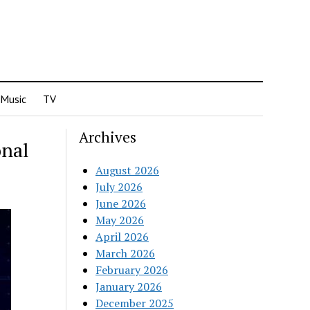
Music
TV
Archives
onal
August 2026
July 2026
June 2026
May 2026
April 2026
March 2026
February 2026
January 2026
December 2025