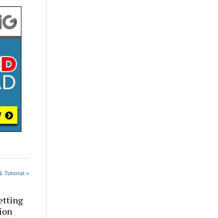
 Tutorial »
etting
ion