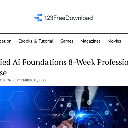
cation
Ebooks & Tutorial
Games
Magazines
Movies
ied Ai Foundations 8-Week Professi
se
DER ON SEPTEMBER 11, 2025