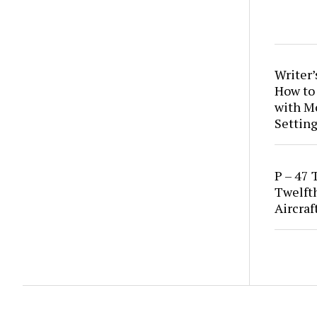
Writer’
How to
with M
Setting
P – 47 
Twelft
Aircraf