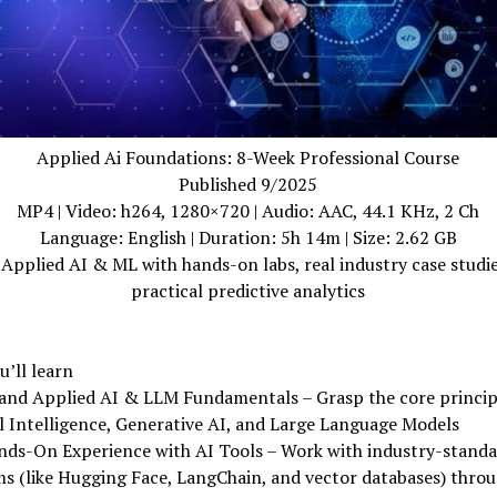
Applied Ai Foundations: 8-Week Professional Course
Published 9/2025
MP4 | Video: h264, 1280×720 | Audio: AAC, 44.1 KHz, 2 Ch
Language: English | Duration: 5h 14m | Size: 2.62 GB
Applied AI & ML with hands-on labs, real industry case studi
practical predictive analytics
’ll learn
and Applied AI & LLM Fundamentals – Grasp the core princip
al Intelligence, Generative AI, and Large Language Models
nds-On Experience with AI Tools – Work with industry-stand
s (like Hugging Face, LangChain, and vector databases) thro