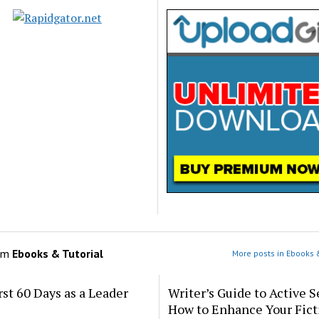
om
Ebooks & Tutorial
More posts in Ebooks &
rst 60 Days as a Leader
Writer’s Guide to Active S
How to Enhance Your Fict