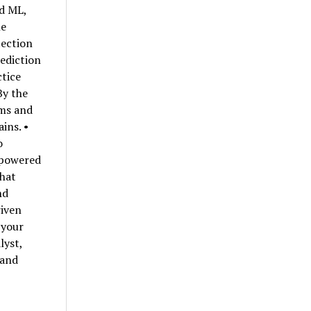
nd ML,
he
tection
ediction
ctice
By the
hms and
ins. •
o
-powered
that
nd
riven
 your
lyst,
 and