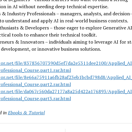
on in AI without needing deep technical expertise.
 & Industry Professionals – managers, analysts, and decision
to understand and apply AI in real-world business contexts.
husiasts & Developers – those eager to explore Generative AI
tical tools to enhance their technical toolkit.
neurs & Innovators – individuals aiming to leverage AI for st
development, or innovative business solutions.
tor.net/file/837836707390d5ef7da2e5311dee2100/Applied_AI
ofessional_Course.part1.rar.html
tor.net/file/8e66a75911a6fb28af23eb1bcbd798d8/Applied_AI
ofessional_Course.part2.rar.html
tor.net/file/da067c560da27177a8a25d422a176893/Applied_AI
ofessional_Course.part3.rar.html
d in
Ebooks & Tutorial