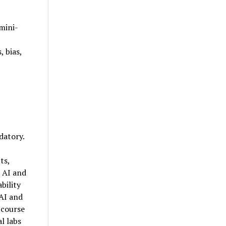
mini-
 bias,
datory.
ts,
 AI and
bility
 AI and
 course
l labs