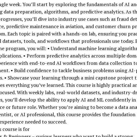
ngle week. You’ll start by exploring the fundamentals of AI a
g data preparation, algorithms, and predictive analytics. As t
rogresses, you’ll dive into industry use cases such as fraud de
ce, predictive maintenance in aviation, and customer churn pr
om. Each topic is paired with a hands-on lab, ensuring you pra
l datasets, tools, and workflows that professionals use today. 
he program, you will: • Understand machine learning algorit
plications. • Perform predictive analytics across multiple doma
erience with end-to-end AI workflows from data collection t
ent. • Build confidence to tackle business problems using AI
s. • Showcase your learning through a mini capstone project 
es everything you’ve learned. This course is highly practical a
ocused. With weekly labs, real-world datasets, and industry-d
, you’ll develop the ability to apply AI and ML confidently in
e or future role. Whether you’re aiming to become a data ana
entist, or AI professional, this course provides the foundation
experience needed to succeed.
 course is for
 & Beginners – curious learners who want to build a strong