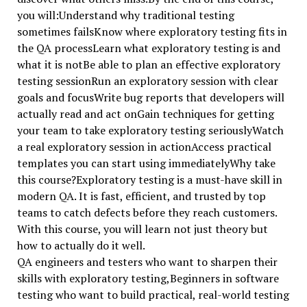
you will:Understand why traditional testing
sometimes failsKnow where exploratory testing fits in
the QA processLearn what exploratory testing is and
what it is notBe able to plan an effective exploratory
testing sessionRun an exploratory session with clear
goals and focusWrite bug reports that developers will
actually read and act onGain techniques for getting
your team to take exploratory testing seriouslyWatch
a real exploratory session in actionAccess practical
templates you can start using immediatelyWhy take
this course?Exploratory testing is a must-have skill in
modern QA. It is fast, efficient, and trusted by top
teams to catch defects before they reach customers.
With this course, you will learn not just theory but
how to actually do it well.
QA engineers and testers who want to sharpen their
skills with exploratory testing,Beginners in software
testing who want to build practical, real-world testing