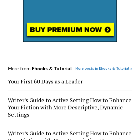
More from
Ebooks & Tutorial
More posts in Ebooks & Tutorial »
Your First 60 Days as a Leader
Writer’s Guide to Active Setting How to Enhance
Your Fiction with More Descriptive, Dynamic
Settings
Writer’s Guide to Active Setting How to Enhance