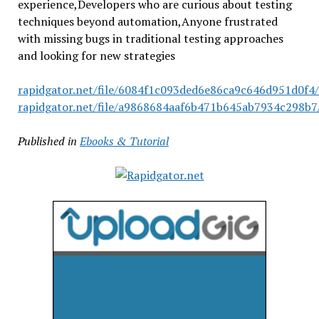
experience,Developers who are curious about testing
techniques beyond automation,Anyone frustrated
with missing bugs in traditional testing approaches
and looking for new strategies
rapidgator.net/file/6084f1c093ded6e86ca9c646d951d0f4/
rapidgator.net/file/a9868684aaf6b471b645ab7934c298b7/
Published in
Ebooks & Tutorial