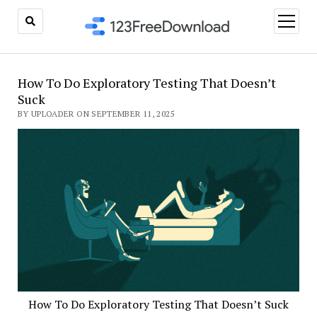
open
menu
How To Do Exploratory Testing That Doesn’t
Suck
BY UPLOADER ON SEPTEMBER 11, 2025
How To Do Exploratory Testing That Doesn’t Suck