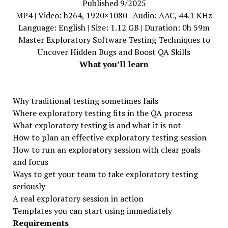
Published 9/2025
MP4 | Video: h264, 1920×1080 | Audio: AAC, 44.1 KHz
Language: English | Size: 1.12 GB | Duration: 0h 59m
Master Exploratory Software Testing Techniques to
Uncover Hidden Bugs and Boost QA Skills
What you’ll learn
Why traditional testing sometimes fails
Where exploratory testing fits in the QA process
What exploratory testing is and what it is not
How to plan an effective exploratory testing session
How to run an exploratory session with clear goals
and focus
Ways to get your team to take exploratory testing
seriously
A real exploratory session in action
Templates you can start using immediately
Requirements