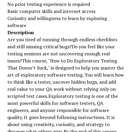
No prior testing experience is required
Basic computer skills and internet access
Curiosity and willingness to learn by exploring
software
Description
Are you tired of running through endless checklists
and still missing critical bugs?Do you feel like your
testing sessions are not uncovering enough real
issues?This course, "How to Do Exploratory Testing
That Doesn’t Suck," is designed to help you master the
art of exploratory software testing. You will learn how
to think like a tester, uncover hidden bugs, and add
real value to your QA work without relying only on
scripted test cases.Exploratory testing is one of the
most powerful skills for software testers, QA
engineers, and anyone responsible for software
quality. It goes beyond following instructions. It is
about using creativity, curiosity, and strategy to
discover what others miss.By the end of this course,