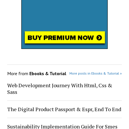
More from
Ebooks & Tutorial
More posts in Ebooks & Tutorial »
Web Development Journey With Html, Css &
Sass
The Digital Product Passport & Espr, End To End
Sustainability Implementation Guide For Smes