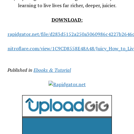
learning to live lives far richer, deeper, juicier.
DOWNLOAD:
rapidgator.net/file/d283d5152a250a3060986c4227b2646c/
nitroflare.com/view/1C9CD8558E48A48/Juicy_How_to_Live
Published in
Ebooks & Tutorial