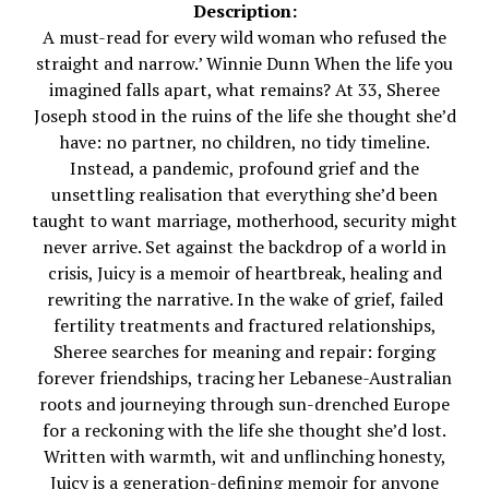
Description:
A must-read for every wild woman who refused the
straight and narrow.’ Winnie Dunn When the life you
imagined falls apart, what remains? At 33, Sheree
Joseph stood in the ruins of the life she thought she’d
have: no partner, no children, no tidy timeline.
Instead, a pandemic, profound grief and the
unsettling realisation that everything she’d been
taught to want marriage, motherhood, security might
never arrive. Set against the backdrop of a world in
crisis, Juicy is a memoir of heartbreak, healing and
rewriting the narrative. In the wake of grief, failed
fertility treatments and fractured relationships,
Sheree searches for meaning and repair: forging
forever friendships, tracing her Lebanese-Australian
roots and journeying through sun-drenched Europe
for a reckoning with the life she thought she’d lost.
Written with warmth, wit and unflinching honesty,
Juicy is a generation-defining memoir for anyone