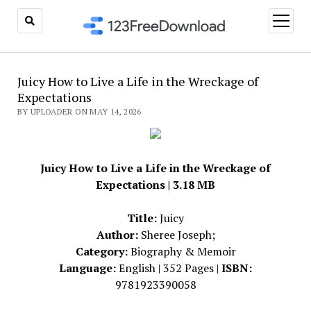
open
menu
Juicy How to Live a Life in the Wreckage of
Expectations
BY UPLOADER ON MAY 14, 2026
Juicy How to Live a Life in the Wreckage of
Expectations | 3.18 MB
Title:
Juicy
Author:
Sheree Joseph;
Category:
Biography & Memoir
Language:
English | 352 Pages |
ISBN:
9781923390058