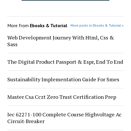
More from
Ebooks & Tutorial
More posts in Ebooks & Tutorial »
Web Development Journey With Html, Css &
Sass
The Digital Product Passport & Espr, End To End
Sustainability Implementation Guide For Smes
Master Csa Cczt Zero Trust Certification Prep
Iec 62271-100 Complete Course Highvoltage Ac
Circuit-Breaker