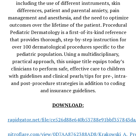
including the use of different instruments, skin
differences, patient and parental anxiety, pain
management and anesthesia, and the need to optimize
outcomes over the lifetime of the patient. Procedural
Pediatric Dermatology is a first-of-its-kind reference
that provides thorough, step-by-step instruction for
over 100 dermatological procedures specific to the
pediatric population. Using a multidisciplinary,
practical approach, this unique title equips today’s
clinicians to perform safe, effective care to children
with guidelines and clinical pearls/tips for pre-, intra-
and post-procedure strategies in addition to coding
and insurance guidelines.
DOWNLOAD:
rapidgator.net/file/ce526d88e640b53788e91bbf357843da/
nitroflare.com/view/0D7AA8762388AD8/Krakowski_A._Pro