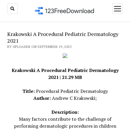
open
menu
Krakowski A Procedural Pediatric Dermatology
2021
BY UPLOADER ON SEPTEMBER 19, 2025
Krakowski A Procedural Pediatric Dermatology
2021 | 21.29 MB
Title:
Procedural Pediatric Dermatology
Author:
Andrew C Krakowski;
Description:
Many factors contribute to the challenge of
performing dermatologic procedures in children