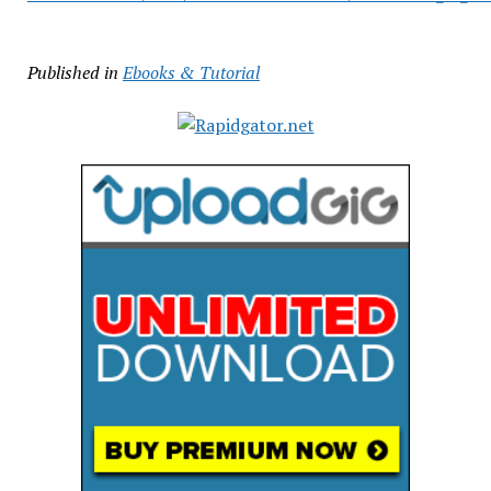
Published in
Ebooks & Tutorial