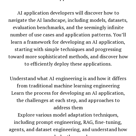
AI application developers will discover how to
navigate the AI landscape, including models, datasets,
evaluation benchmarks, and the seemingly infinite
number of use cases and application patterns. You’ll
learn a framework for developing an AI application,
starting with simple techniques and progressing
toward more sophisticated methods, and discover how
to efficiently deploy these applications.
Understand what AI engineering is and how it differs
from traditional machine learning engineering
Learn the process for developing an AI application,
the challenges at each step, and approaches to
address them
Explore various model adaptation techniques,
including prompt engineering, RAG, fine-tuning,
agents, and dataset engineering, and understand how