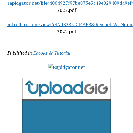
rapidgator.net/file/4004927f97be873e5c49e029409d49ef/
2022.pdf
nitroflare.com/view/54A0B385D44AE88/Reichel_W._Numer
2022.pdf
Published in
Ebooks & Tutorial