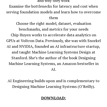
and why they work
Examine the bottlenecks for latency and cost when
serving foundation models and learn how to overcome
them
Choose the right model, dataset, evaluation
benchmarks, and metrics for your needs
Chip Huyen works to accelerate data analytics on
GPUs at Voltron Data. Previously, she was with Snorkel
AI and NVIDIA, founded an AI infrastructure startup,
and taught Machine Learning Systems Design at
Stanford. She’s the author of the book Designing
Machine Learning Systems, an Amazon bestseller in
AI.
AI Engineering builds upon and is complementary to
Designing Machine Learning Systems (O’Reilly).
DOWNLOAD: