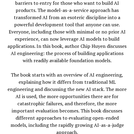
barriers to entry for those who want to build AI
products. The model-as-a-service approach has
transformed AI from an esoteric discipline into a
powerful development tool that anyone can use.
Everyone, including those with minimal or no prior AI
experience, can now leverage AI models to build
applications. In this book, author Chip Huyen discusses
AI engineering: the process of building applications
with readily available foundation models.
The book starts with an overview of AI engineering,
explaining how it differs from traditional ML
engineering and discussing the new AI stack. The more
AI is used, the more opportunities there are for
catastrophic failures, and therefore, the more
important evaluation becomes. This book discusses
different approaches to evaluating open-ended
models, including the rapidly growing AI-as-a-judge
approach.