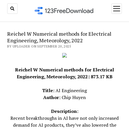
open
menu
Reichel W Numerical methods for Electrical
Engineering, Meteorology, 2022
BY UPLOADER ON SEPTEMBER 20, 2025
Reichel W Numerical methods for Electrical
Engineering, Meteorology, 2022 | 873.17 KB
Title:
AI Engineering
Author:
Chip Huyen
Description:
Recent breakthroughs in AI have not only increased
demand for AI products, they’ve also lowered the