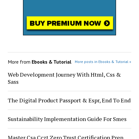
More from
Ebooks & Tutorial
More posts in Ebooks & Tutorial »
Web Development Journey With Html, Css &
Sass
The Digital Product Passport & Espr, End To End
Sustainability Implementation Guide For Smes
Master Csa Cczt Zero Trust Certification Prep