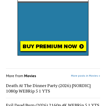
More from
Movies
More posts in Movies »
Death At The Dinner Party (2026) [NORDIC]
1080p WEBRip 5 1 YTS
Evil Dead Burn (2026) 2160p 4K WEBRip 5 1 YTS