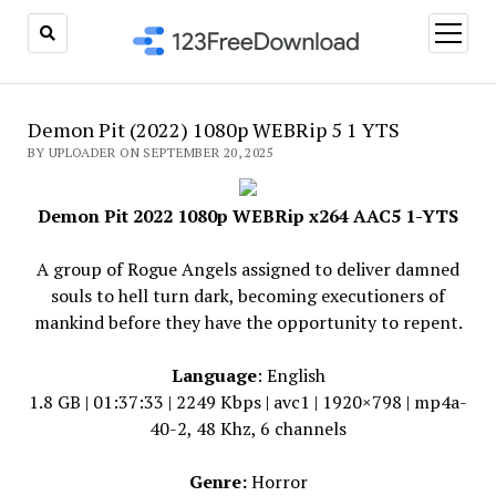
open
menu
Demon Pit (2022) 1080p WEBRip 5 1 YTS
BY UPLOADER ON SEPTEMBER 20, 2025
Demon Pit 2022 1080p WEBRip x264 AAC5 1-YTS
A group of Rogue Angels assigned to deliver damned
souls to hell turn dark, becoming executioners of
mankind before they have the opportunity to repent.
Language
: English
1.8 GB | 01:37:33 | 2249 Kbps | avc1 | 1920×798 | mp4a-
40-2, 48 Khz, 6 channels
Genre:
Horror