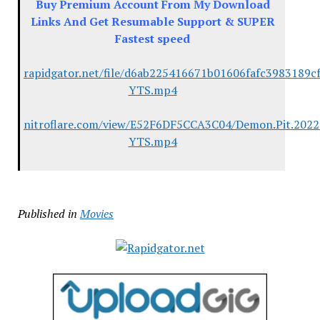
Buy Premium Account From My Download
Links And Get Resumable Support & SUPER
Fastest speed
rapidgator.net/file/d6ab225416671b01606fafc3983189c
YTS.mp4
nitroflare.com/view/E52F6DF5CCA3C04/Demon.Pit.2022
YTS.mp4
Published in
Movies