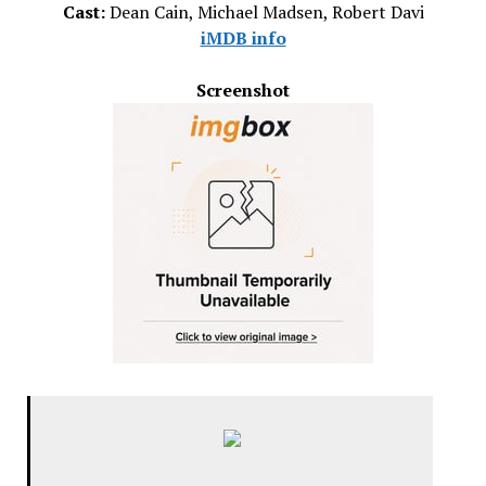
Cast:
Dean Cain, Michael Madsen, Robert Davi
iMDB info
Screenshot