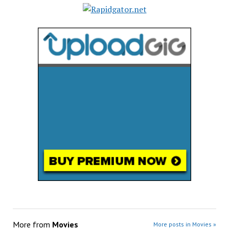
More from
Movies
More posts in Movies »