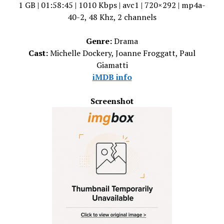
1 GB | 01:58:45 | 1010 Kbps | avc1 | 720×292 | mp4a-
40-2, 48 Khz, 2 channels
Genre:
Drama
Cast:
Michelle Dockery, Joanne Froggatt, Paul
Giamatti
iMDB info
Screenshot