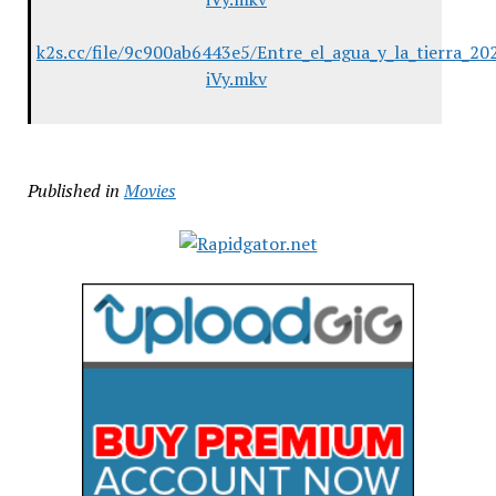
k2s.cc/file/9c900ab6443e5/Entre_el_agua_y_la_tierra
iVy.mkv
Published in
Movies