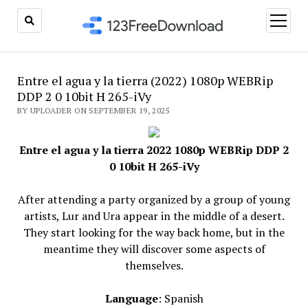
open
menu
Entre el agua y la tierra (2022) 1080p WEBRip
DDP 2 0 10bit H 265-iVy
BY UPLOADER ON SEPTEMBER 19, 2025
Entre el agua y la tierra 2022 1080p WEBRip DDP 2
0 10bit H 265-iVy
After attending a party organized by a group of young
artists, Lur and Ura appear in the middle of a desert.
They start looking for the way back home, but in the
meantime they will discover some aspects of
themselves.
Language
: Spanish