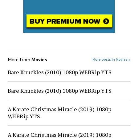
More from
Movies
More posts in Movies »
Bare Knuckles (2010) 1080p WEBRip YTS
Bare Knuckles (2010) 1080p WEBRip YTS
A Karate Christmas Miracle (2019) 1080p
WEBRip YTS
A Karate Christmas Miracle (2019) 1080p