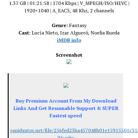
1.37 GB | 01:21:58 | 1704 Kbps | V_MPEGH/ISO/HEVC |
1920×1040 | A_EAC3, 48 Khz, 2 channels
Genre:
Fantasy
Cast:
Lucía Nieto, Izar Algueró, Noelia Rueda
iMDB info
Screenshot
Buy Premium Account From My Download
Links And Get Resumable Support & SUPER
Fastest speed
rapidgator.net/file/256fed23ba457048b01e15915501c31
iVy.mkv