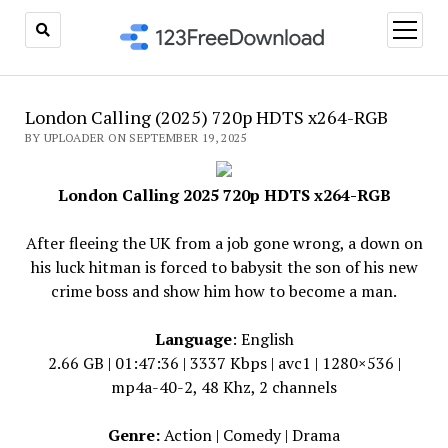
open
menu
London Calling (2025) 720p HDTS x264-RGB
BY UPLOADER ON SEPTEMBER 19, 2025
London Calling 2025 720p HDTS x264-RGB
After fleeing the UK from a job gone wrong, a down on
his luck hitman is forced to babysit the son of his new
crime boss and show him how to become a man.
Language
: English
2.66 GB | 01:47:36 | 3337 Kbps | avc1 | 1280×536 |
mp4a-40-2, 48 Khz, 2 channels
Genre:
Action | Comedy | Drama