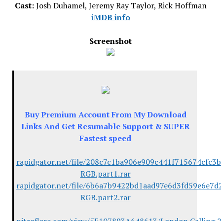
Cast:
Josh Duhamel, Jeremy Ray Taylor, Rick Hoffman
iMDB info
Screenshot
Buy Premium Account From My Download
Links And Get Resumable Support & SUPER
Fastest speed
rapidgator.net/file/208c7c1ba906e909c441f715674cfc3
RGB.part1.rar
rapidgator.net/file/6b6a7b9422bd1aad97e6d3fd59e6e7d
RGB.part2.rar