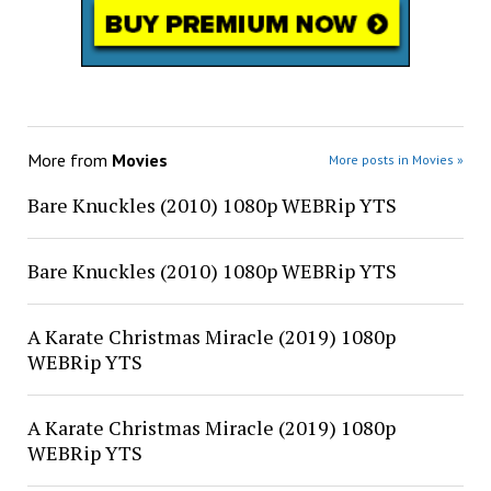
More from
Movies
More posts in Movies »
Bare Knuckles (2010) 1080p WEBRip YTS
Bare Knuckles (2010) 1080p WEBRip YTS
A Karate Christmas Miracle (2019) 1080p
WEBRip YTS
A Karate Christmas Miracle (2019) 1080p
WEBRip YTS