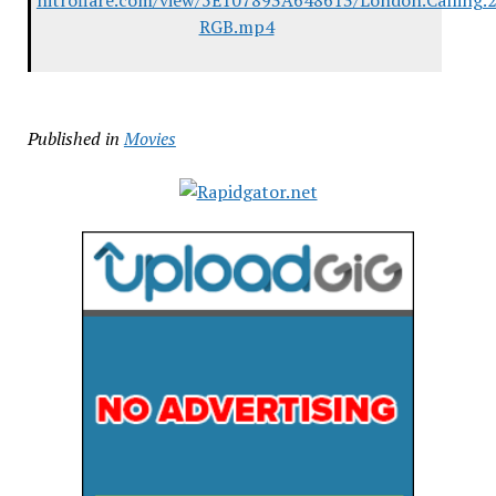
nitroflare.com/view/5E107893A648613/London.Calling.
RGB.mp4
Published in
Movies