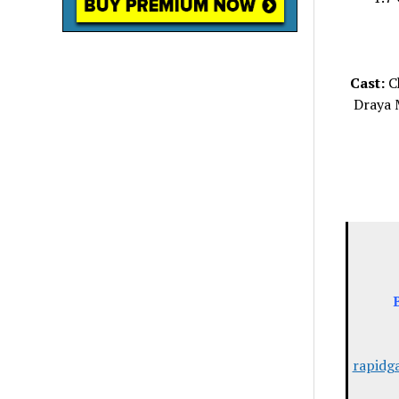
Cast:
Ch
Draya 
rapidg