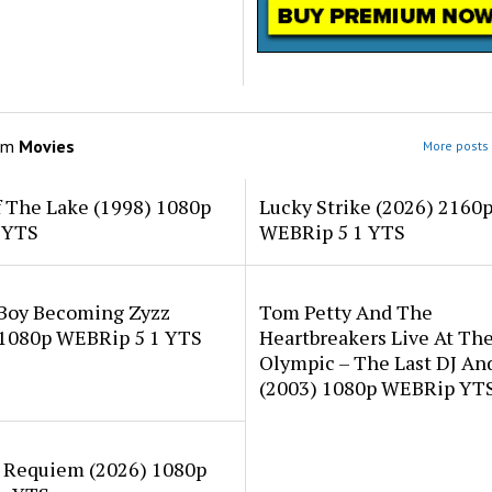
om
Movies
More posts 
f The Lake (1998) 1080p
Lucky Strike (2026) 2160
 YTS
WEBRip 5 1 YTS
 Boy Becoming Zyzz
Tom Petty And The
 1080p WEBRip 5 1 YTS
Heartbreakers Live At Th
Olympic – The Last DJ An
(2003) 1080p WEBRip YT
 Requiem (2026) 1080p