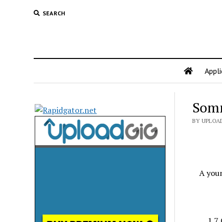
SEARCH
Appli
Somn
BY UPLOA
A you
1.7