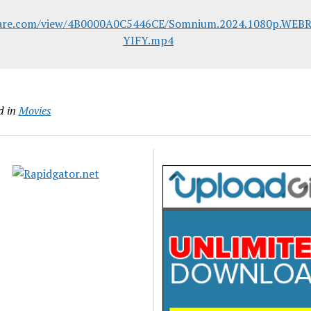
lare.com/view/4B0000A0C5446CE/Somnium.2024.1080p.WEBR
YIFY.mp4
d in
Movies