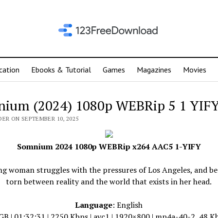
cation
Ebooks & Tutorial
Games
Magazines
Movies
ium (2024) 1080p WEBRip 5 1 YIF
DER ON SEPTEMBER 10, 2025
Somnium 2024 1080p WEBRip x264 AAC5 1-YIFY
ng woman struggles with the pressures of Los Angeles, and b
torn between reality and the world that exists in her head.
Language
: English
 GB | 01:32:31 | 2250 Kbps | avc1 | 1920×800 | mp4a-40-2, 48 Kh