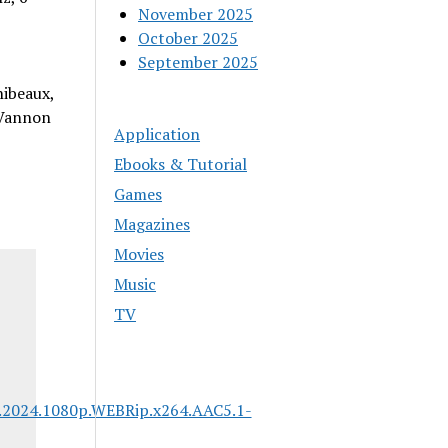
November 2025
October 2025
September 2025
hibeaux,
 Vannon
Application
Ebooks & Tutorial
Games
Magazines
Movies
Music
TV
.2024.1080p.WEBRip.x264.AAC5.1-