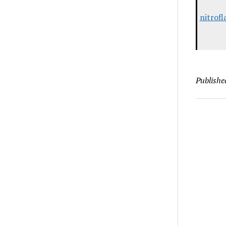
nitrof
Publishe