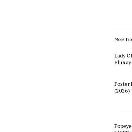
More fr
Lady O
BluRay
Poster
(2026)
Popeye