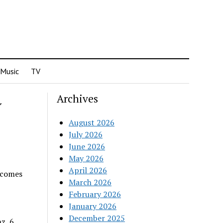
Music
TV
Archives
Y
August 2026
July 2026
June 2026
May 2026
April 2026
ecomes
March 2026
February 2026
January 2026
December 2025
z, 6