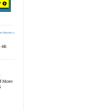
in Movies »
p 4K
e
d More
S