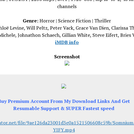
channels
Genre:
Horror | Science Fiction | Thriller
loë Levine, Will Peltz, Peter Vack, Grace Van Dien, Clarissa T
Michele, Johnathon Schaech, Gillian White, Steve Eifert, Bries
iMDB info
Screenshot
Buy Premium Account From My Download Links And Get
Resumable Support & SUPER Fastest speed
ator.net/file/9ae126da23001d3e0a1521506608c59b/Somnium
YIFY.mp4