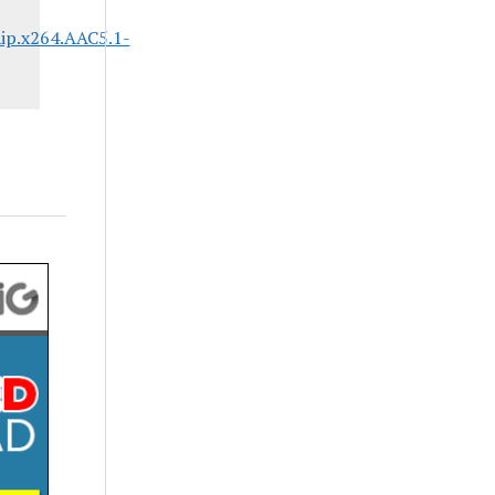
ip.x264.AAC5.1-