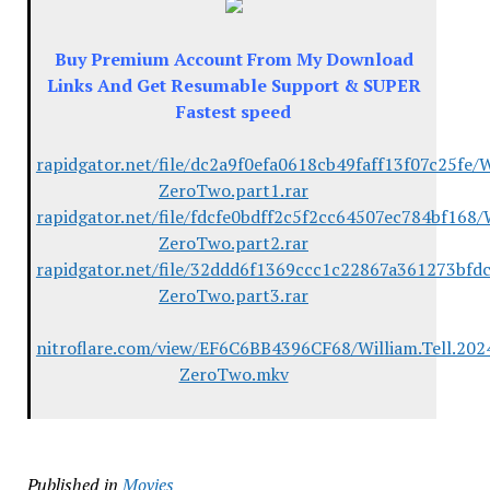
Buy Premium Account From My Download
Links And Get Resumable Support & SUPER
Fastest speed
rapidgator.net/file/dc2a9f0efa0618cb49faff13f07c25fe/
ZeroTwo.part1.rar
rapidgator.net/file/fdcfe0bdff2c5f2cc64507ec784bf168/
ZeroTwo.part2.rar
rapidgator.net/file/32ddd6f1369ccc1c22867a361273bfdc
ZeroTwo.part3.rar
nitroflare.com/view/EF6C6BB4396CF68/William.Tell.20
ZeroTwo.mkv
Published in
Movies