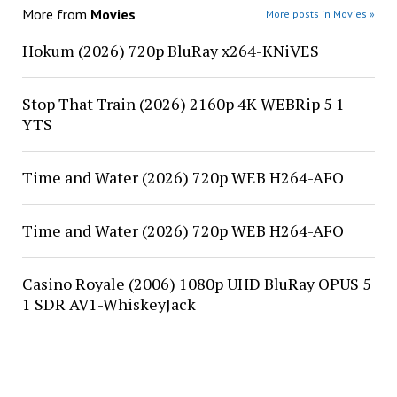
More from
Movies
More posts in Movies »
Hokum (2026) 720p BluRay x264-KNiVES
Stop That Train (2026) 2160p 4K WEBRip 5 1
YTS
Time and Water (2026) 720p WEB H264-AFO
Time and Water (2026) 720p WEB H264-AFO
Casino Royale (2006) 1080p UHD BluRay OPUS 5
1 SDR AV1-WhiskeyJack