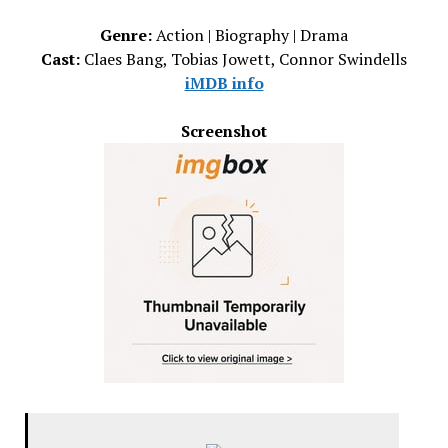
Genre:
Action | Biography | Drama
Cast:
Claes Bang, Tobias Jowett, Connor Swindells
iMDB info
Screenshot