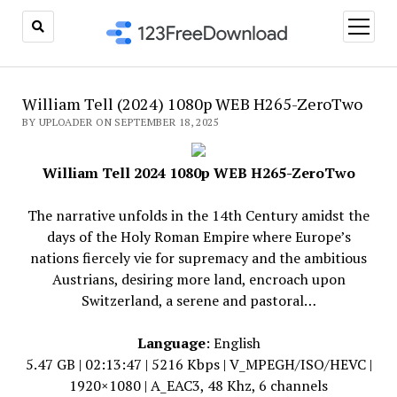
open
menu
William Tell (2024) 1080p WEB H265-ZeroTwo
BY UPLOADER ON SEPTEMBER 18, 2025
William Tell 2024 1080p WEB H265-ZeroTwo
The narrative unfolds in the 14th Century amidst the
days of the Holy Roman Empire where Europe’s
nations fiercely vie for supremacy and the ambitious
Austrians, desiring more land, encroach upon
Switzerland, a serene and pastoral…
Language
: English
5.47 GB | 02:13:47 | 5216 Kbps | V_MPEGH/ISO/HEVC |
1920×1080 | A_EAC3, 48 Khz, 6 channels