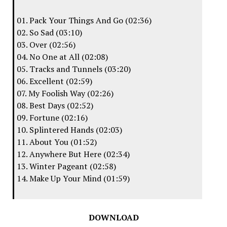
01. Pack Your Things And Go (02:36)
02. So Sad (03:10)
03. Over (02:56)
04. No One at All (02:08)
05. Tracks and Tunnels (03:20)
06. Excellent (02:59)
07. My Foolish Way (02:26)
08. Best Days (02:52)
09. Fortune (02:16)
10. Splintered Hands (02:03)
11. About You (01:52)
12. Anywhere But Here (02:34)
13. Winter Pageant (02:58)
14. Make Up Your Mind (01:59)
DOWNLOAD