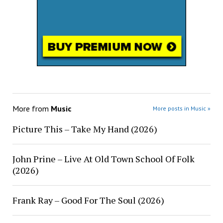
More from
Music
More posts in Music »
Picture This – Take My Hand (2026)
John Prine – Live At Old Town School Of Folk
(2026)
Frank Ray – Good For The Soul (2026)