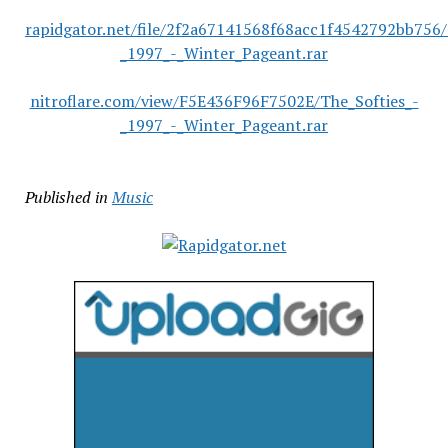
rapidgator.net/file/2f2a67141568f68acc1f4542792bb756/
_1997_-_Winter_Pageant.rar
nitroflare.com/view/F5E436F96F7502E/The_Softies_-
_1997_-_Winter_Pageant.rar
Published in
Music