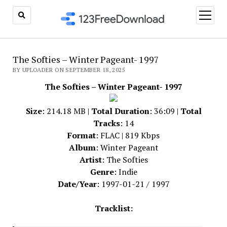
open
menu
The Softies – Winter Pageant- 1997
BY UPLOADER ON SEPTEMBER 18, 2025
The Softies – Winter Pageant- 1997
Size
: 214.18 MB |
Total Duration
: 36:09 |
Total
Tracks
: 14
Format
: FLAC | 819 Kbps
Album
: Winter Pageant
Artist
: The Softies
Genre
: Indie
Date/Year
: 1997-01-21 / 1997
Tracklist: