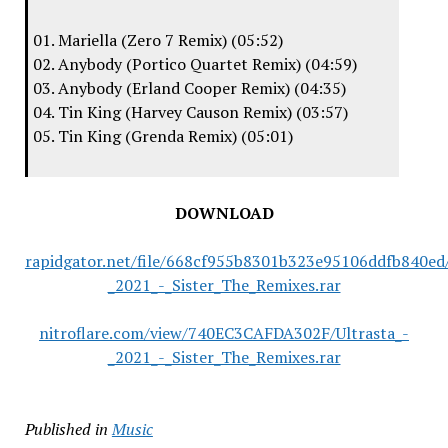
01. Mariella (Zero 7 Remix) (05:52)
02. Anybody (Portico Quartet Remix) (04:59)
03. Anybody (Erland Cooper Remix) (04:35)
04. Tin King (Harvey Causon Remix) (03:57)
05. Tin King (Grenda Remix) (05:01)
DOWNLOAD
rapidgator.net/file/668cf955b8301b323e95106ddfb840ed/
_2021_-_Sister_The_Remixes.rar
nitroflare.com/view/740EC3CAFDA302F/Ultrasta_-
_2021_-_Sister_The_Remixes.rar
Published in
Music