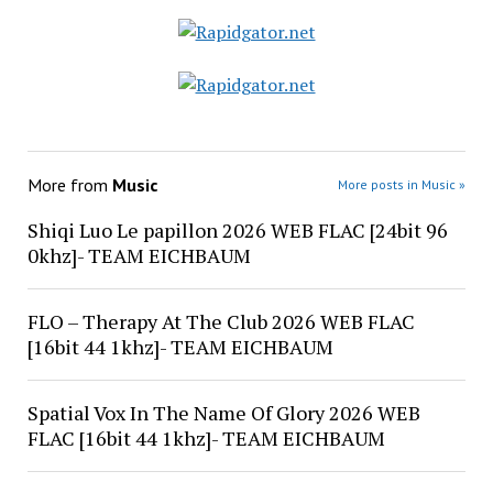
More from
Music
More posts in Music »
Shiqi Luo Le papillon 2026 WEB FLAC [24bit 96
0khz]- TEAM EICHBAUM
FLO – Therapy At The Club 2026 WEB FLAC
[16bit 44 1khz]- TEAM EICHBAUM
Spatial Vox In The Name Of Glory 2026 WEB
FLAC [16bit 44 1khz]- TEAM EICHBAUM