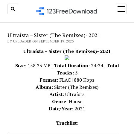
open
menu
Ultraísta – Sister (The Remixes)- 2021
BY UPLOADER ON SEPTEMBER 19, 2025
Ultraísta – Sister (The Remixes)- 2021
Size
: 158.23 MB |
Total Duration
: 24:24 |
Total
Tracks
: 5
Format
: FLAC | 880 Kbps
Album
: Sister (The Remixes)
Artist
: Ultraísta
Genre
: House
Date/Year
: 2021
Tracklist: