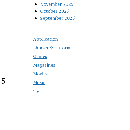
November 2025
October 2025
September 2025
Application
Ebooks & Tutorial
Games
Magazines
Movies
25
Music
TV