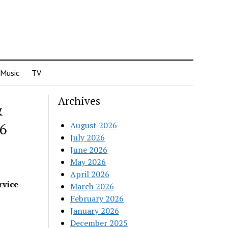
Music
TV
Archives
&
26
August 2026
July 2026
June 2026
May 2026
April 2026
rvice –
March 2026
February 2026
January 2026
December 2025