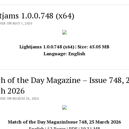
tjams 1.0.0.748 (x64)
ER ON MAY 1, 2026
Lightjams 1.0.0.748 (x64) | Size: 45.05 MB
Language: English
h of the Day Magazine – Issue 748, 
h 2026
DER ON MARCH 26, 2026
Match of the Day MagazinIssue 748, 25 March 2026
English | 52 Pages | PDF | 39.31 MB