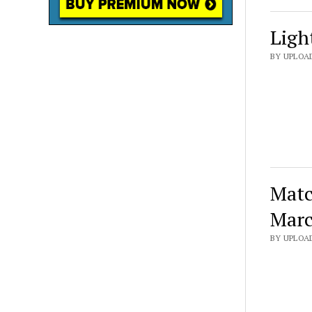
Ligh
BY UPLOAD
Matc
Marc
BY UPLOA