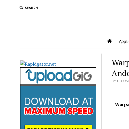
SEARCH
Appli
Warp
Ando
BY UPLOAD
Warpai