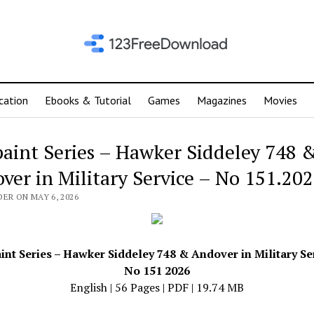
cation
Ebooks & Tutorial
Games
Magazines
Movies
aint Series – Hawker Siddeley 748 
ver in Military Service – No 151.20
ER ON MAY 6, 2026
nt Series – Hawker Siddeley 748 & Andover in Military Se
No 151 2026
English | 56 Pages | PDF | 19.74 MB