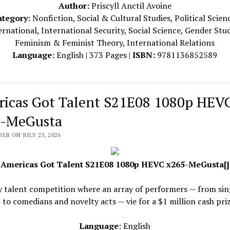
Author:
Priscyll Anctil Avoine
ategory:
Nonfiction, Social & Cultural Studies, Political Scien
ernational, International Security, Social Science, Gender Stud
Feminism & Feminist Theory, International Relations
Language:
English | 373 Pages |
ISBN:
9781136852589
icas Got Talent S21E08 1080p HEV
-MeGusta
ER ON JULY 23, 2026
Americas Got Talent S21E08 1080p HEVC x265-MeGusta[]
y talent competition where an array of performers — from sin
 to comedians and novelty acts — vie for a $1 million cash priz
Language
: English