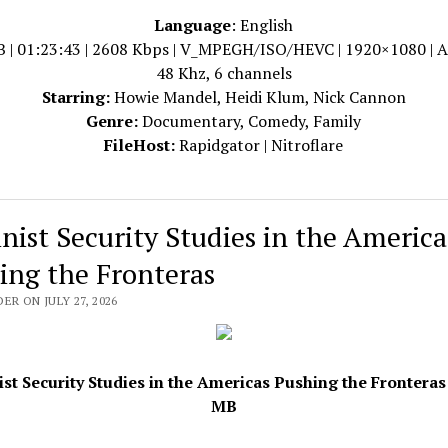
Language
: English
B | 01:23:43 | 2608 Kbps | V_MPEGH/ISO/HEVC | 1920×1080 | 
48 Khz, 6 channels
Starring:
Howie Mandel, Heidi Klum, Nick Cannon
Genre:
Documentary, Comedy, Family
FileHost:
Rapidgator | Nitroflare
nist Security Studies in the America
ing the Fronteras
ER ON JULY 27, 2026
st Security Studies in the Americas Pushing the Fronteras 
MB