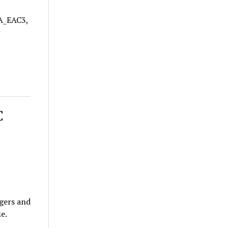
 A_EAC3,
C
gers and
e.