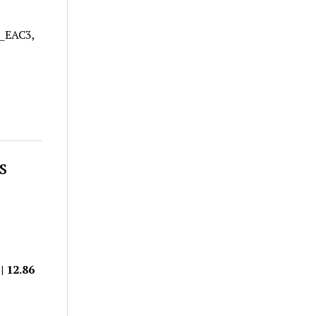
A_EAC3,
s
| 12.86