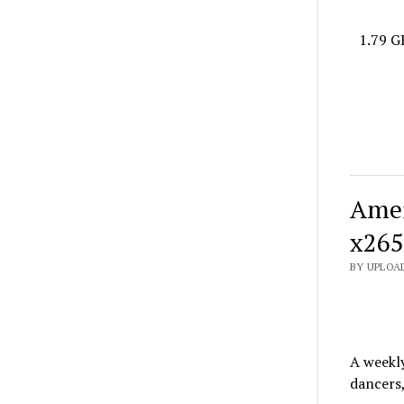
1.79 G
Amer
x265
BY UPLOAD
A weekl
dancers,