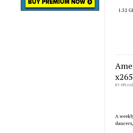
1.32 G
Amer
x265
BY UPLOA
A weekl
dancers,