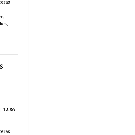
teras
ce,
ies,
s
| 12.86
teras