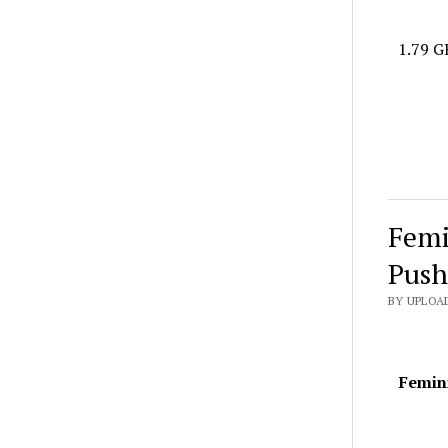
1.79 G
Femi
Push
BY UPLOAD
Femini