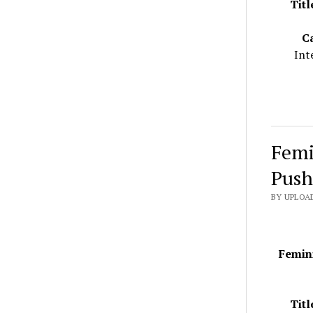
Titl
C
Int
Femi
Push
BY UPLOAD
Femini
Titl