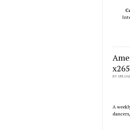
C
Int
Amer
x265
BY UPLOAD
A weekl
dancers,