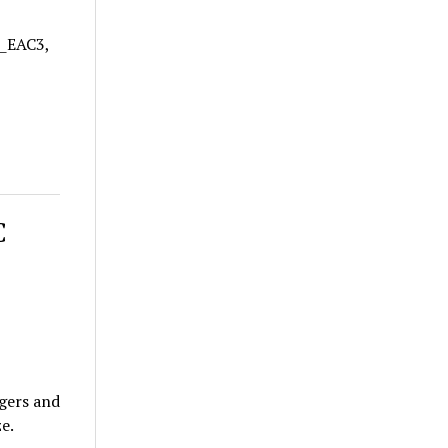
A_EAC3,
C
gers and
e.