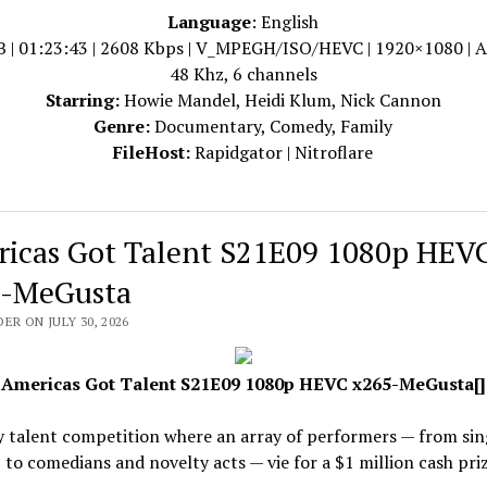
Language
: English
B | 01:23:43 | 2608 Kbps | V_MPEGH/ISO/HEVC | 1920×1080 | 
48 Khz, 6 channels
Starring:
Howie Mandel, Heidi Klum, Nick Cannon
Genre:
Documentary, Comedy, Family
FileHost:
Rapidgator | Nitroflare
icas Got Talent S21E09 1080p HEV
-MeGusta
ER ON JULY 30, 2026
Americas Got Talent S21E09 1080p HEVC x265-MeGusta[]
y talent competition where an array of performers — from sin
 to comedians and novelty acts — vie for a $1 million cash priz