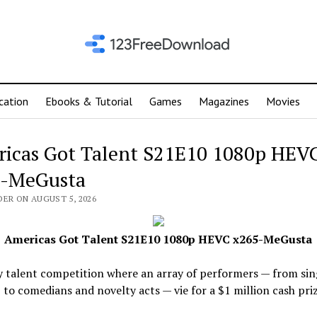
cation
Ebooks & Tutorial
Games
Magazines
Movies
icas Got Talent S21E10 1080p HEV
-MeGusta
DER ON AUGUST 5, 2026
Americas Got Talent S21E10 1080p HEVC x265-MeGusta
y talent competition where an array of performers — from sin
 to comedians and novelty acts — vie for a $1 million cash priz