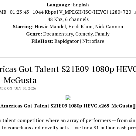
Language
: English
MB | 01:23:43 | 1044 Kbps | V_MPEGH/ISO/HEVC | 1280×720 |
48 Khz, 6 channels
Starring:
Howie Mandel, Heidi Klum, Nick Cannon
Genre:
Documentary, Comedy, Family
FileHost:
Rapidgator | Nitroflare
icas Got Talent S21E09 1080p HEV
-MeGusta
ER ON JULY 30, 2026
Americas Got Talent S21E09 1080p HEVC x265-MeGusta[]
y talent competition where an array of performers — from sin
 to comedians and novelty acts — vie for a $1 million cash priz