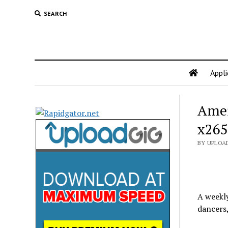
SEARCH
Appli
Amer
x265
BY UPLOA
A weekl
dancers,