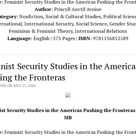
e:
Feminist Security Studies in the Americas Pushing the Fron
Author:
Priscyll Anctil Avoine
ategory:
Nonfiction, Social & Cultural Studies, Political Scien
ernational, International Security, Social Science, Gender Stud
Feminism & Feminist Theory, International Relations
Language:
English | 373 Pages |
ISBN:
9781136852589
nist Security Studies in the America
ing the Fronteras
ER ON JULY 27, 2026
st Security Studies in the Americas Pushing the Fronteras 
MB
e:
Feminist Security Studies in the Americas Pushing the Fron