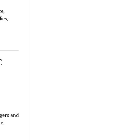
ce,
ies,
C
gers and
e.