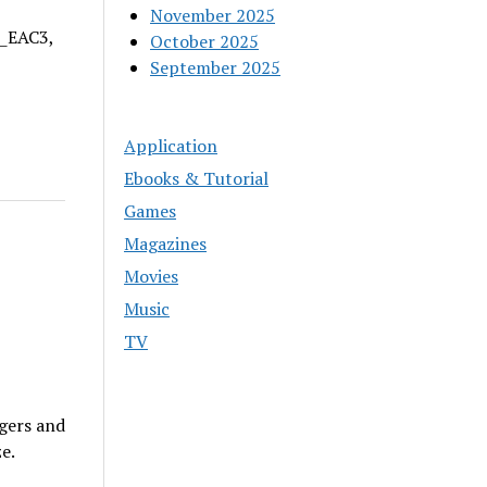
November 2025
A_EAC3,
October 2025
September 2025
Application
Ebooks & Tutorial
Games
Magazines
Movies
Music
TV
gers and
e.