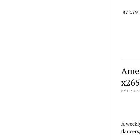
872.79 
Amer
x265
BY UPLOAD
A weekl
dancers,