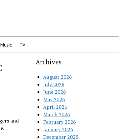
Music
TV
Archives
C
August 2026
July 2026
June 2026
May 2026
April 2026
March 2026
gers and
February 2026
e.
January 2026
December 2025