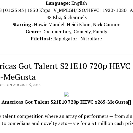
Language
: English
B | 01:23:43 | 1830 Kbps | V_MPEGH/ISO/HEVC | 1920×1080 | 
48 Khz, 6 channels
Starring:
Howie Mandel, Heidi Klum, Nick Cannon
Genre:
Documentary, Comedy, Family
FileHost:
Rapidgator | Nitroflare
icas Got Talent S21E10 720p HEVC
-MeGusta
DER ON AUGUST 5, 2026
Americas Got Talent S21E10 720p HEVC x265-MeGusta[]
y talent competition where an array of performers — from sin
 to comedians and novelty acts — vie for a $1 million cash priz