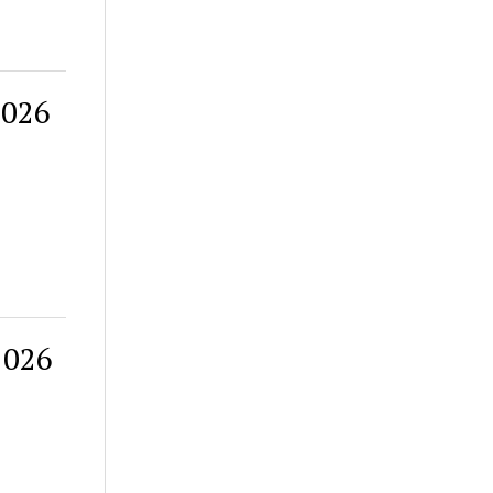
2026
2026