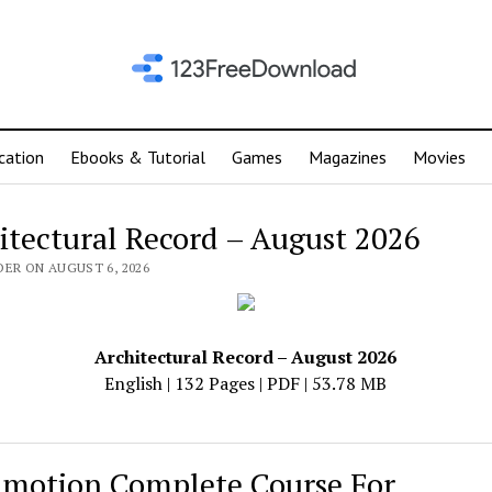
cation
Ebooks & Tutorial
Games
Magazines
Movies
itectural Record – August 2026
DER ON AUGUST 6, 2026
Architectural Record – August 2026
English | 132 Pages | PDF | 53.78 MB
motion Complete Course For