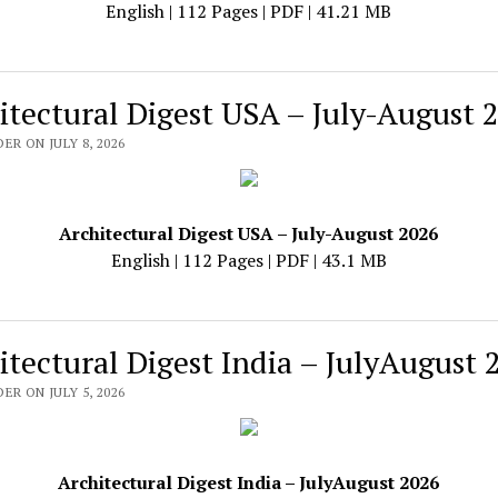
English | 112 Pages | PDF | 41.21 MB
itectural Digest USA – July-August 
ER ON JULY 8, 2026
Architectural Digest USA – July-August 2026
English | 112 Pages | PDF | 43.1 MB
itectural Digest India – JulyAugust 
ER ON JULY 5, 2026
Architectural Digest India – JulyAugust 2026