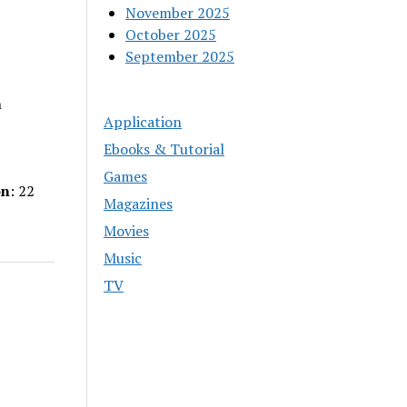
November 2025
October 2025
September 2025
n
Application
Ebooks & Tutorial
Games
on
: 22
Magazines
Movies
Music
TV