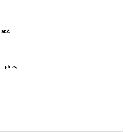
, and
raphics,