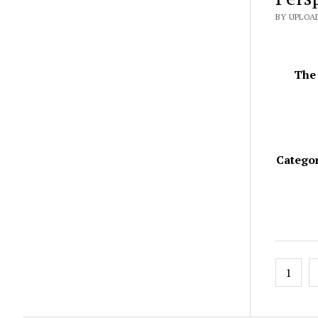
BY UPLOAD
The 
Categor
Posts
1
pagin