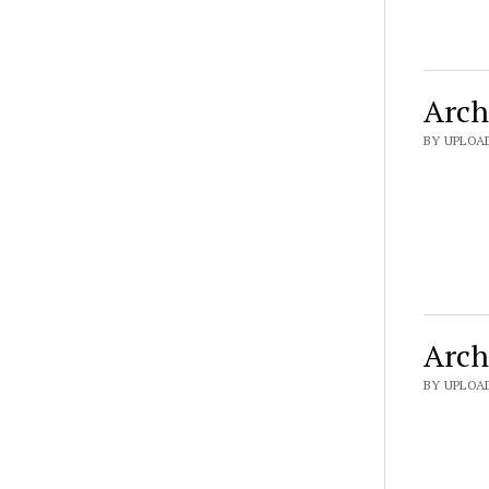
Arch
BY UPLOAD
Arch
BY UPLOAD