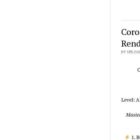
Coro
Rend
BY UPLOAD
C
Level: A
Master
1. B