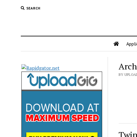
SEARCH
Appli
Arch
BY UPLOA
Twin