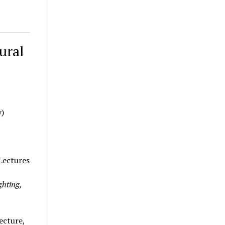
ural
y)
 Lectures
ghting,
ecture,