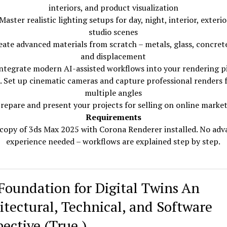
interiors, and product visualization
Master realistic lighting setups for day, night, interior, exterio
studio scenes
eate advanced materials from scratch – metals, glass, concrete
and displacement
Integrate modern AI-assisted workflows into your rendering p
. Set up cinematic cameras and capture professional renders
multiple angles
Prepare and present your projects for selling on online marke
Requirements
copy of 3ds Max 2025 with Corona Renderer installed. No ad
experience needed – workflows are explained step by step.
Foundation for Digital Twins An
itectural, Technical, and Software
pective (True )