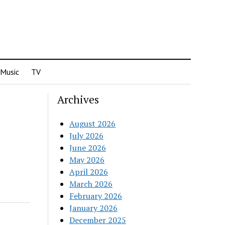
Music
TV
Archives
August 2026
July 2026
June 2026
May 2026
April 2026
March 2026
February 2026
January 2026
December 2025