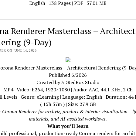
English | 138 Pages | PDF | 57.01 MB
na Renderer Masterclass – Architect
ering (9-Day)
ER ON JUNE 14, 2026
orona Renderer Masterclass – Architectural Rendering (9-Da
Published 6/2026
Created by 3DRedBox Studio
MP4 | Video: h264, 1920×1080 | Audio: AAC, 44.1 KHz, 2 Ch
ll Levels | Genre: eLearning | Language: English | Duration: 44
( 15h 57m ) | Size: 27.9 GB
 Corona Renderer for archviz, product & interior visualization – li
materials, and AI-assisted workflows.
What you’ll learn
uild professional, production-ready Corona renders for archit