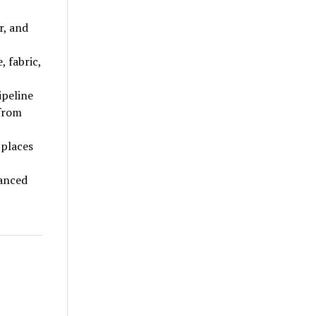
r, and
, fabric,
ipeline
 from
tplaces
vanced