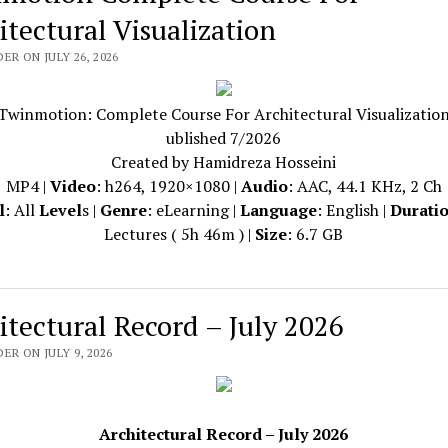
itectural Visualization
ER ON JULY 26, 2026
Twinmotion: Complete Course For Architectural Visualizatio
ublished 7/2026
Created by Hamidreza Hosseini
MP4 |
Video
: h264, 1920×1080 |
Audio
: AAC, 44.1 KHz, 2 Ch
l
: All
Level
s |
Genre
: eLearning |
Language
: English |
Durati
Lectures ( 5h 46m ) |
Size
: 6.7 GB
itectural Record – July 2026
ER ON JULY 9, 2026
Architectural Record – July 2026