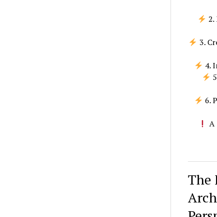
2. 
3. Cr
4. 
5
6. 
A 
The 
Arch
Pers