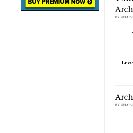
Arch
BY UPLOAD
Leve
Arch
BY UPLOAD