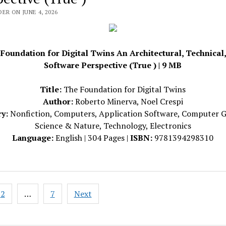
ER ON JUNE 4, 2026
Foundation for Digital Twins An Architectural, Technical
Software Perspective (True ) | 9 MB
Title:
The Foundation for Digital Twins
Author:
Roberto Minerva, Noel Crespi
y:
Nonfiction, Computers, Application Software, Computer G
Science & Nature, Technology, Electronics
Language:
English | 304 Pages |
ISBN:
9781394298310
2
…
7
Next
ation