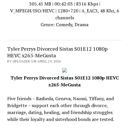
305.41 MB | 00:42:03 | 8316 Kbps |
V_MPEGH/ISO/HEVC | 1280×720 | A_EAC3, 48 Khz, 6
channels
Genre: Comedy, Drama
Tyler Perrys Divorced Sistas S01E12 1080p
HEVC x265-MeGusta
BY UPLOADER ON APRIL 29, 2026
Tyler Perrys Divorced Sistas S01E12 1080p HEVC
x265-MeGusta
Five friends – Rasheda, Geneva, Naomi, Tiffany, and
Bridgette – support each other through divorce,
marriage, dating, healing, and friendship struggles
while their loyalty and sisterhood bonds are tested.