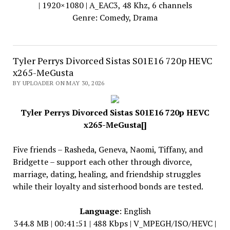
| 1920×1080 | A_EAC3, 48 Khz, 6 channels
Genre: Comedy, Drama
Tyler Perrys Divorced Sistas S01E16 720p HEVC
x265-MeGusta
BY UPLOADER ON MAY 30, 2026
Tyler Perrys Divorced Sistas S01E16 720p HEVC
x265-MeGusta[]
Five friends – Rasheda, Geneva, Naomi, Tiffany, and
Bridgette – support each other through divorce,
marriage, dating, healing, and friendship struggles
while their loyalty and sisterhood bonds are tested.
Language
: English
344.8 MB | 00:41:51 | 488 Kbps | V_MPEGH/ISO/HEVC |