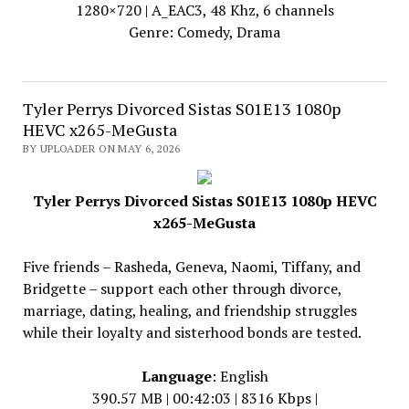
1280×720 | A_EAC3, 48 Khz, 6 channels
Genre: Comedy, Drama
Tyler Perrys Divorced Sistas S01E13 1080p
HEVC x265-MeGusta
BY UPLOADER ON MAY 6, 2026
Tyler Perrys Divorced Sistas S01E13 1080p HEVC
x265-MeGusta
Five friends – Rasheda, Geneva, Naomi, Tiffany, and
Bridgette – support each other through divorce,
marriage, dating, healing, and friendship struggles
while their loyalty and sisterhood bonds are tested.
Language
: English
390.57 MB | 00:42:03 | 8316 Kbps |