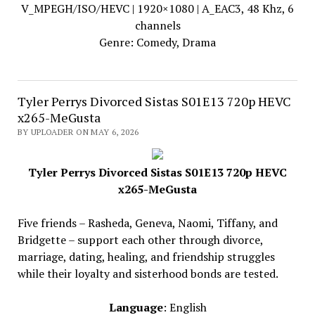
V_MPEGH/ISO/HEVC | 1920×1080 | A_EAC3, 48 Khz, 6
channels
Genre: Comedy, Drama
Tyler Perrys Divorced Sistas S01E13 720p HEVC
x265-MeGusta
BY UPLOADER ON MAY 6, 2026
Tyler Perrys Divorced Sistas S01E13 720p HEVC
x265-MeGusta
Five friends – Rasheda, Geneva, Naomi, Tiffany, and
Bridgette – support each other through divorce,
marriage, dating, healing, and friendship struggles
while their loyalty and sisterhood bonds are tested.
Language
: English