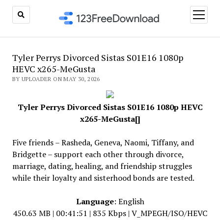
open
menu
Tyler Perrys Divorced Sistas S01E16 1080p
HEVC x265-MeGusta
BY UPLOADER ON MAY 30, 2026
Tyler Perrys Divorced Sistas S01E16 1080p HEVC
x265-MeGusta[]
Five friends – Rasheda, Geneva, Naomi, Tiffany, and
Bridgette – support each other through divorce,
marriage, dating, healing, and friendship struggles
while their loyalty and sisterhood bonds are tested.
Language
: English
450.63 MB | 00:41:51 | 835 Kbps | V_MPEGH/ISO/HEVC