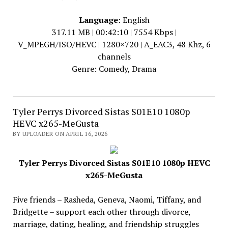
Language
: English
317.11 MB | 00:42:10 | 7554 Kbps |
V_MPEGH/ISO/HEVC | 1280×720 | A_EAC3, 48 Khz, 6
channels
Genre: Comedy, Drama
Tyler Perrys Divorced Sistas S01E10 1080p
HEVC x265-MeGusta
BY UPLOADER ON APRIL 16, 2026
Tyler Perrys Divorced Sistas S01E10 1080p HEVC
x265-MeGusta
Five friends – Rasheda, Geneva, Naomi, Tiffany, and
Bridgette – support each other through divorce,
marriage, dating, healing, and friendship struggles