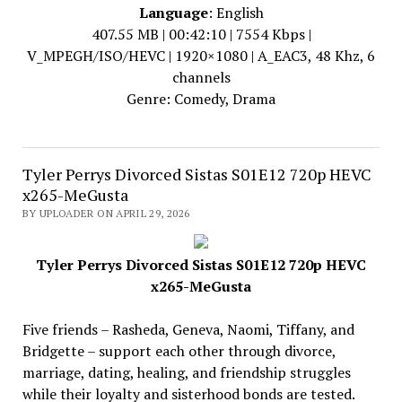
Language
: English
407.55 MB | 00:42:10 | 7554 Kbps |
V_MPEGH/ISO/HEVC | 1920×1080 | A_EAC3, 48 Khz, 6
channels
Genre: Comedy, Drama
Tyler Perrys Divorced Sistas S01E12 720p HEVC
x265-MeGusta
BY UPLOADER ON APRIL 29, 2026
Tyler Perrys Divorced Sistas S01E12 720p HEVC
x265-MeGusta
Five friends – Rasheda, Geneva, Naomi, Tiffany, and
Bridgette – support each other through divorce,
marriage, dating, healing, and friendship struggles
while their loyalty and sisterhood bonds are tested.