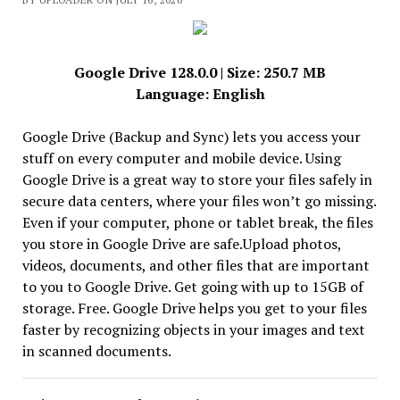
Google Drive 128.0.0 | Size: 250.7 MB
Language: English
Google Drive (Backup and Sync) lets you access your
stuff on every computer and mobile device. Using
Google Drive is a great way to store your files safely in
secure data centers, where your files won’t go missing.
Even if your computer, phone or tablet break, the files
you store in Google Drive are safe.Upload photos,
videos, documents, and other files that are important
to you to Google Drive. Get going with up to 15GB of
storage. Free. Google Drive helps you get to your files
faster by recognizing objects in your images and text
in scanned documents.