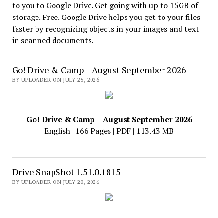
to you to Google Drive. Get going with up to 15GB of
storage. Free. Google Drive helps you get to your files
faster by recognizing objects in your images and text
in scanned documents.
Go! Drive & Camp – August September 2026
BY UPLOADER ON JULY 25, 2026
Go! Drive & Camp – August September 2026
English | 166 Pages | PDF | 113.43 MB
Drive SnapShot 1.51.0.1815
BY UPLOADER ON JULY 20, 2026