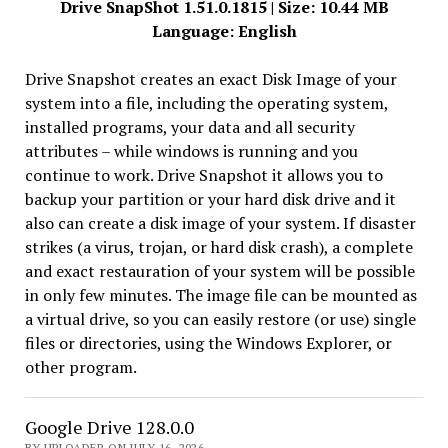
Drive SnapShot 1.51.0.1815 | Size: 10.44 MB
Language: English
Drive Snapshot creates an exact Disk Image of your
system into a file, including the operating system,
installed programs, your data and all security
attributes – while windows is running and you
continue to work. Drive Snapshot it allows you to
backup your partition or your hard disk drive and it
also can create a disk image of your system. If disaster
strikes (a virus, trojan, or hard disk crash), a complete
and exact restauration of your system will be possible
in only few minutes. The image file can be mounted as
a virtual drive, so you can easily restore (or use) single
files or directories, using the Windows Explorer, or
other program.
Google Drive 128.0.0
BY UPLOADER ON JULY 16, 2026