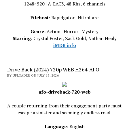
1248×520 | A_EAC3, 48 Khz, 6 channels
Filehost:
Rapidgator | Nitroflare
Genre:
Action | Horror | Mystery
Starring:
Crystal Foster, Zack Gold, Nathan Healy
iMDB info
Drive Back (2024) 720p WEB H264-AFO
BY UPLOADER ON JULY 15, 2026
afo-driveback-720-web
A couple returning from their engagement party must
escape a sinister and seemingly endless road.
Language
: English