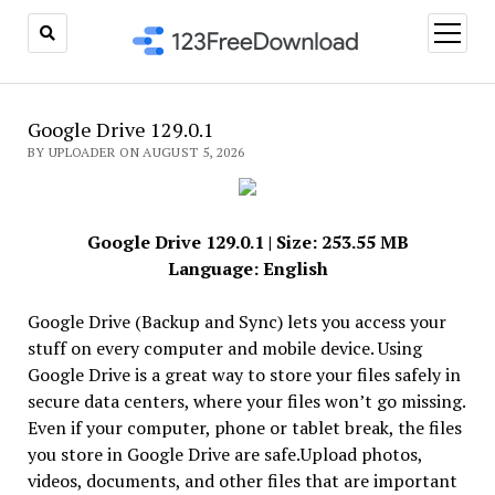
open
menu
Google Drive 129.0.1
BY UPLOADER ON AUGUST 5, 2026
Google Drive 129.0.1 | Size: 253.55 MB
Language: English
Google Drive (Backup and Sync) lets you access your
stuff on every computer and mobile device. Using
Google Drive is a great way to store your files safely in
secure data centers, where your files won’t go missing.
Even if your computer, phone or tablet break, the files
you store in Google Drive are safe.Upload photos,
videos, documents, and other files that are important