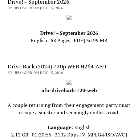
Drive! – September 2026
BY UPLOADER ON JULY 15, 2026
Drive! – September 2026
English | 68 Pages | PDF | 36.99 MB
Drive Back (2024) 720p WEB H264-AFO
BY UPLOADER ON JULY 15, 2026
afo-driveback-720-web
A couple returning from their engagement party must
escape a sinister and seemingly endless road.
Language
: English
2.12 GB | 01:20:55 | 3102 Kbps | V_MPEG4/ISO/AVC |