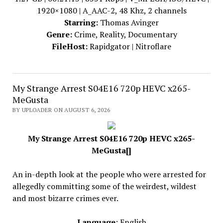
1920×1080 | A_AAC-2, 48 Khz, 2 channels
Starring:
Thomas Avinger
Genre:
Crime, Reality, Documentary
FileHost:
Rapidgator | Nitroflare
My Strange Arrest S04E16 720p HEVC x265-
MeGusta
BY UPLOADER ON AUGUST 6, 2026
My Strange Arrest S04E16 720p HEVC x265-
MeGusta[]
An in-depth look at the people who were arrested for
allegedly committing some of the weirdest, wildest
and most bizarre crimes ever.
Language
: English