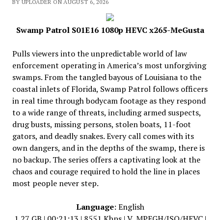
BY UPLOADER ON AUGUST 6, 2026
Swamp Patrol S01E16 1080p HEVC x265-MeGusta
Pulls viewers into the unpredictable world of law
enforcement operating in America’s most unforgiving
swamps. From the tangled bayous of Louisiana to the
coastal inlets of Florida, Swamp Patrol follows officers
in real time through bodycam footage as they respond
to a wide range of threats, including armed suspects,
drug busts, missing persons, stolen boats, 11-foot
gators, and deadly snakes. Every call comes with its
own dangers, and in the depths of the swamp, there is
no backup. The series offers a captivating look at the
chaos and courage required to hold the line in places
most people never step.
Language
: English
1.27 GB | 00:21:13 | 8551 Kbps | V_MPEGH/ISO/HEVC |