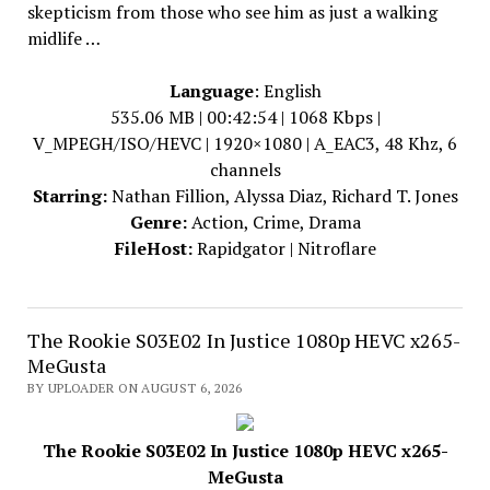
skepticism from those who see him as just a walking
midlife …
Language
: English
535.06 MB | 00:42:54 | 1068 Kbps |
V_MPEGH/ISO/HEVC | 1920×1080 | A_EAC3, 48 Khz, 6
channels
Starring:
Nathan Fillion, Alyssa Diaz, Richard T. Jones
Genre:
Action, Crime, Drama
FileHost:
Rapidgator | Nitroflare
The Rookie S03E02 In Justice 1080p HEVC x265-
MeGusta
BY UPLOADER ON AUGUST 6, 2026
The Rookie S03E02 In Justice 1080p HEVC x265-
MeGusta