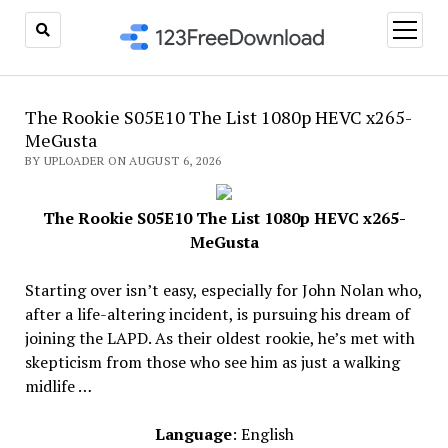
open
menu
The Rookie S05E10 The List 1080p HEVC x265-
MeGusta
BY UPLOADER ON AUGUST 6, 2026
The Rookie S05E10 The List 1080p HEVC x265-
MeGusta
Starting over isn’t easy, especially for John Nolan who,
after a life-altering incident, is pursuing his dream of
joining the LAPD. As their oldest rookie, he’s met with
skepticism from those who see him as just a walking
midlife …
Language
: English