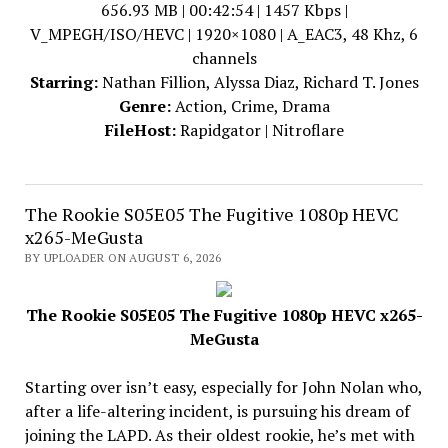
656.93 MB | 00:42:54 | 1457 Kbps |
V_MPEGH/ISO/HEVC | 1920×1080 | A_EAC3, 48 Khz, 6
channels
Starring:
Nathan Fillion, Alyssa Diaz, Richard T. Jones
Genre:
Action, Crime, Drama
FileHost:
Rapidgator | Nitroflare
The Rookie S05E05 The Fugitive 1080p HEVC
x265-MeGusta
BY UPLOADER ON AUGUST 6, 2026
The Rookie S05E05 The Fugitive 1080p HEVC x265-
MeGusta
Starting over isn’t easy, especially for John Nolan who,
after a life-altering incident, is pursuing his dream of
joining the LAPD. As their oldest rookie, he’s met with