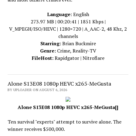
Language
: English
273.97 MB | 00:20:41 | 1851 Kbps |
V_MPEGH/ISO/HEVC | 1280×720 | A_AAC-2, 48 Khz, 2
channels
Starring:
Brian Buckmire
Genre:
Crime, Reality-TV
FileHost:
Rapidgator | Nitroflare
Alone S13E08 1080p HEVC x265-MeGusta
BY UPLOADER ON AUGUST 6, 2026
Alone S13E08 1080p HEVC x265-MeGusta[]
Ten survival "experts" attempt to survive alone. The
winner receives $500,000.