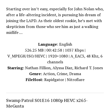
Starting over isn’t easy, especially for John Nolan who,
after a life-altering incident, is pursuing his dream of
joining the LAPD. As their oldest rookie, he’s met with
skepticism from those who see him as just a walking
midlife …
Language
: English
526.25 MB | 00:42:58 | 1037 Kbps |
V_MPEGH/ISO/HEVC | 1920×1080 | A_EAC3, 48 Khz, 6
channels
Starring:
Nathan Fillion, Alyssa Diaz, Richard T. Jones
Genre:
Action, Crime, Drama
FileHost:
Rapidgator | Nitroflare
Swamp Patrol S01E16 1080p HEVC x265-
MeGusta