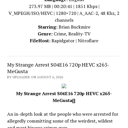
273.97 MB | 00:20:41 | 1851 Kbps |
V_MPEGH/ISO/HEVC | 1280×720 | A_AAC-2, 48 Khz, 2
channels
Starring:
Brian Buckmire
Genre:
Crime, Reality-TV
FileHost:
Rapidgator | Nitroflare
My Strange Arrest S04E16 720p HEVC x265-
MeGusta
BY UPLOADER ON AUGUST 6, 2026
My Strange Arrest S04E16 720p HEVC x265-
MeGusta[]
An in-depth look at the people who were arrested for
allegedly committing some of the weirdest, wildest
and most bizarre crimes ever.