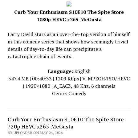
Curb Your Enthusiasm S10E10 The Spite Store
1080p HEVC x265-MeGusta
Larry David stars as an over-the-top version of himself
in this comedy series that shows how seemingly trivial
details of day-to-day life can precipitate a
catastrophic chain of events.
Language
: English
547.4 MB | 00:40:33 | 1209 Kbps | V_MPEGH/ISO/HEVC
| 1920×1080 | A_EAC3, 48 Khz, 6 channels
Genre: Comedy
Curb Your Enthusiasm S10E10 The Spite Store
720p HEVC x265-MeGusta
BY UPLOADER ON MAY 24, 2026