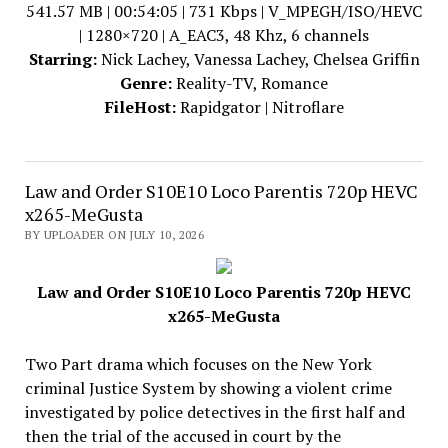
541.57 MB | 00:54:05 | 731 Kbps | V_MPEGH/ISO/HEVC
| 1280×720 | A_EAC3, 48 Khz, 6 channels
Starring:
Nick Lachey, Vanessa Lachey, Chelsea Griffin
Genre:
Reality-TV, Romance
FileHost:
Rapidgator | Nitroflare
Law and Order S10E10 Loco Parentis 720p HEVC
x265-MeGusta
BY UPLOADER ON JULY 10, 2026
Law and Order S10E10 Loco Parentis 720p HEVC
x265-MeGusta
Two Part drama which focuses on the New York
criminal Justice System by showing a violent crime
investigated by police detectives in the first half and
then the trial of the accused in court by the