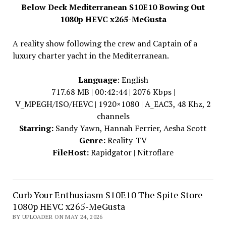
Below Deck Mediterranean S10E10 Bowing Out
1080p HEVC x265-MeGusta
A reality show following the crew and Captain of a
luxury charter yacht in the Mediterranean.
Language
: English
717.68 MB | 00:42:44 | 2076 Kbps |
V_MPEGH/ISO/HEVC | 1920×1080 | A_EAC3, 48 Khz, 2
channels
Starring:
Sandy Yawn, Hannah Ferrier, Aesha Scott
Genre:
Reality-TV
FileHost:
Rapidgator | Nitroflare
Curb Your Enthusiasm S10E10 The Spite Store
1080p HEVC x265-MeGusta
BY UPLOADER ON MAY 24, 2026