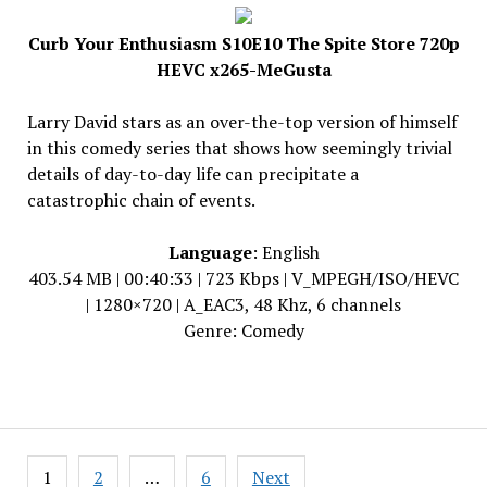
Curb Your Enthusiasm S10E10 The Spite Store 720p
HEVC x265-MeGusta
Larry David stars as an over-the-top version of himself
in this comedy series that shows how seemingly trivial
details of day-to-day life can precipitate a
catastrophic chain of events.
Language
: English
403.54 MB | 00:40:33 | 723 Kbps | V_MPEGH/ISO/HEVC
| 1280×720 | A_EAC3, 48 Khz, 6 channels
Genre: Comedy
Posts
1
2
…
6
Next