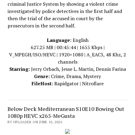
criminal Justice System by showing a violent crime
investigated by police detectives in the first half and
then the trial of the accused in court by the
prosecutors in the second half.
Language
: English
627.25 MB | 00:45:44 | 1655 Kbps |
V_MPEGH/ISO/HEVC | 1920×1080 | A_EAC3, 48 Khz, 2
channels
Starring:
Jerry Orbach, Jesse L. Martin, Dennis Farina
Genre:
Crime, Drama, Mystery
FileHost:
Rapidgator | Nitroflare
Below Deck Mediterranean S10E10 Bowing Out
1080p HEVC x265-MeGusta
BY UPLOADER ON JUNE 10, 2026