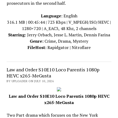
prosecutors in the second half.
Language
: English
316.1 MB | 00:45:44 | 723 Kbps | V_MPEGH/ISO/HEVC |
1280×720 | A_EAC3, 48 Khz, 2 channels
Starring:
Jerry Orbach, Jesse L. Martin, Dennis Farina
Genre:
Crime, Drama, Mystery
FileHost:
Rapidgator | Nitroflare
Law and Order S10E10 Loco Parentis 1080p
HEVC x265-MeGusta
BY UPLOADER ON JULY 10, 2026
Law and Order S10E10 Loco Parentis 1080p HEVC
x265-MeGusta
Two Part drama which focuses on the New York