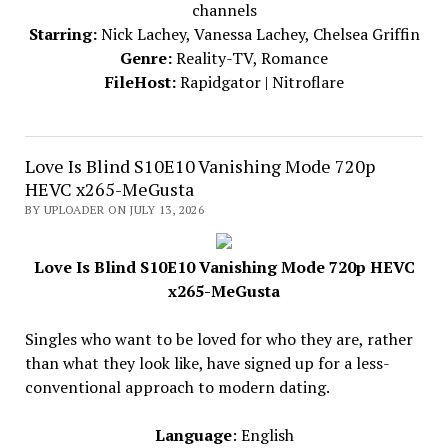
channels
Starring:
Nick Lachey, Vanessa Lachey, Chelsea Griffin
Genre:
Reality-TV, Romance
FileHost:
Rapidgator | Nitroflare
Love Is Blind S10E10 Vanishing Mode 720p
HEVC x265-MeGusta
BY UPLOADER ON JULY 13, 2026
Love Is Blind S10E10 Vanishing Mode 720p HEVC
x265-MeGusta
Singles who want to be loved for who they are, rather
than what they look like, have signed up for a less-
conventional approach to modern dating.
Language
: English