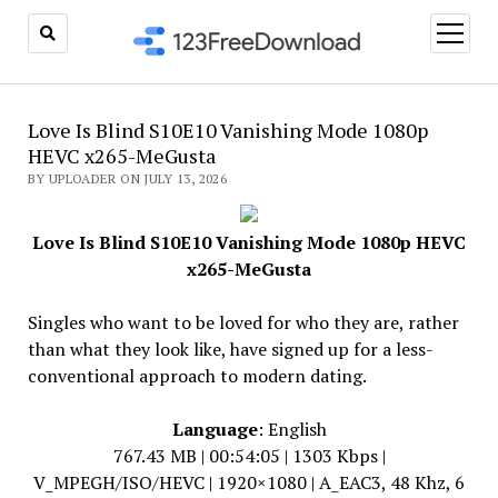
open
menu
Love Is Blind S10E10 Vanishing Mode 1080p
HEVC x265-MeGusta
BY UPLOADER ON JULY 13, 2026
Love Is Blind S10E10 Vanishing Mode 1080p HEVC
x265-MeGusta
Singles who want to be loved for who they are, rather
than what they look like, have signed up for a less-
conventional approach to modern dating.
Language
: English
767.43 MB | 00:54:05 | 1303 Kbps |
V_MPEGH/ISO/HEVC | 1920×1080 | A_EAC3, 48 Khz, 6