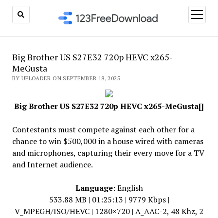
open
menu
Big Brother US S27E32 720p HEVC x265-
MeGusta
BY UPLOADER ON SEPTEMBER 18, 2025
Big Brother US S27E32 720p HEVC x265-MeGusta[]
Contestants must compete against each other for a
chance to win $500,000 in a house wired with cameras
and microphones, capturing their every move for a TV
and Internet audience.
Language
: English
533.88 MB | 01:25:13 | 9779 Kbps |
V_MPEGH/ISO/HEVC | 1280×720 | A_AAC-2, 48 Khz, 2