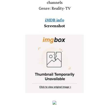
channels
Genre: Reality-TV
iMDB info
Screenshot