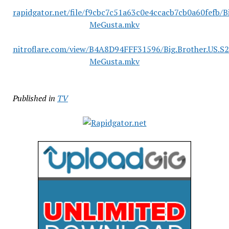
rapidgator.net/file/f9cbc7c51a63c0e4ccacb7cb0a60fefb/
MeGusta.mkv
nitroflare.com/view/B4A8D94FFF31596/Big.Brother.US.S
MeGusta.mkv
Published in
TV