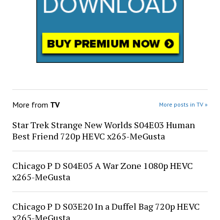
More from
TV
More posts in TV »
Star Trek Strange New Worlds S04E03 Human
Best Friend 720p HEVC x265-MeGusta
Chicago P D S04E05 A War Zone 1080p HEVC
x265-MeGusta
Chicago P D S03E20 In a Duffel Bag 720p HEVC
x265-MeGusta