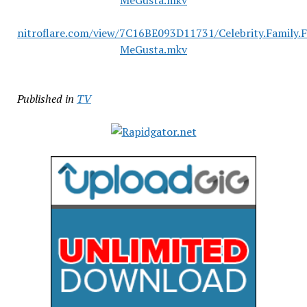
MeGusta.mkv
nitroflare.com/view/7C16BE093D11731/Celebrity.Family.
MeGusta.mkv
Published in
TV