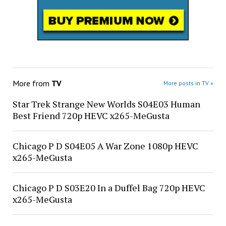
More from
TV
More posts in TV »
Star Trek Strange New Worlds S04E03 Human
Best Friend 720p HEVC x265-MeGusta
Chicago P D S04E05 A War Zone 1080p HEVC
x265-MeGusta
Chicago P D S03E20 In a Duffel Bag 720p HEVC
x265-MeGusta