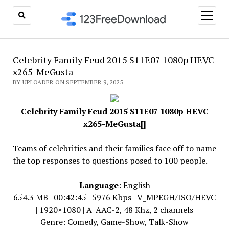
open
menu
Celebrity Family Feud 2015 S11E07 1080p HEVC
x265-MeGusta
BY UPLOADER ON SEPTEMBER 9, 2025
Celebrity Family Feud 2015 S11E07 1080p HEVC
x265-MeGusta[]
Teams of celebrities and their families face off to name
the top responses to questions posed to 100 people.
Language
: English
654.3 MB | 00:42:45 | 5976 Kbps | V_MPEGH/ISO/HEVC
| 1920×1080 | A_AAC-2, 48 Khz, 2 channels
Genre: Comedy, Game-Show, Talk-Show