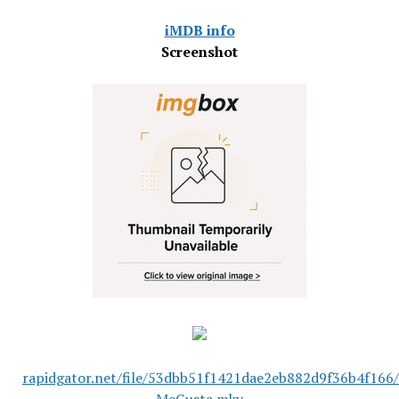
iMDB info
Screenshot
rapidgator.net/file/53dbb51f1421dae2eb882d9f36b4f166/