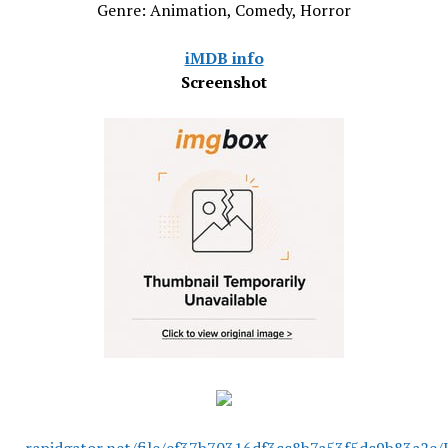
Genre: Animation, Comedy, Horror
iMDB info
Screenshot