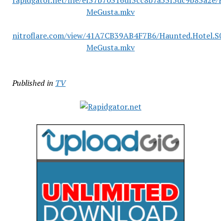
rapidgator.net/file/ef37b70316df3cc8b7a53f5dc9b83a2e
MeGusta.mkv
nitroflare.com/view/41A7CB39AB4F7B6/Haunted.Hotel.S
MeGusta.mkv
Published in
TV