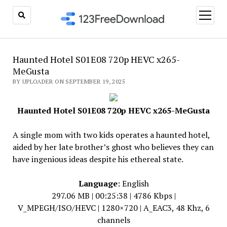
open
menu
Haunted Hotel S01E08 720p HEVC x265-
MeGusta
BY UPLOADER ON SEPTEMBER 19, 2025
Haunted Hotel S01E08 720p HEVC x265-MeGusta
A single mom with two kids operates a haunted hotel,
aided by her late brother’s ghost who believes they can
have ingenious ideas despite his ethereal state.
Language
: English
297.06 MB | 00:25:38 | 4786 Kbps |
V_MPEGH/ISO/HEVC | 1280×720 | A_EAC3, 48 Khz, 6
channels