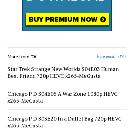
More from
TV
More posts in TV »
Star Trek Strange New Worlds S04E03 Human
Best Friend 720p HEVC x265-MeGusta
Chicago P D S04E05 A War Zone 1080p HEVC
x265-MeGusta
Chicago P D S03E20 In a Duffel Bag 720p HEVC
x265-MeGusta