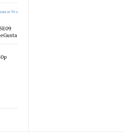
sts in TV »
03E09
eGusta
80p