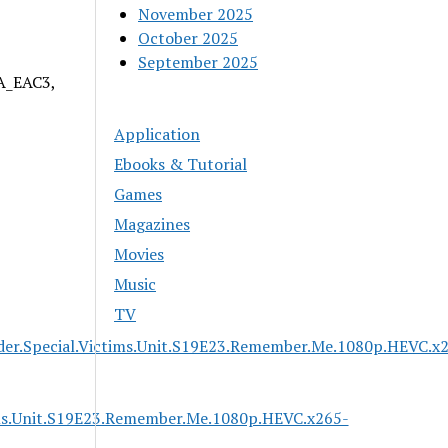
November 2025
October 2025
September 2025
 A_EAC3,
Application
Ebooks & Tutorial
Games
Magazines
Movies
Music
TV
der.Special.Victims.Unit.S19E23.Remember.Me.1080p.HEVC.x
ims.Unit.S19E23.Remember.Me.1080p.HEVC.x265-