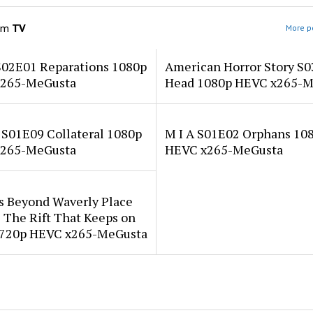
om
TV
More po
S02E01 Reparations 1080p
American Horror Story S
265-MeGusta
Head 1080p HEVC x265-M
 S01E09 Collateral 1080p
M I A S01E02 Orphans 10
265-MeGusta
HEVC x265-MeGusta
s Beyond Waverly Place
 The Rift That Keeps on
 720p HEVC x265-MeGusta