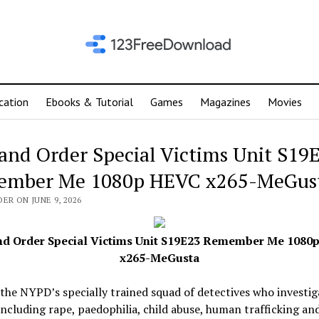
cation
Ebooks & Tutorial
Games
Magazines
Movies
and Order Special Victims Unit S19
ember Me 1080p HEVC x265-MeGus
ER ON JUNE 9, 2026
nd Order Special Victims Unit S19E23 Remember Me 1080
x265-MeGusta
the NYPD’s specially trained squad of detectives who investig
including rape, paedophilia, child abuse, human trafficking an