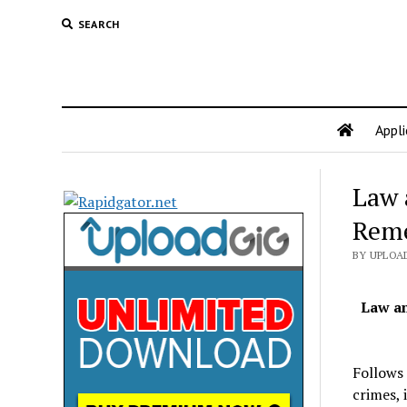
SEARCH
Appli
Law 
Rem
BY UPLOAD
Law a
Follows 
crimes, 