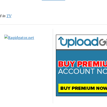
d in
TV