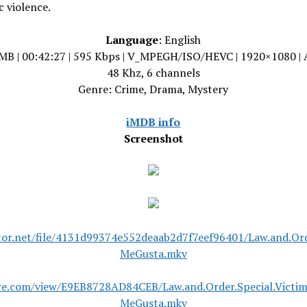
 violence.
Language
: English
MB | 00:42:27 | 595 Kbps | V_MPEGH/ISO/HEVC | 1920×1080 |
48 Khz, 6 channels
Genre: Crime, Drama, Mystery
iMDB info
Screenshot
tor.net/file/4131d99374e552deaab2d7f7eef96401/Law.and.Or
MeGusta.mkv
are.com/view/E9EB8728AD84CEB/Law.and.Order.Special.Vict
MeGusta.mkv