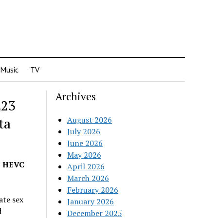
Music
TV
Archives
E23
ta
August 2026
July 2026
June 2026
May 2026
p HEVC
April 2026
March 2026
February 2026
ate sex
January 2026
d
December 2025