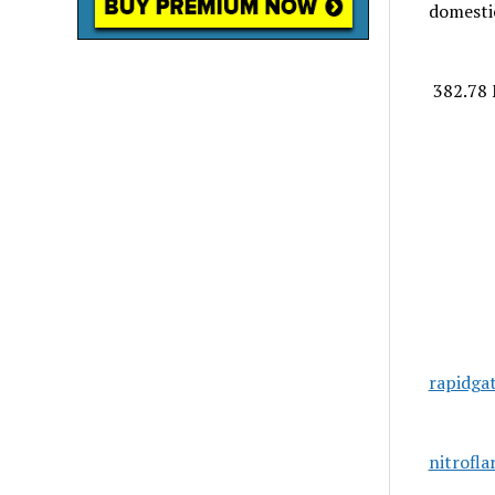
domestic
382.78 
rapidga
nitrofl