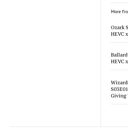
More fr
Ozark 
HEVC x
Ballard
HEVC x
Wizard
S03E01
Giving