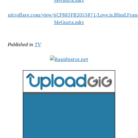
MeGusta.mkv
nitroflare.com/view/6CF883FB2053871/Love.is.Blind.Fra
MeGusta.mkv
Published in
TV