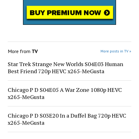
More from
TV
More posts in TV »
Star Trek Strange New Worlds S04E03 Human
Best Friend 720p HEVC x265-MeGusta
Chicago P D S04E05 A War Zone 1080p HEVC
x265-MeGusta
Chicago P D S03E20 In a Duffel Bag 720p HEVC
x265-MeGusta