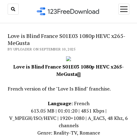
open
menu
Love is Blind France S01E03 1080p HEVC x265-
MeGusta
BY UPLOADER ON SEPTEMBER 10, 2025
Love is Blind France S01E03 1080p HEVC x265-
MeGusta[]
French version of the "Love Is Blind" franchise.
Language
: French
613.05 MB | 01:01:20 | 4851 Kbps |
V_MPEGH/ISO/HEVC | 1920×1080 | A_EAC3, 48 Khz, 6
channels
Genre: Reality-TV, Romance