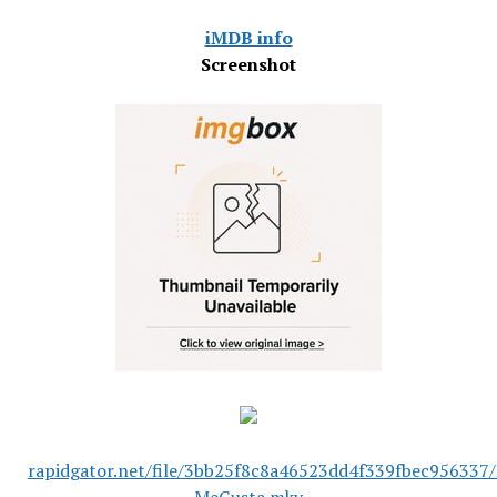
iMDB info
Screenshot
rapidgator.net/file/3bb25f8c8a46523dd4f339fbec956337/