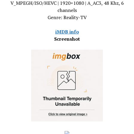
V_MPEGH/ISO/HEVC | 1920×1080 | A_AC3, 48 Khz, 6
channels
Genre: Reality-TV
iMDB info
Screenshot