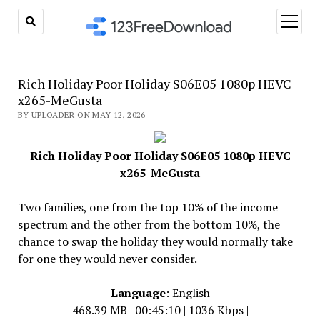
open
menu
Rich Holiday Poor Holiday S06E05 1080p HEVC
x265-MeGusta
BY UPLOADER ON MAY 12, 2026
Rich Holiday Poor Holiday S06E05 1080p HEVC
x265-MeGusta
Two families, one from the top 10% of the income
spectrum and the other from the bottom 10%, the
chance to swap the holiday they would normally take
for one they would never consider.
Language
: English
468.39 MB | 00:45:10 | 1036 Kbps |