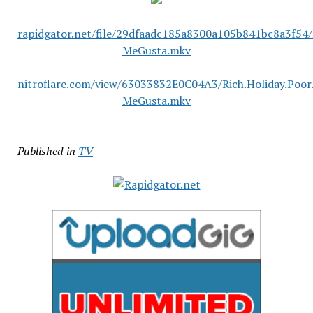
rapidgator.net/file/29dfaadc185a8300a105b841bc8a3f54/
MeGusta.mkv
nitroflare.com/view/63033832E0C04A3/Rich.Holiday.Poor
MeGusta.mkv
Published in
TV