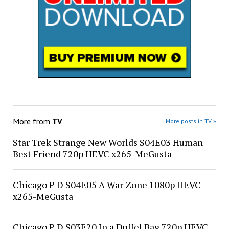
More from
TV
More posts in TV »
Star Trek Strange New Worlds S04E03 Human
Best Friend 720p HEVC x265-MeGusta
Chicago P D S04E05 A War Zone 1080p HEVC
x265-MeGusta
Chicago P D S03E20 In a Duffel Bag 720p HEVC