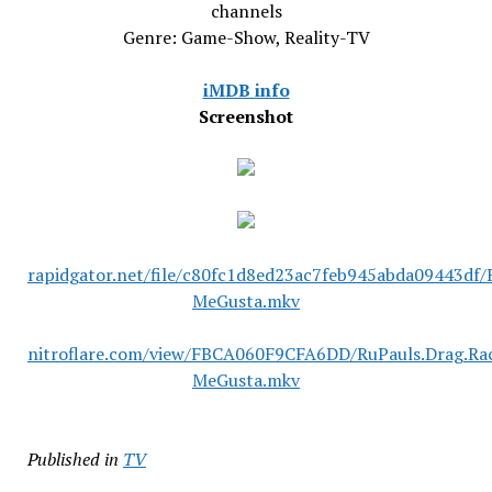
channels
Genre: Game-Show, Reality-TV
iMDB info
Screenshot
rapidgator.net/file/c80fc1d8ed23ac7feb945abda09443df/
MeGusta.mkv
nitroflare.com/view/FBCA060F9CFA6DD/RuPauls.Drag.Rac
MeGusta.mkv
Published in
TV