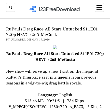
open
menu
RuPauls Drag Race All Stars Untucked S11E01
720p HEVC x265-MeGusta
BY UPLOADER ON MAY 17, 2026
RuPauls Drag Race All Stars Untucked S11E01 720p
HEVC x265-MeGusta
New show will serve up a new twist on the mega-hit
RuPaul’s Drag Race as it pits queens from previous
seasons in a wig-to-wig drag battle royale.
Language
: English
315.46 MB | 00:21:31 | 1784 Kbps |
V_MPEGH/ISO/HEVC | 1280×720 | A_EAC3, 48 Khz, 2