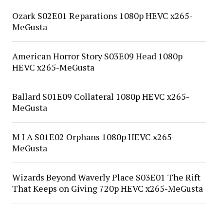
Ozark S02E01 Reparations 1080p HEVC x265-
MeGusta
American Horror Story S03E09 Head 1080p
HEVC x265-MeGusta
Ballard S01E09 Collateral 1080p HEVC x265-
MeGusta
M I A S01E02 Orphans 1080p HEVC x265-
MeGusta
Wizards Beyond Waverly Place S03E01 The Rift
That Keeps on Giving 720p HEVC x265-MeGusta