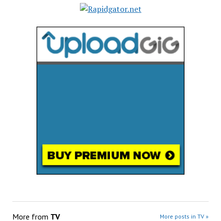
More from
TV
More posts in TV »