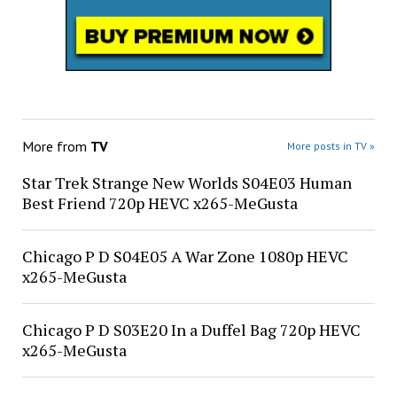
More from
TV
More posts in TV »
Star Trek Strange New Worlds S04E03 Human
Best Friend 720p HEVC x265-MeGusta
Chicago P D S04E05 A War Zone 1080p HEVC
x265-MeGusta
Chicago P D S03E20 In a Duffel Bag 720p HEVC
x265-MeGusta