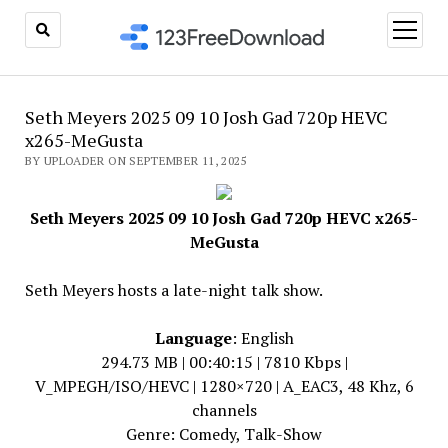
open
menu
Seth Meyers 2025 09 10 Josh Gad 720p HEVC
x265-MeGusta
BY UPLOADER ON SEPTEMBER 11, 2025
Seth Meyers 2025 09 10 Josh Gad 720p HEVC x265-
MeGusta
Seth Meyers hosts a late-night talk show.
Language
: English
294.73 MB | 00:40:15 | 7810 Kbps |
V_MPEGH/ISO/HEVC | 1280×720 | A_EAC3, 48 Khz, 6
channels
Genre: Comedy, Talk-Show