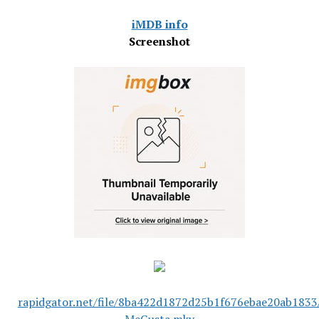
iMDB info
Screenshot
rapidgator.net/file/8ba422d1872d25b1f676ebae20ab1833