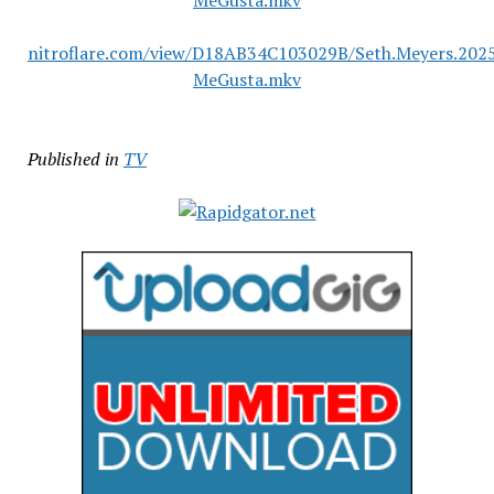
MeGusta.mkv
nitroflare.com/view/D18AB34C103029B/Seth.Meyers.2025
MeGusta.mkv
Published in
TV