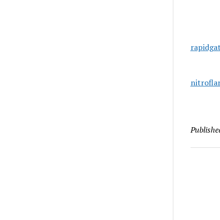
rapidga
nitrofl
Publishe