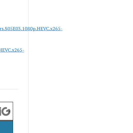
ars.S05E03.1080p.HEVC.x265-
HEVC.x265-