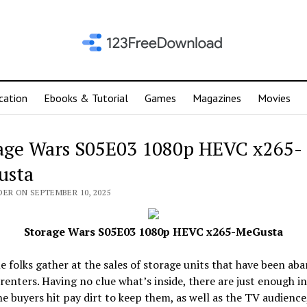
cation
Ebooks & Tutorial
Games
Magazines
Movies
age Wars S05E03 1080p HEVC x265-
usta
DER ON SEPTEMBER 10, 2025
Storage Wars S05E03 1080p HEVC x265-MeGusta
 folks gather at the sales of storage units that have been ab
 renters. Having no clue what’s inside, there are just enough i
e buyers hit pay dirt to keep them, as well as the TV audience