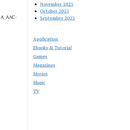
November 2025
October 2025
| A_AAC-
September 2025
Application
Ebooks & Tutorial
Games
Magazines
Movies
Music
TV