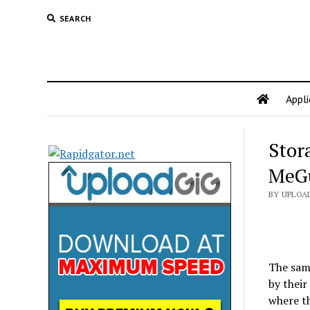
SEARCH
Appli
Stor
MeG
BY UPLOA
The same
by their
where th