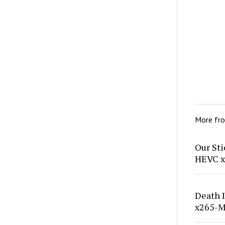
More fr
Our St
HEVC x
Death 
x265-M