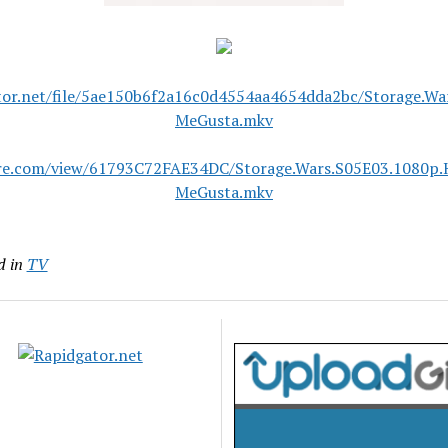
tor.net/file/5ae150b6f2a16c0d4554aa4654dda2bc/Storage.W
MeGusta.mkv
are.com/view/61793C72FAE34DC/Storage.Wars.S05E03.1080p.
MeGusta.mkv
d in
TV