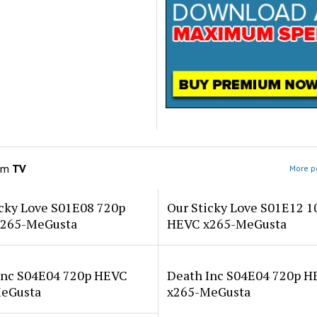
om
TV
More po
icky Love S01E08 720p
Our Sticky Love S01E12 1
265-MeGusta
HEVC x265-MeGusta
Inc S04E04 720p HEVC
Death Inc S04E04 720p 
eGusta
x265-MeGusta