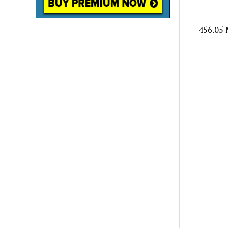
456.05 