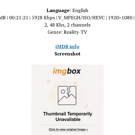
Language
: English
MB | 00:21:21 | 5928 Kbps | V_MPEGH/ISO/HEVC | 1920×1080 
2, 48 Khz, 2 channels
Genre: Reality-TV
iMDB info
Screenshot