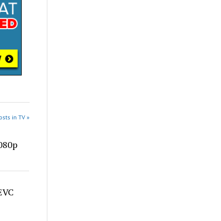
sts in TV »
080p
HEVC