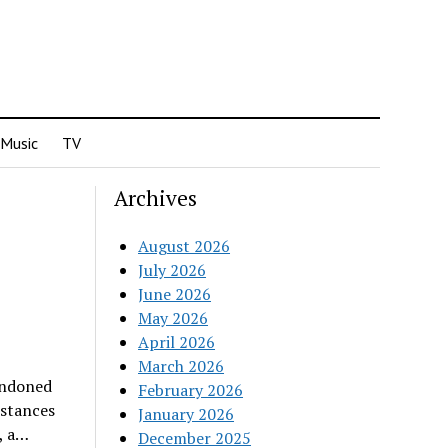
Music
TV
Archives
August 2026
July 2026
June 2026
May 2026
April 2026
March 2026
andoned
February 2026
nstances
January 2026
, a…
December 2025