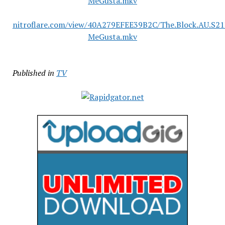
MeGusta.mkv
nitroflare.com/view/40A279EFEE39B2C/The.Block.AU.S2
MeGusta.mkv
Published in
TV