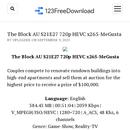
open
menu
The Block AU S21E27 720p HEVC x265-MeGusta
BY UPLOADER ON SEPTEMBER 9, 2025
The Block AU S21E27 720p HEVC x265-MeGusta
Couples compete to renovate rundown buildings into
high-end apartments and sell them at auction for the
highest price to receive a prize of $100,000.
Language
: English
384.43 MB | 00:51:04 | 2039 Kbps |
V_MPEGH/ISO/HEVC | 1280×720 | A_AC3, 48 Khz, 6
channels
Genre: Game-Show, Reality-TV