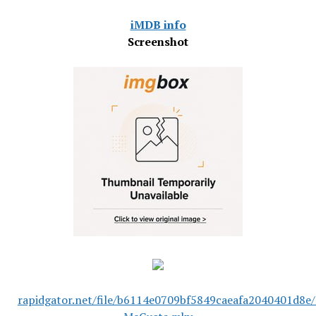
iMDB info
Screenshot
rapidgator.net/file/b6114e0709bf5849caeafa2040401d8e