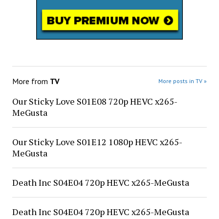
More from
TV
More posts in TV »
Our Sticky Love S01E08 720p HEVC x265-
MeGusta
Our Sticky Love S01E12 1080p HEVC x265-
MeGusta
Death Inc S04E04 720p HEVC x265-MeGusta
Death Inc S04E04 720p HEVC x265-MeGusta