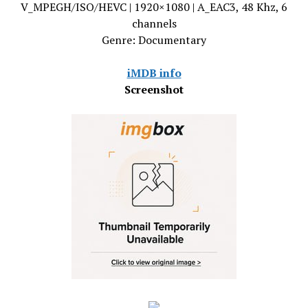
V_MPEGH/ISO/HEVC | 1920×1080 | A_EAC3, 48 Khz, 6
channels
Genre: Documentary
iMDB info
Screenshot