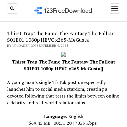
open
menu
Thirst Trap The Fame The Fantasy The Fallout
S01E01 1080p HEVC x265-MeGusta
BY UPLOADER ON SEPTEMBER 9, 2025
Thirst Trap The Fame The Fantasy The Fallout
S01E01 1080p HEVC x265-MeGusta[]
A young man’s single TikTok post unexpectedly
launches him to social media stardom, creating a
devoted following that tests the limits between online
celebrity and real-world relationships.
Language
: English
569.45 MB | 00:51:20 | 7033 Kbps |