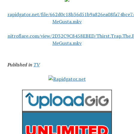
rapidgator.net/file/662d0c18b36d51b9a826ea08fa74bce7/
MeGusta.mkv
nitroflare.com/view/2D32C9C8458EBED/Thirst.Trap.The.
MeGusta.mkv
Published in
TV