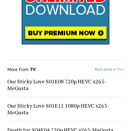
More from
TV
More posts in TV »
Our Sticky Love S01E08 720p HEVC x265-
MeGusta
Our Sticky Love S01E12 1080p HEVC x265-
MeGusta
Death Inc S04E04 720p HEVC x265-MeGusta