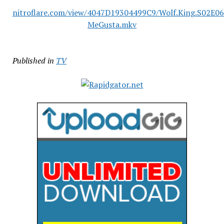
nitroflare.com/view/4047D19304499C9/Wolf.King.S02E0
MeGusta.mkv
Published in
TV