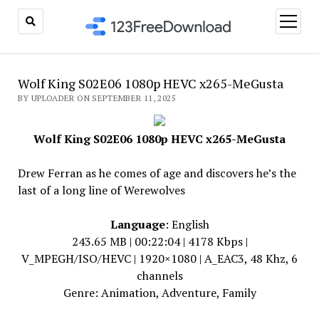
open
menu
Wolf King S02E06 1080p HEVC x265-MeGusta
BY UPLOADER ON SEPTEMBER 11, 2025
Wolf King S02E06 1080p HEVC x265-MeGusta
Drew Ferran as he comes of age and discovers he’s the
last of a long line of Werewolves
Language
: English
243.65 MB | 00:22:04 | 4178 Kbps |
V_MPEGH/ISO/HEVC | 1920×1080 | A_EAC3, 48 Khz, 6
channels
Genre: Animation, Adventure, Family