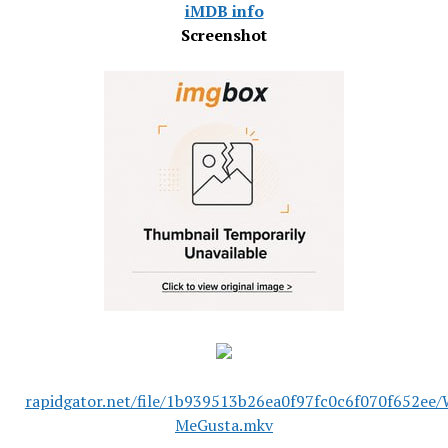
iMDB info
Screenshot
rapidgator.net/file/1b939513b26ea0f97fc0c6f070f652ee
MeGusta.mkv