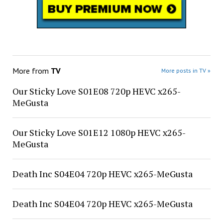
More from
TV
More posts in TV »
Our Sticky Love S01E08 720p HEVC x265-
MeGusta
Our Sticky Love S01E12 1080p HEVC x265-
MeGusta
Death Inc S04E04 720p HEVC x265-MeGusta
Death Inc S04E04 720p HEVC x265-MeGusta