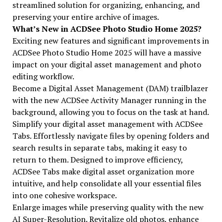
streamlined solution for organizing, enhancing, and
preserving your entire archive of images.
What’s New in ACDSee Photo Studio Home 2025?
Exciting new features and significant improvements in
ACDSee Photo Studio Home 2025 will have a massive
impact on your digital asset management and photo
editing workflow.
Become a Digital Asset Management (DAM) trailblazer
with the new ACDSee Activity Manager running in the
background, allowing you to focus on the task at hand.
Simplify your digital asset management with ACDSee
Tabs. Effortlessly navigate files by opening folders and
search results in separate tabs, making it easy to
return to them. Designed to improve efficiency,
ACDSee Tabs make digital asset organization more
intuitive, and help consolidate all your essential files
into one cohesive workspace.
Enlarge images while preserving quality with the new
AI Super-Resolution. Revitalize old photos, enhance