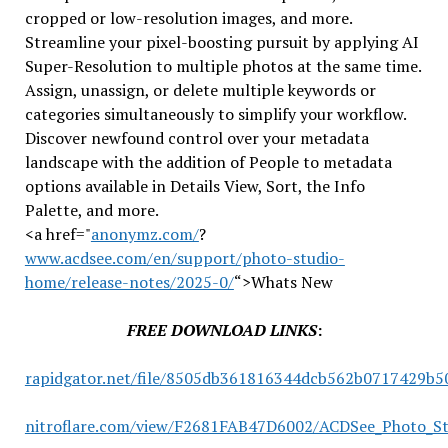
cropped or low-resolution images, and more.
Streamline your pixel-boosting pursuit by applying AI
Super-Resolution to multiple photos at the same time.
Assign, unassign, or delete multiple keywords or
categories simultaneously to simplify your workflow.
Discover newfound control over your metadata
landscape with the addition of People to metadata
options available in Details View, Sort, the Info
Palette, and more.
<a href="
anonymz.com/
?
www.acdsee.com/en/support/photo-studio-
home/release-notes/2025-0/
“>Whats New
FREE DOWNLOAD LINKS
:
rapidgator.net/file/8505db361816344dcb562b0717429b5
nitroflare.com/view/F2681FAB47D6002/ACDSee_Photo_St