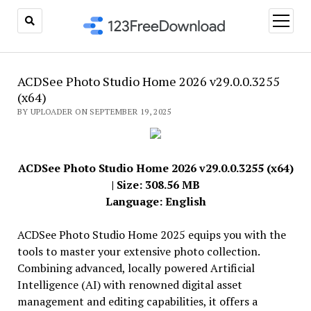
open
menu
ACDSee Photo Studio Home 2026 v29.0.0.3255
(x64)
BY UPLOADER ON SEPTEMBER 19, 2025
ACDSee Photo Studio Home 2026 v29.0.0.3255 (x64)
| Size: 308.56 MB
Language: English
ACDSee Photo Studio Home 2025 equips you with the
tools to master your extensive photo collection.
Combining advanced, locally powered Artificial
Intelligence (AI) with renowned digital asset
management and editing capabilities, it offers a