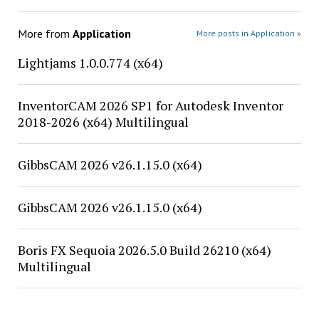
More from
Application
More posts in Application »
Lightjams 1.0.0.774 (x64)
InventorCAM 2026 SP1 for Autodesk Inventor
2018-2026 (x64) Multilingual
GibbsCAM 2026 v26.1.15.0 (x64)
GibbsCAM 2026 v26.1.15.0 (x64)
Boris FX Sequoia 2026.5.0 Build 26210 (x64)
Multilingual