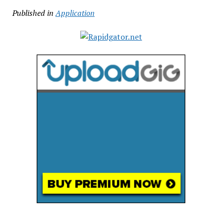
Published in
Application