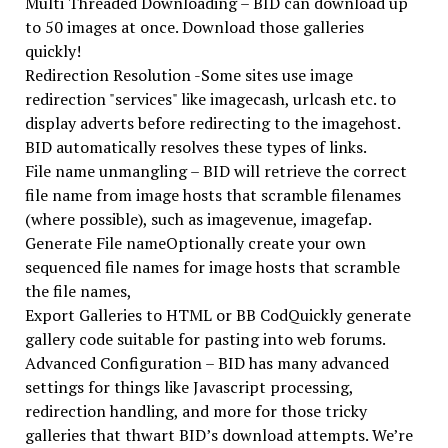
Multi Threaded Downloading – BID can download up
to 50 images at once. Download those galleries
quickly!
Redirection Resolution -Some sites use image
redirection "services" like imagecash, urlcash etc. to
display adverts before redirecting to the imagehost.
BID automatically resolves these types of links.
File name unmangling – BID will retrieve the correct
file name from image hosts that scramble filenames
(where possible), such as imagevenue, imagefap.
Generate File nameOptionally create your own
sequenced file names for image hosts that scramble
the file names,
Export Galleries to HTML or BB CodQuickly generate
gallery code suitable for pasting into web forums.
Advanced Configuration – BID has many advanced
settings for things like Javascript processing,
redirection handling, and more for those tricky
galleries that thwart BID’s download attempts. We’re