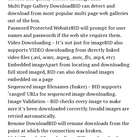
Multi Page Gallery DownloadBID can detect and
download from most popular multi page web galleries
out of the box.
Password Protected WebsiteBID will prompt for user
names and passwords if the web site requires them.
Video Downloading – It’s not just for imageBID also
supports VIDEO downloading from directly linked
video files (.avi, .wmv, .mpeg, .mov, .flv, .mp4, etc)
Embedded imageApart from locating and downloading
full sized imaged, BID can also download images
embedded on a page
Sequenced image filenames (fusker) – BID supports
‘ranged’ URLs for sequenced image downloading.
Image Validation – BID checks every image to make
sure it’s been downloaded correctly. Invalid images are
retried automatically.
Resume DownloadBID will resume downloads from the
point at which the connection was broken.