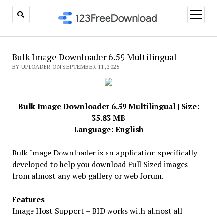
open
menu
Bulk Image Downloader 6.59 Multilingual
BY UPLOADER ON SEPTEMBER 11, 2025
Bulk Image Downloader 6.59 Multilingual | Size:
35.83 MB
Language: English
Bulk Image Downloader is an application specifically
developed to help you download Full Sized images
from almost any web gallery or web forum.
Features
Image Host Support – BID works with almost all