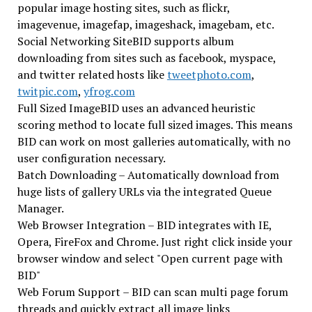
popular image hosting sites, such as flickr,
imagevenue, imagefap, imageshack, imagebam, etc.
Social Networking SiteBID supports album
downloading from sites such as facebook, myspace,
and twitter related hosts like
tweetphoto.com
,
twitpic.com
,
yfrog.com
Full Sized ImageBID uses an advanced heuristic
scoring method to locate full sized images. This means
BID can work on most galleries automatically, with no
user configuration necessary.
Batch Downloading – Automatically download from
huge lists of gallery URLs via the integrated Queue
Manager.
Web Browser Integration – BID integrates with IE,
Opera, FireFox and Chrome. Just right click inside your
browser window and select "Open current page with
BID"
Web Forum Support – BID can scan multi page forum
threads and quickly extract all image links