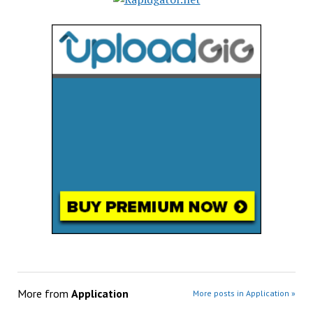
More from
Application
More posts in Application »