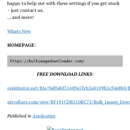
happy to help out with these settings if you get stuck
– just contact us.
… and more!
Whats New
HOMEPAGE:
https://bulkimagedownloader.com/
FREE DOWNLOAD LINKS
:
rapidgator.net/file/9af0abf31ed9a7fcb2a0109b3cf4a8b0/
nitroflare.com/view/BF191CDB210BC73/Bulk_Image_Downl
Published in
Application