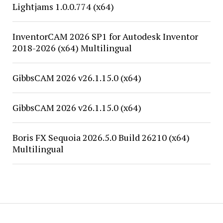
Lightjams 1.0.0.774 (x64)
InventorCAM 2026 SP1 for Autodesk Inventor
2018-2026 (x64) Multilingual
GibbsCAM 2026 v26.1.15.0 (x64)
GibbsCAM 2026 v26.1.15.0 (x64)
Boris FX Sequoia 2026.5.0 Build 26210 (x64)
Multilingual