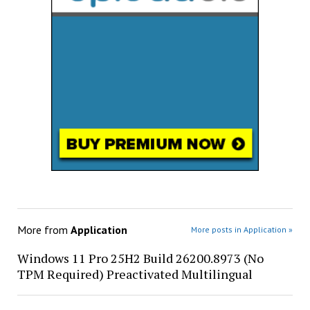
More from
Application
More posts in Application »
Windows 11 Pro 25H2 Build 26200.8973 (No
TPM Required) Preactivated Multilingual