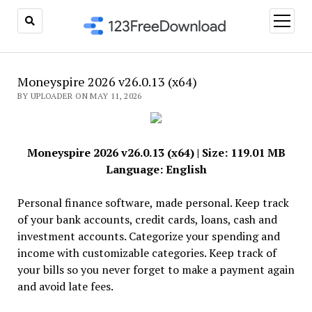
open
menu
Moneyspire 2026 v26.0.13 (x64)
BY UPLOADER ON MAY 11, 2026
Moneyspire 2026 v26.0.13 (x64) | Size: 119.01 MB
Language: English
Personal finance software, made personal. Keep track
of your bank accounts, credit cards, loans, cash and
investment accounts. Categorize your spending and
income with customizable categories. Keep track of
your bills so you never forget to make a payment again
and avoid late fees.