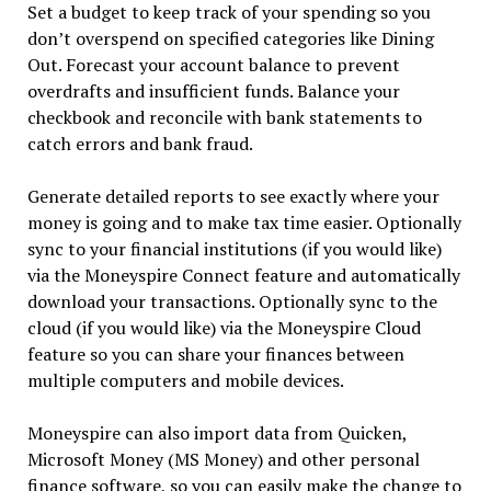
Set a budget to keep track of your spending so you
don’t overspend on specified categories like Dining
Out. Forecast your account balance to prevent
overdrafts and insufficient funds. Balance your
checkbook and reconcile with bank statements to
catch errors and bank fraud.
Generate detailed reports to see exactly where your
money is going and to make tax time easier. Optionally
sync to your financial institutions (if you would like)
via the Moneyspire Connect feature and automatically
download your transactions. Optionally sync to the
cloud (if you would like) via the Moneyspire Cloud
feature so you can share your finances between
multiple computers and mobile devices.
Moneyspire can also import data from Quicken,
Microsoft Money (MS Money) and other personal
finance software, so you can easily make the change to