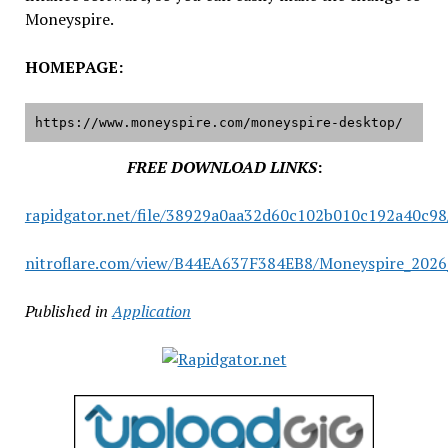
Moneyspire.
HOMEPAGE:
https://www.moneyspire.com/moneyspire-desktop/
FREE DOWNLOAD LINKS
:
rapidgator.net/file/38929a0aa32d60c102b010c192a40c98
nitroflare.com/view/B44EA637F384EB8/Moneyspire_2026_
Published in
Application