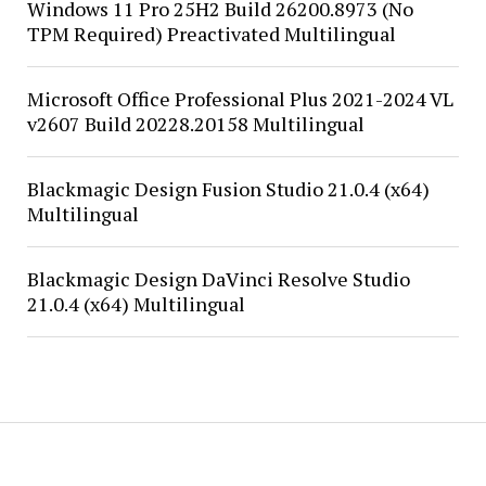
Windows 11 Pro 25H2 Build 26200.8973 (No
TPM Required) Preactivated Multilingual
Microsoft Office Professional Plus 2021-2024 VL
v2607 Build 20228.20158 Multilingual
Blackmagic Design Fusion Studio 21.0.4 (x64)
Multilingual
Blackmagic Design DaVinci Resolve Studio
21.0.4 (x64) Multilingual