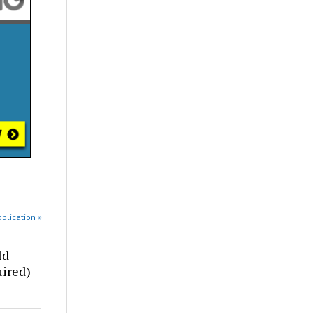
pplication »
ld
ired)