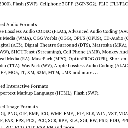
000), Flash (SWF), Cellphone 3GPP (3GP/3G2), FLIC (FLI/FLC
ed Audio Formats
ee Lossless Audio CODEC (FLAC), Advanced Audio Coding (AAC
 Media (WMA), OGG Vorbis (OGG), OPUS (OPUS), CD-Audio (
gital (AC3), Digital Theatre Surround (DTS), Matroska (MKA)
WAV), SHOUTcast (Streaming), Cell Phone (AMR), Monkey Aud
Real Media (RA), MusePack (MPC), OptimFROG (OFR), Shorten 
dio (TTA), WavPack (WV), Apple Lossless Audio Coding (ALAC
IFF, MO3, IT, XM, S3M, MTM, UMX and more . . .
ed Interactive Formats
pertext Markup Language (HTML), Flash (SWF).
ed Image Formats
PG), PNG, GIF, BMP, ICO, WMF, EMF, JFIF, RLE, WIN, VST, VDA
FF, FAX, EPS, PCX, PCC, SCR, RPF, RLA, SGI, BW, PSD, PDD, P
L, PIC, PCD, CUT, PSP, PN and more.