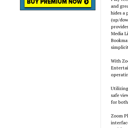
and grea
hides a 
(up/down
provides
Media Li
Bookmar
simplici
With Zo
Enterta
operati
Utilizin
safe vie
for both
Zoom Pla
interfac