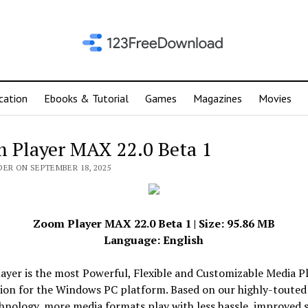
cation
Ebooks & Tutorial
Games
Magazines
Movies
 Player MAX 22.0 Beta 1
DER ON SEPTEMBER 18, 2025
Zoom Player MAX 22.0 Beta 1 | Size: 95.86 MB
Language: English
yer is the most Powerful, Flexible and Customizable Media P
tion for the Windows PC platform. Based on our highly-toute
hnology, more media formats play with less hassle, improved s