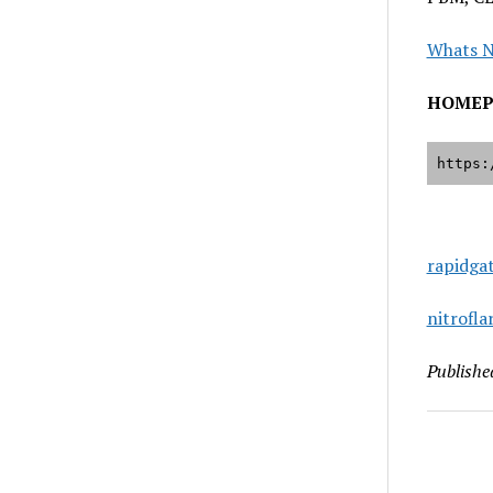
Whats 
HOMEP
https:
rapidga
nitrofl
Publishe