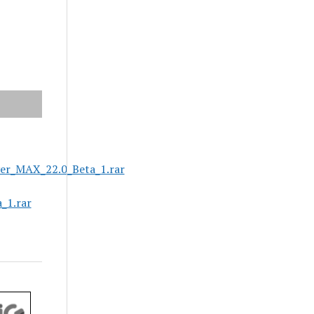
er_MAX_22.0_Beta_1.rar
_1.rar