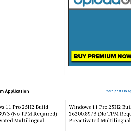
om
Application
More posts in A
s 11 Pro 25H2 Build
Windows 11 Pro 25H2 Bui
8973 (No TPM Required)
26200.8973 (No TPM Requ
vated Multilingual
Preactivated Multilingual