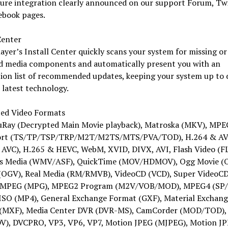
ture integration clearly announced on our support Forum, Tw
ebook pages.
Center
yer’s Install Center quickly scans your system for missing or
d media components and automatically present you with an
tion list of recommended updates, keeping your system up to 
 latest technology.
ed Video Formats
uRay (Decrypted Main Movie playback), Matroska (MKV), MPE
ort (TS/TP/TSP/TRP/M2T/M2TS/MTS/PVA/TOD), H.264 & A
AVC), H.265 & HEVC, WebM, XVID, DIVX, AVI, Flash Video (FL
 Media (WMV/ASF), QuickTime (MOV/HDMOV), Ogg Movie (
(OGV), Real Media (RM/RMVB), VideoCD (VCD), Super VideoC
 MPEG (MPG), MPEG2 Program (M2V/VOB/MOD), MPEG4 (SP/
SO (MP4), General Exchange Format (GXF), Material Exchang
(MXF), Media Center DVR (DVR-MS), CamCorder (MOD/TOD), 
DV), DVCPRO, VP3, VP6, VP7, Motion JPEG (MJPEG), Motion J