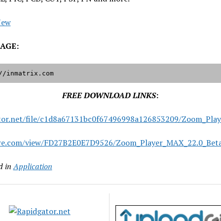
New
AGE:
//inmatrix.com
FREE DOWNLOAD LINKS
:
tor.net/file/c1d8a67131bc0f67496998a126853209/Zoom_Play
are.com/view/FD27B2E0E7D9526/Zoom_Player_MAX_22.0_Beta
d in
Application