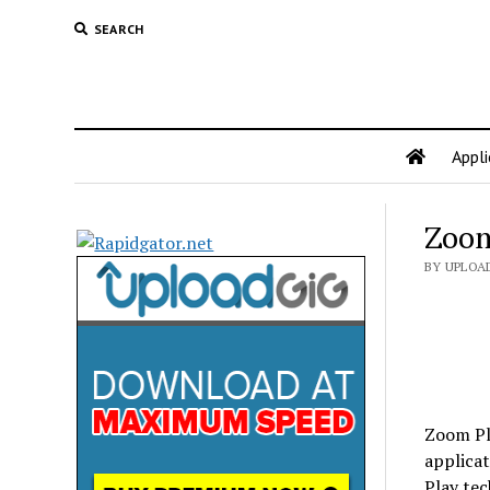
SEARCH
Appli
Zoom
BY UPLOA
Zoom Pla
applica
Play tec