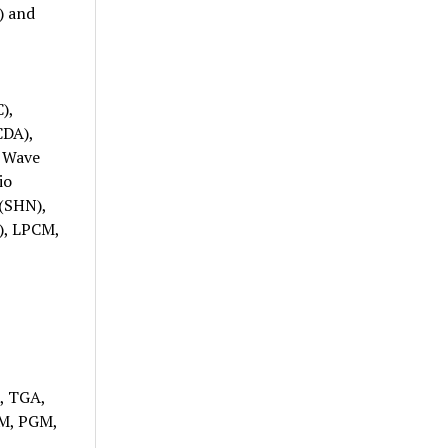
) and
),
CDA),
, Wave
io
(SHN),
), LPCM,
, TGA,
PM, PGM,