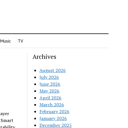
Music
TV
Archives
August 2026
July 2026
June 2026
May 2026
April 2026
March 2026
February 2026
layer
January 2026
d Smart
December 2025
tability