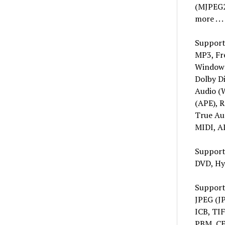
(MJPEG2
more . . .
Support
MP3, Fr
Windows
Dolby Di
Audio (
(APE), 
True Au
MIDI, A
Support
DVD, Hy
Support
JPEG (J
ICB, TI
PBM, CE