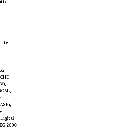
itter
date
G2
VCHD
V),
OGM),
D
ASP),
e
Digital
PEG 2000