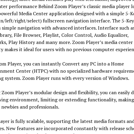
ter performance Behind Zoom Player’s classic media player l
powerful Media Center application designed with a simple 5-K
/left/right/select) fullscreen navigation interface. The 5-Ke
 simple navigation with advanced interfaces. Interface such a
brary, File Browser, Playlist, Color Control, Audio Equalizer,
ks, Play History and many more. Zoom Player’s media center
ty makes it ideal for users with no previous computer experien
om Player, you can instantly Convert any PC into a Home
inment Center (HTPC) with no specialized hardware requirem
ng system. Zoom Player runs with every version of Windows.
g Zoom Player’s modular design and flexibility, you can easily d
wing environment, limiting or extending functionality, making 
 newbies and professionals.
yer is fully scalable, supporting the latest media formats an
es. New features are incorporated constantly with release sch