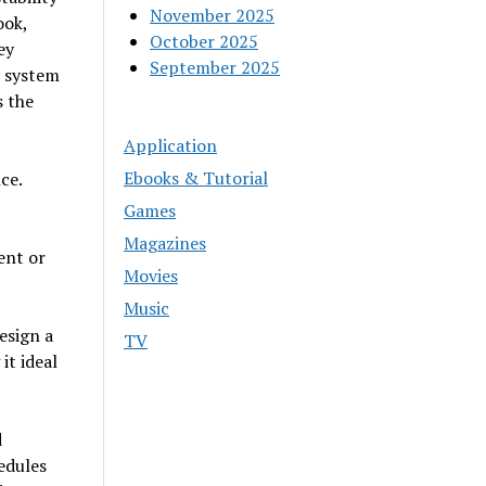
November 2025
ook,
October 2025
ey
September 2025
y system
s the
Application
Ebooks & Tutorial
ce.
Games
Magazines
ent or
Movies
Music
esign a
TV
it ideal
d
edules