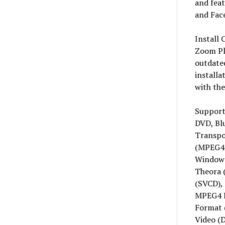
and fea
and Fac
Install 
Zoom Pla
outdate
installa
with the
Support
DVD, Bl
Transp
(MPEG4 
Windows
Theora 
(SVCD),
MPEG4 I
Format 
Video (