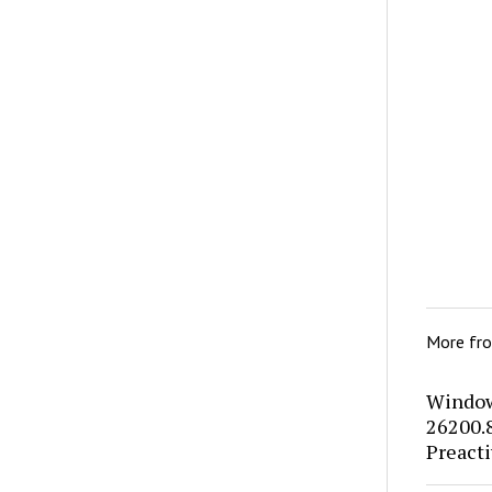
More fr
Window
26200.
Preacti