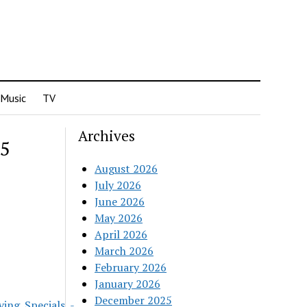
Music
TV
Archives
25
August 2026
July 2026
June 2026
May 2026
April 2026
March 2026
February 2026
January 2026
December 2025
ing_Specials_-