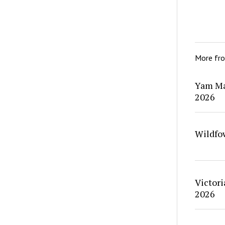
More fr
Yam Ma
2026
Wildfo
Victori
2026