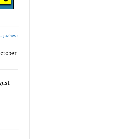
Magazines »
ctober
gust