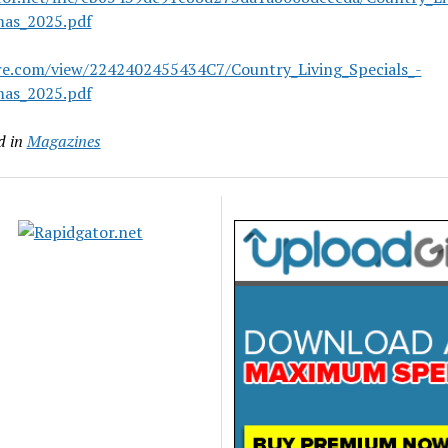
mas_2025.pdf
are.com/view/2242402455434C7/Country_Living_Specials_-
mas_2025.pdf
d in
Magazines