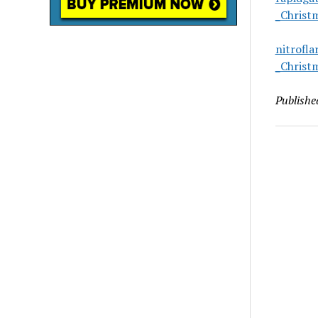
_Christ
nitrofl
_Christ
Publishe