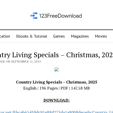
cation
Ebooks & Tutorial
Games
Magazines
Movies
try Living Specials – Christmas, 20
DER ON SEPTEMBER 11, 2025
Country Living Specials – Christmas, 2025
English | 196 Pages | PDF | 147.58 MB
DOWNLOAD:
tor.net/file/eb65439dc91e88d273da1a8008deceda/Country_Liv