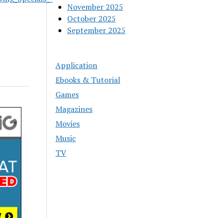
November 2025
October 2025
September 2025
Application
Ebooks & Tutorial
Games
Magazines
Movies
Music
TV