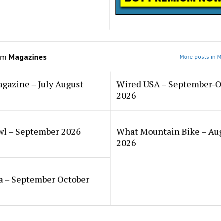
om
Magazines
More posts in 
gazine – July August
Wired USA – September-O
2026
wl – September 2026
What Mountain Bike – Au
2026
a – September October