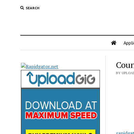
SEARCH
Appli
Coun
BY UPLOA
rapidga