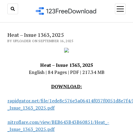
open
menu
Heat – Issue 1363, 2025
BY UPLOADER ON SEPTEMBER 16, 2025
Heat – Issue 1363, 2025
English | 84 Pages | PDF | 217.34 MB
DOWNLOAD:
rapidgator.net/file/1ede8c576e3a06414f037f0051d8e7f4/
_Issue_1363_2025.pdf
nitroflare.com/view/BEB643B43B60851/Heat_-
_Issue_1363_2025.pdf