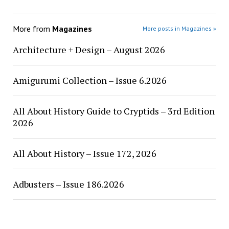
More from
Magazines
More posts in Magazines »
Architecture + Design – August 2026
Amigurumi Collection – Issue 6.2026
All About History Guide to Cryptids – 3rd Edition
2026
All About History – Issue 172, 2026
Adbusters – Issue 186.2026