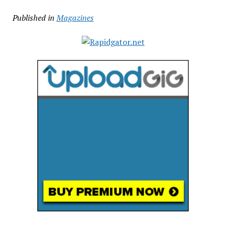
Published in
Magazines