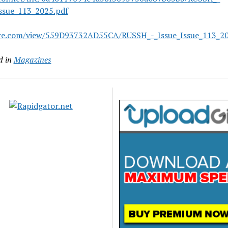
Issue_113_2025.pdf
are.com/view/559D93732AD55CA/RUSSH_-_Issue_Issue_113_20
d in
Magazines