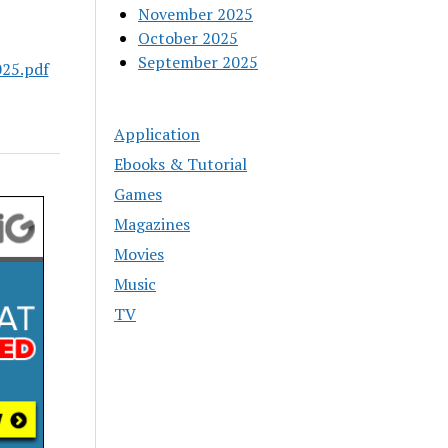
November 2025
October 2025
September 2025
25.pdf
Application
Ebooks & Tutorial
Games
Magazines
Movies
Music
TV