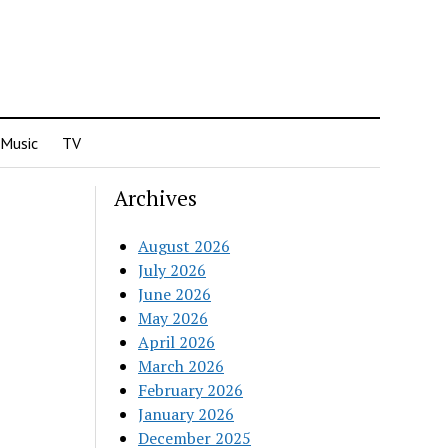
Music
TV
Archives
August 2026
July 2026
June 2026
May 2026
April 2026
March 2026
February 2026
January 2026
December 2025