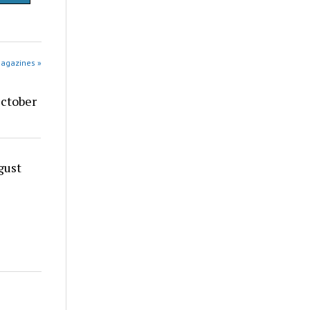
Magazines »
ctober
gust