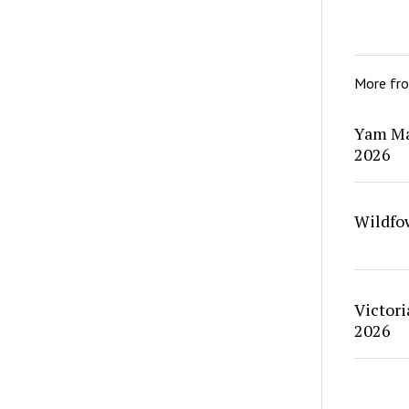
More fr
Yam Ma
2026
Wildfo
Victori
2026