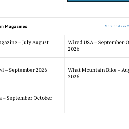
om
Magazines
More posts in 
gazine – July August
Wired USA – September-O
2026
wl – September 2026
What Mountain Bike – Au
2026
a – September October