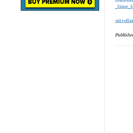
_Issue_
nitrofl
Publishe