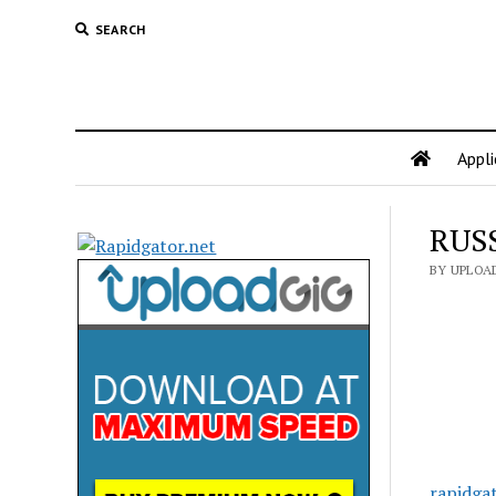
SEARCH
Appli
RUSS
BY UPLOA
rapidga