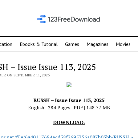
cation
Ebooks & Tutorial
Games
Magazines
Movies
H – Issue Issue 113, 2025
DER ON SEPTEMBER 11, 2025
RUSSH – Issue Issue 113, 2025
English | 284 Pages | PDF | 148.77 MB
DOWNLOAD:
tor.net/file/6a40117694e4d58f3695756a087b05bb/RUSSH_-