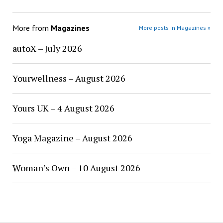
More from
Magazines
More posts in Magazines »
autoX – July 2026
Yourwellness – August 2026
Yours UK – 4 August 2026
Yoga Magazine – August 2026
Woman’s Own – 10 August 2026