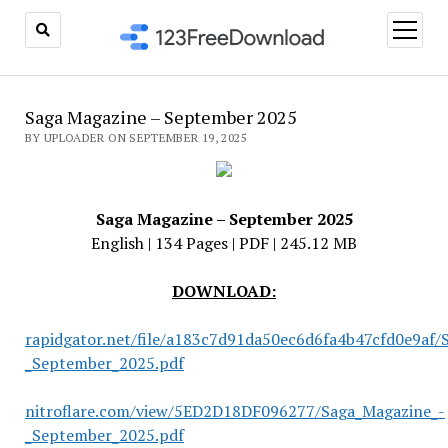
open
menu
Saga Magazine – September 2025
BY UPLOADER ON SEPTEMBER 19, 2025
Saga Magazine – September 2025
English | 134 Pages | PDF | 245.12 MB
DOWNLOAD:
rapidgator.net/file/a183c7d91da50ec6d6fa4b47cfd0e9af/
_September_2025.pdf
nitroflare.com/view/5ED2D18DF096277/Saga_Magazine_-
_September_2025.pdf