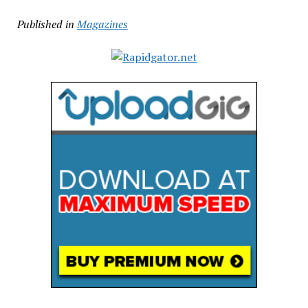
Published in
Magazines