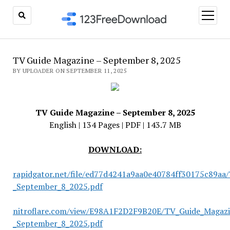
open
menu
TV Guide Magazine – September 8, 2025
BY UPLOADER ON SEPTEMBER 11, 2025
TV Guide Magazine – September 8, 2025
English | 134 Pages | PDF | 143.7 MB
DOWNLOAD:
rapidgator.net/file/ed77d4241a9aa0e40784ff30175c89aa
_September_8_2025.pdf
nitroflare.com/view/E98A1F2D2F9B20E/TV_Guide_Magazi
_September_8_2025.pdf