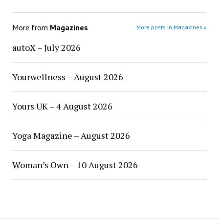
More from
Magazines
More posts in Magazines »
autoX – July 2026
Yourwellness – August 2026
Yours UK – 4 August 2026
Yoga Magazine – August 2026
Woman’s Own – 10 August 2026