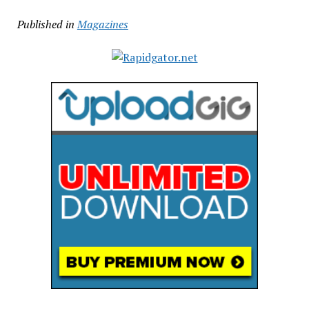
Published in
Magazines