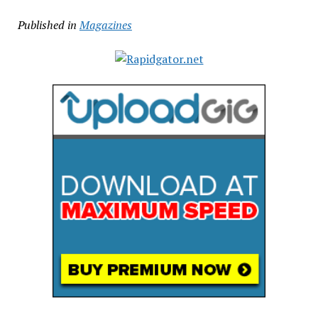
Published in
Magazines