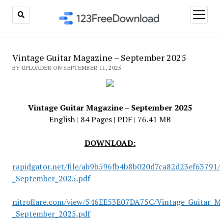
open
menu
Vintage Guitar Magazine – September 2025
BY UPLOADER ON SEPTEMBER 11, 2025
Vintage Guitar Magazine – September 2025
English | 84 Pages | PDF | 76.41 MB
DOWNLOAD:
rapidgator.net/file/ab9b596fb4b8b020d7ca82d23ef63791
_September_2025.pdf
nitroflare.com/view/546EE53E07DA75C/Vintage_Guitar_M
_September_2025.pdf