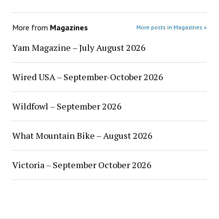
More from
Magazines
More posts in Magazines »
Yam Magazine – July August 2026
Wired USA – September-October 2026
Wildfowl – September 2026
What Mountain Bike – August 2026
Victoria – September October 2026