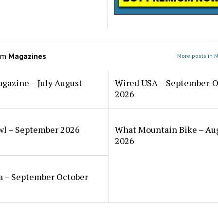
om
Magazines
More posts in 
gazine – July August
Wired USA – September-O
2026
wl – September 2026
What Mountain Bike – Au
2026
a – September October