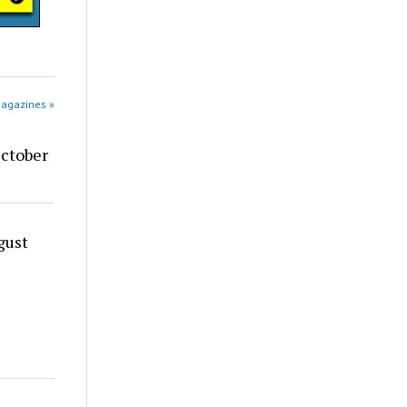
Magazines »
ctober
gust