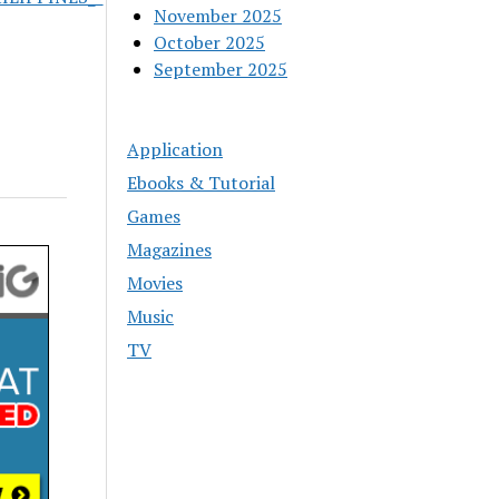
November 2025
October 2025
September 2025
Application
Ebooks & Tutorial
Games
Magazines
Movies
Music
TV