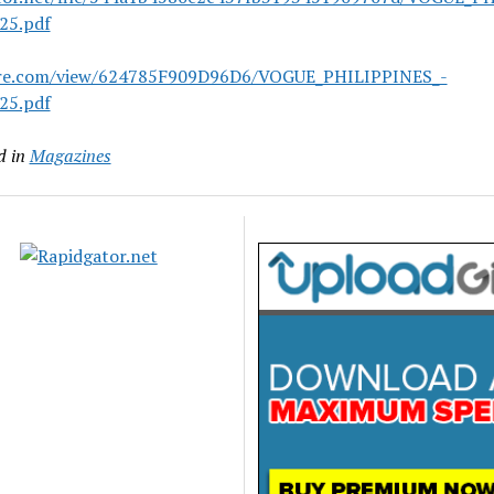
25.pdf
are.com/view/624785F909D96D6/VOGUE_PHILIPPINES_-
25.pdf
d in
Magazines