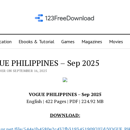
cation
Ebooks & Tutorial
Games
Magazines
Movies
E PHILIPPINES – Sep 2025
DER ON SEPTEMBER 16, 2025
VOGUE PHILIPPINES – Sep 2025
English | 422 Pages | PDF | 224.92 MB
DOWNLOAD:
tor.net/file/544a1b4580e2c437fb3193451909707d/VOGUE_P