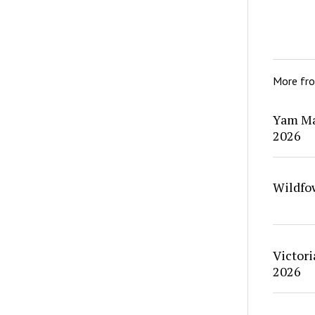
More fr
Yam Ma
2026
Wildfo
Victori
2026