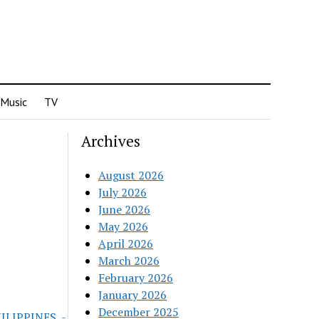
Music
TV
Archives
August 2026
July 2026
June 2026
May 2026
April 2026
March 2026
February 2026
January 2026
December 2025
HILIPPINES_-