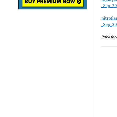
_Sep_20
nitrofl
_Sep_20
Publishe