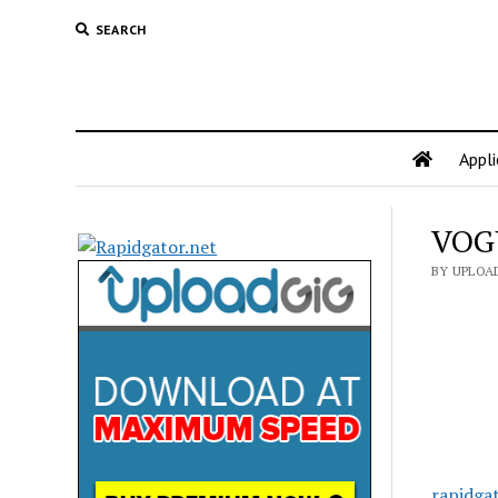
SEARCH
Appli
VOGU
BY UPLOA
rapidga