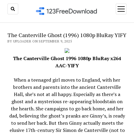
open
menu
The Canterville Ghost (1996) 1080p BluRay YIFY
BY UPLOADER ON SEPTEMBER 9, 2025
The Canterville Ghost 1996 1080p BluRay x264
AAC-YIFY
When a teenaged girl moves to England, with her
brothers and parents into the ancient Canterville
Hall, she’s not at all happy. Especially as there’s a
ghost and a mysterious re-appearing bloodstain on
the hearth. She campaigns to go back home, and her
dad, believing the ghost’s pranks are Ginny’s, is ready
to send her back. But then Ginny actually meets the
elusive 17th-century Sir Simon de Canterville (not to