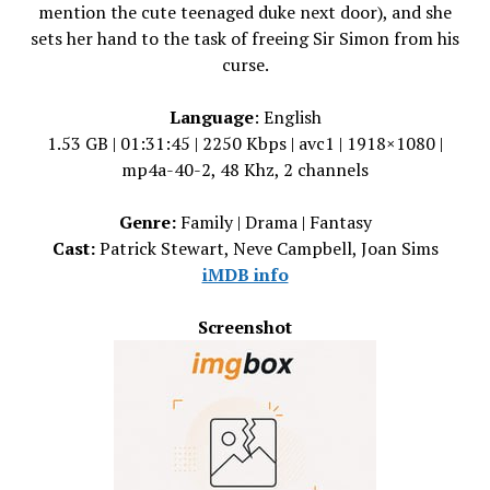
mention the cute teenaged duke next door), and she
sets her hand to the task of freeing Sir Simon from his
curse.
Language
: English
1.53 GB | 01:31:45 | 2250 Kbps | avc1 | 1918×1080 |
mp4a-40-2, 48 Khz, 2 channels
Genre:
Family | Drama | Fantasy
Cast:
Patrick Stewart, Neve Campbell, Joan Sims
iMDB info
Screenshot