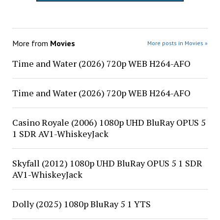
More from
Movies
More posts in Movies »
Time and Water (2026) 720p WEB H264-AFO
Time and Water (2026) 720p WEB H264-AFO
Casino Royale (2006) 1080p UHD BluRay OPUS 5
1 SDR AV1-WhiskeyJack
Skyfall (2012) 1080p UHD BluRay OPUS 5 1 SDR
AV1-WhiskeyJack
Dolly (2025) 1080p BluRay 5 1 YTS