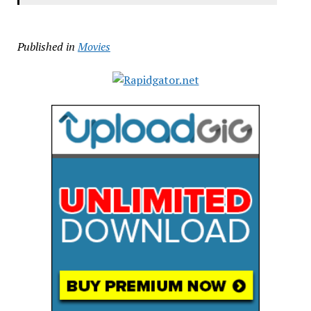
Published in
Movies