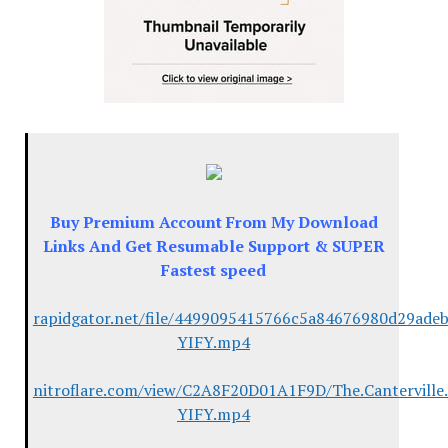
Buy Premium Account From My Download
Links And Get Resumable Support & SUPER
Fastest speed
rapidgator.net/file/4499095415766c5a84676980d29adeb5
YIFY.mp4
nitroflare.com/view/C2A8F20D01A1F9D/The.Canterville
YIFY.mp4