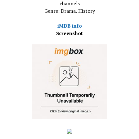
channels
Genre: Drama, History
iMDB info
Screenshot