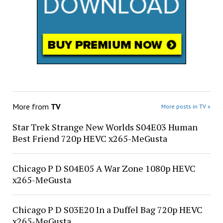
More from
TV
More posts in TV »
Star Trek Strange New Worlds S04E03 Human
Best Friend 720p HEVC x265-MeGusta
Chicago P D S04E05 A War Zone 1080p HEVC
x265-MeGusta
Chicago P D S03E20 In a Duffel Bag 720p HEVC
x265-MeGusta