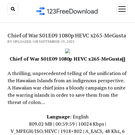
open
menu
Chief of War S01E09 1080p HEVC x265-MeGusta
BY UPLOADER ON SEPTEMBER 19, 2025
Chief of War S01E09 1080p HEVC x265-MeGusta[]
A thrilling, unprecedented telling of the unification of
the Hawaiian Islands from an indigenous perspective.
A Hawaiian war chief joins a bloody campaign to unite
the warring islands in order to save them from the
threat of colon…
Language
: English
809.02 MB | 00:59:59 | 10024 Kbps |
V_MPEGH/ISO/HEVC | 1918×802 | A_EAC3, 48 Khz, 6