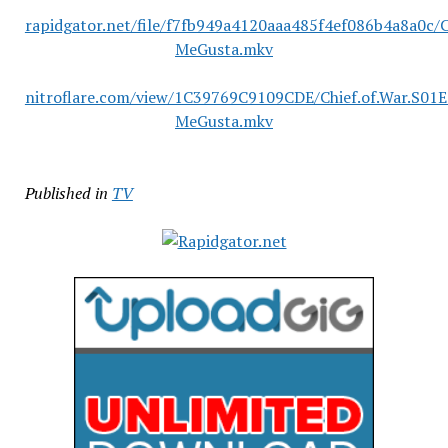
rapidgator.net/file/f7fb949a4120aaa485f4ef086b4a8a0c/
MeGusta.mkv
nitroflare.com/view/1C39769C9109CDE/Chief.of.War.S01
MeGusta.mkv
Published in
TV